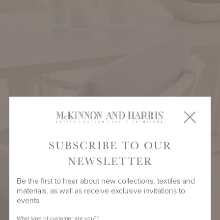
SUBSCRIBE TO OUR
NEWSLETTER
Be the first to hear about new collections, textiles and
materials, as well as receive exclusive invitations to
events.
What type of customer are you?
*