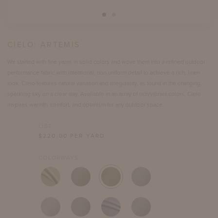
CIELO:
ARTEMIS
We started with fine yarns in solid colors and wove them into a refined outdoor
performance fabric with intentional, non-uniform detail to achieve a rich, linen
look. Cielo features natural variation and irregularity, as found in the changing,
sparkling sky on a clear day. Available in an array of rich/vibrant colors, Cielo
inspires warmth, comfort, and optimism for any outdoor space.
LIST
$
220.00
PER YARD
COLORWAYS