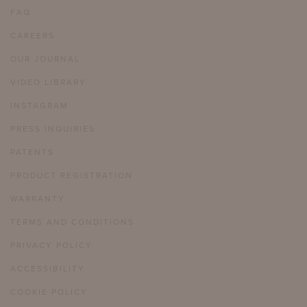
FAQ
CAREERS
OUR JOURNAL
VIDEO LIBRARY
INSTAGRAM
PRESS INQUIRIES
PATENTS
PRODUCT REGISTRATION
WARRANTY
TERMS AND CONDITIONS
PRIVACY POLICY
ACCESSIBILITY
COOKIE POLICY