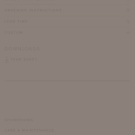
ORDERING INSTRUCTIONS
LEAD TIME
CUSTOM
DOWNLOADS
TEAR SHEET
SHOWROOMS
CARE & MAINTENANCE