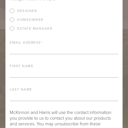
DESIGNER
HOMEOWNER
ESTATE MANAGER
EMAIL ADDRESS
*
FIRST NAME
LAST NAME
McKinnon and Harris will use the contact information
you provide to us to contact you about our products
and services. You may unsubscribe from these