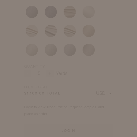
QUANTITY
-
+
Yards
ITEM TOTAL
$
1,100.00
TOTAL
Login to view Trade Pricing, request Samples, and
place an order.
LOGIN