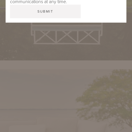
communications at any time.