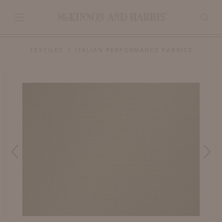
TEXTILES
ITALIAN PERFORMANCE FABRICS