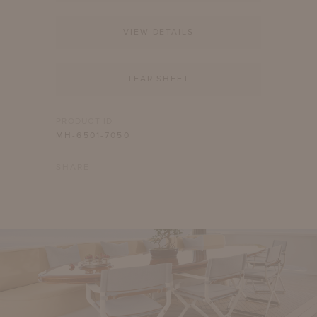
VIEW DETAILS
TEAR SHEET
PRODUCT ID
MH-6501-7050
SHARE