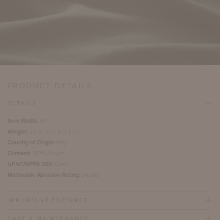
PRODUCT DETAILS
DETAILS
Item Width:
54"
Weight:
22 ounces per yard
Country of Origin:
Italy
Content:
100% Acrylic
UFAC/NFPA 260:
Class I
Martindale Abrasion Rating:
34,000
IMPORTANT FEATURES
CARE & MAINTENANCE