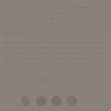
COORDINATES EFFORTLESSLY WITH OUR
SEVERN RIVER STONE HIGH PERFORMANCE
FINISH COLOR
CIELO:
WILLET
We started with fine yarns in solid colors and wove them into a refined outdoor
performance fabric with intentional, non-uniform detail to achieve a rich, linen
look. Cielo features natural variation and irregularity, as found in the changing,
sparkling sky on a clear day. Available in an array of rich/vibrant colors, Cielo
inspires warmth, comfort, and optimism for any outdoor space.
LIST
$
220.00
PER YARD
COLORWAYS