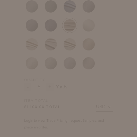
QUANTITY
-
+
Yards
ITEM TOTAL
$
1,100.00
TOTAL
Login to view Trade Pricing, request Samples, and
place an order.