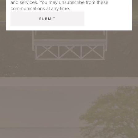
and services. You may unsubscribe from these
communications at any time.