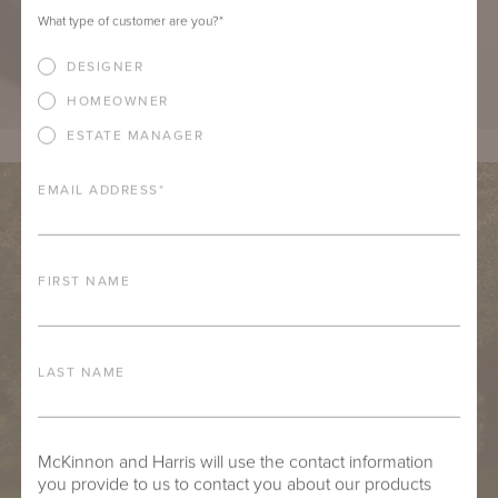
What type of customer are you?
*
DESIGNER
HOMEOWNER
ESTATE MANAGER
EMAIL ADDRESS
*
FIRST NAME
LAST NAME
McKinnon and Harris will use the contact information
you provide to us to contact you about our products