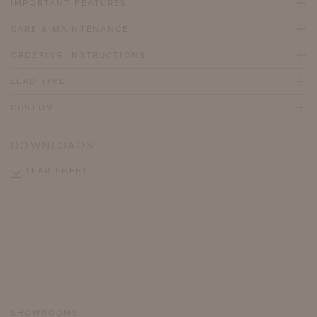
IMPORTANT FEATURES
CARE & MAINTENANCE
ORDERING INSTRUCTIONS
LEAD TIME
CUSTOM
DOWNLOADS
TEAR SHEET
SHOWROOMS