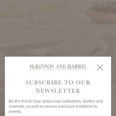
SUBSCRIBE TO OUR
NEWSLETTER
Be the first to hear about new collections, textiles and
materials, as well as receive exclusive invitations to
events.