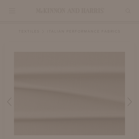
TEXTILES
ITALIAN PERFORMANCE FABRICS