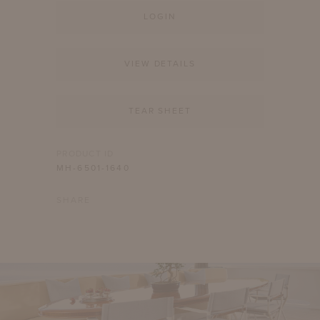
LOGIN
VIEW DETAILS
TEAR SHEET
PRODUCT ID
MH-6501-1640
SHARE