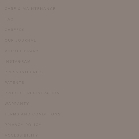
CARE & MAINTENANCE
FAQ
CAREERS
OUR JOURNAL
VIDEO LIBRARY
INSTAGRAM
PRESS INQUIRIES
PATENTS
PRODUCT REGISTRATION
WARRANTY
TERMS AND CONDITIONS
PRIVACY POLICY
ACCESSIBILITY