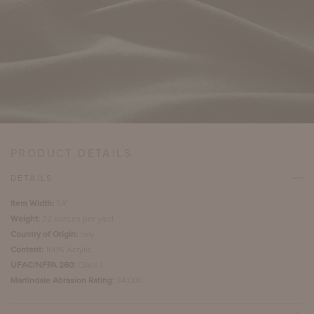
PRODUCT DETAILS
DETAILS
Item Width:
54"
Weight:
22 ounces per yard
Country of Origin:
Italy
Content:
100% Acrylic
UFAC/NFPA 260:
Class I
Martindale Abrasion Rating:
34,000