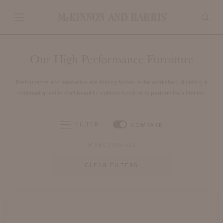
Our High Performance Furniture
Performance and innovation are driving forces in the workshop, dictating a
continual quest to craft beautiful outdoor furniture to perform for a lifetime.
FILTER
COMPARE
SECTIONALS
CLEAR FILTERS