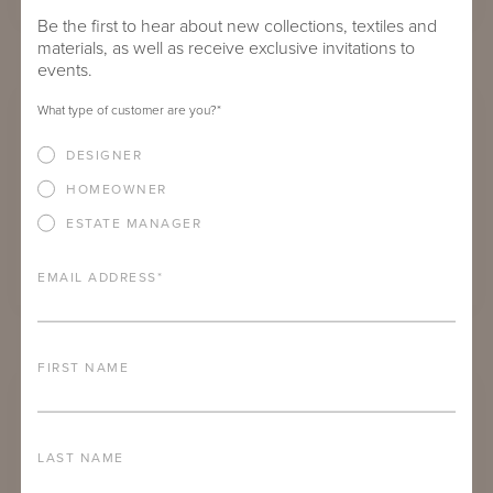
Be the first to hear about new collections, textiles and
materials, as well as receive exclusive invitations to
LOW-BACK DUVAL SECTIONAL ENSEMBLE
events.
What type of customer are you?
*
DESIGNER
HOMEOWNER
ESTATE MANAGER
EMAIL ADDRESS
*
PHARR CURVED SOFA ENSEMBLE
FIRST NAME
LAST NAME