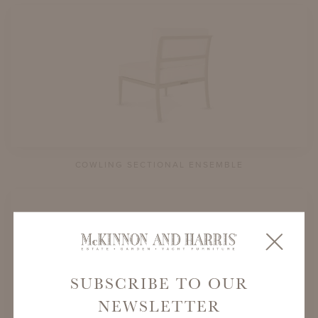
COWLING SECTIONAL ENSEMBLE
SUBSCRIBE TO OUR
NEWSLETTER