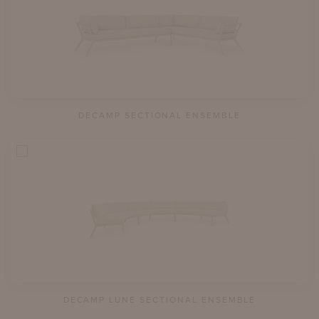
DECAMP SECTIONAL ENSEMBLE
DECAMP LUNE SECTIONAL ENSEMBLE