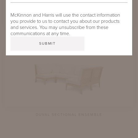
McKinnon and Harris will use the contact information
you provide to us to contact you about our products
and services. You may unsubscribe from these
communications at any time.
COUPER SECTIONAL ENSEMBLE
DUVAL SECTIONAL ENSEMBLE