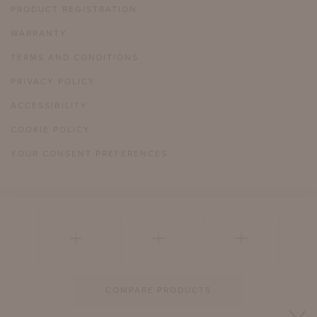
PRODUCT REGISTRATION
WARRANTY
TERMS AND CONDITIONS
PRIVACY POLICY
ACCESSIBILITY
COOKIE POLICY
YOUR CONSENT PREFERENCES
804 358 2385
HELLO@MCKINNONHARRIS.COM
COMPARE PRODUCTS
© 2026 MCKINNON AND HARRIS