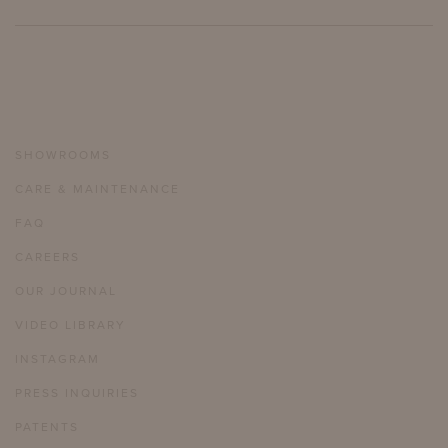
SHOWROOMS
CARE & MAINTENANCE
FAQ
CAREERS
OUR JOURNAL
VIDEO LIBRARY
INSTAGRAM
PRESS INQUIRIES
PATENTS