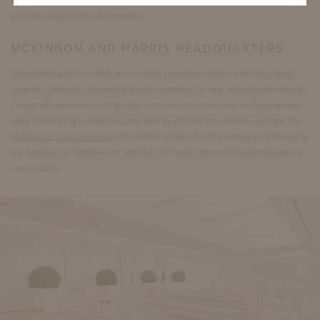
and recoated. We want to end the cycle of discarding and replacing, and
promote responsible consumerism.
MCKINNON AND HARRIS HEADQUARTERS
Our rehabilitation of a 1940s era structure preserved historic and long-lasting
materials rather than expending additional energy on new construction materials.
Energy efficient windows, skylights, roof monitors, doors and roofing materials
make the building’s envelope more energy efficient and weather resistant. The
headquarters and workshop
are a further testament to the company’s philosophy
that longevity of materials and construction may be the most important aspect of
sustainability.