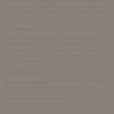
us includes responsible
craftsmanship
in an environmentally friendly workplace.
Driven by innovation, we continually strive to reduce our carbon footprint. Our
efforts and commitment to environmental protection, responsible craftsmanship
and design are outlined below.
OUR PRODUCT
Engineered to last for generations, McKinnon and Harris outdoor furniture is
innately sustainable. Each piece is heirloom quality and every frame comes with
a lifetime guarantee. It is crafted to endure, and intended to be passed down
from one generation to the next. A commitment to permanence is our way of
honoring both craftsmanship and the environment.
OUR PROCESS
Our
ceramic titanium undercoating
eliminates the need for chromate and at least
one layer of paint. Chromate has been the industry standard for metal
pretreatment for many years, but is now known to be carcinogenic to humans and
toxic to the environment. McKinnon and Harris has never used a chromate
coating on our outdoor aluminum furniture.