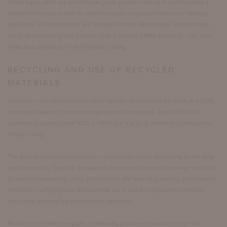
Unlike liquid paint, our architectural grade powder coating is applied using a
solvent-free process with no volatile organic compound emissions, meaning
absolutely no harmful fumes are released into the atmosphere. McKinnon and
Harris architectural grade powder coating passes AAMA standards – the most
meticulous standards for architectural coating.
RECYCLING AND USE OF RECYCLED
MATERIALS
Aluminum is the most abundant metal naturally derived from the earth. It is 100%
recyclable, making it the most recyclable of all materials. About 75% of all
aluminum produced since 1825 is still in use due to its infinite recyclability and
lifecycle loop.
The amount of recycled aluminum in our furniture varies depending on the alloy
and the product. Typically, the amount of recycled aluminum can range from 15 to
50 percent depending on the product form. We have very specific performance
criteria for our high grade aluminum bar stock and do not purchase material
which may not meet our performance standards.
McKinnon and Harris recycles all internally produced aluminum scrap. We