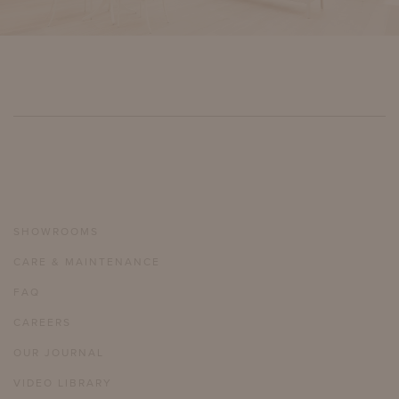
SHOWROOMS
CARE & MAINTENANCE
FAQ
CAREERS
OUR JOURNAL
VIDEO LIBRARY