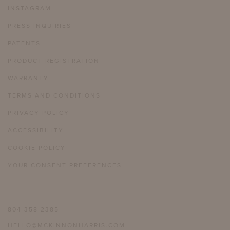
INSTAGRAM
PRESS INQUIRIES
PATENTS
PRODUCT REGISTRATION
WARRANTY
TERMS AND CONDITIONS
PRIVACY POLICY
ACCESSIBILITY
COOKIE POLICY
YOUR CONSENT PREFERENCES
804 358 2385
HELLO@MCKINNONHARRIS.COM