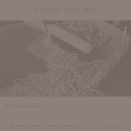
Sustainability
We are fully committed to environmental preservation and protection, which for