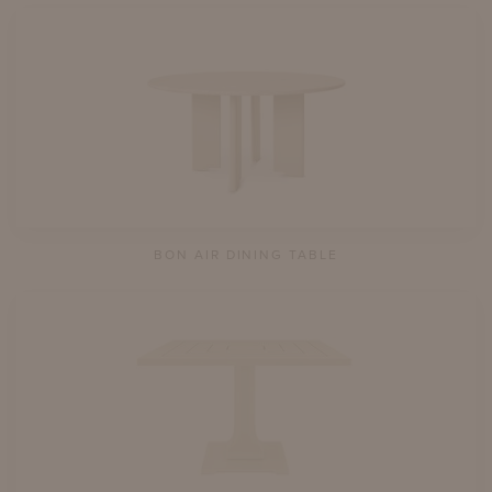
BON AIR DINING TABLE