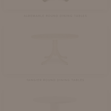
ALBEMARLE ROUND DINING TABLES
TANGIER ROUND DINING TABLES