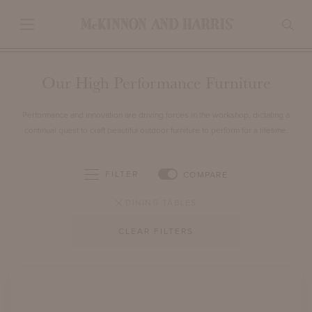
Our High Performance Furniture
Performance and innovation are driving forces in the workshop, dictating a
continual quest to craft beautiful outdoor furniture to perform for a lifetime.
FILTER
COMPARE
DINING TABLES
CLEAR FILTERS