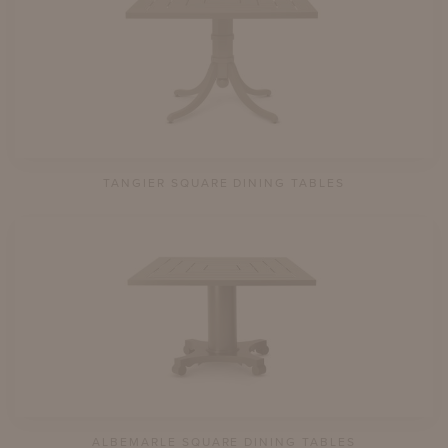
TANGIER SQUARE DINING TABLES
ALBEMARLE SQUARE DINING TABLES