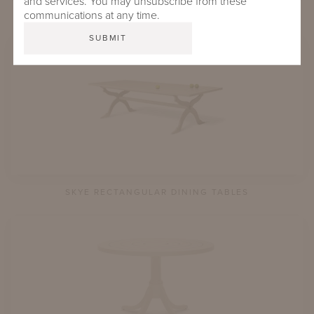
and services. You may unsubscribe from these
SPOTSWOOD SQUARE DINING TABLES
communications at any time.
SKYE RECTANGULAR DINING TABLES