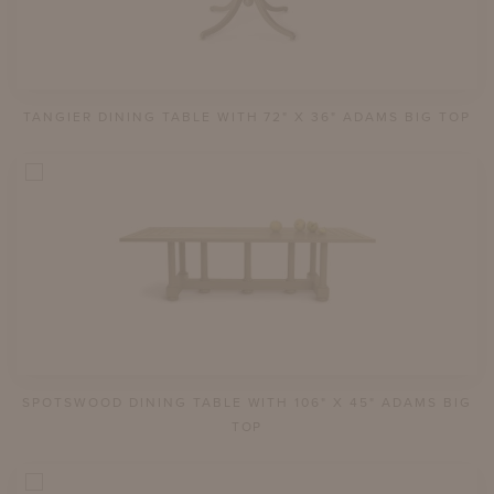
TANGIER DINING TABLE WITH 72" X 36" ADAMS BIG TOP
SPOTSWOOD DINING TABLE WITH 106" X 45" ADAMS BIG
TOP