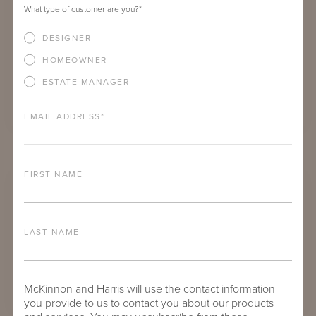
What type of customer are you?
*
DESIGNER
HOMEOWNER
ESTATE MANAGER
EMAIL ADDRESS
*
SPOTSWOOD ROUND DINING TABLES
FIRST NAME
LAST NAME
McKinnon and Harris will use the contact information
you provide to us to contact you about our products