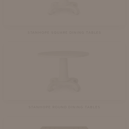
STANHOPE SQUARE DINING TABLES
STANHOPE ROUND DINING TABLES