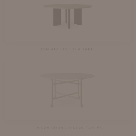
BON AIR HIGH TEA TABLE
THIRZA ROUND DINING TABLES