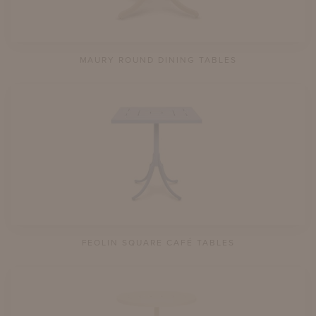
MAURY ROUND DINING TABLES
FEOLIN SQUARE CAFÉ TABLES