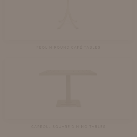
FEOLIN ROUND CAFÉ TABLES
CARROLL SQUARE DINING TABLES