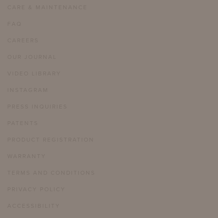
CARE & MAINTENANCE
FAQ
CAREERS
OUR JOURNAL
VIDEO LIBRARY
INSTAGRAM
PRESS INQUIRIES
PATENTS
PRODUCT REGISTRATION
WARRANTY
TERMS AND CONDITIONS
PRIVACY POLICY
ACCESSIBILITY