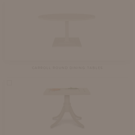
CARROLL ROUND DINING TABLES