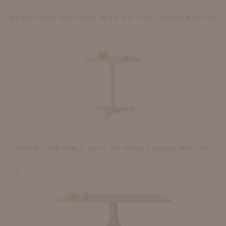
MAURY HIGH TEA TABLE WITH 32" X 25" ADAMS BIG TOP
TOLER CAFÉ TABLE WITH 30" ROUND ADAMS BIG TOP