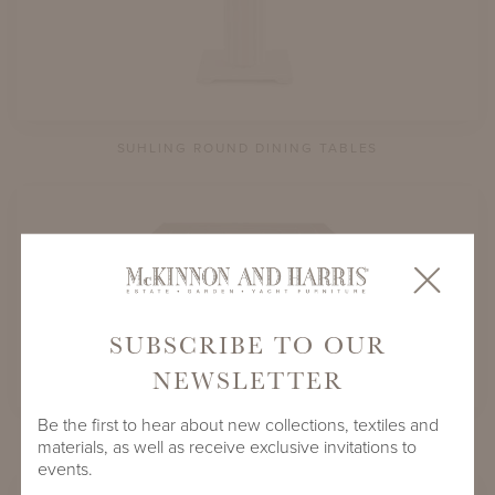
SUHLING ROUND DINING TABLES
SUBSCRIBE TO OUR
NEWSLETTER
Be the first to hear about new collections, textiles and
SUHLING SQUARE DINING TABLES
materials, as well as receive exclusive invitations to
events.