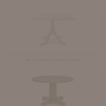
MAURY SQUARE DINING TABLES