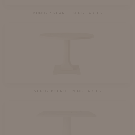
MUNDY SQUARE DINING TABLES
MUNDY ROUND DINING TABLES