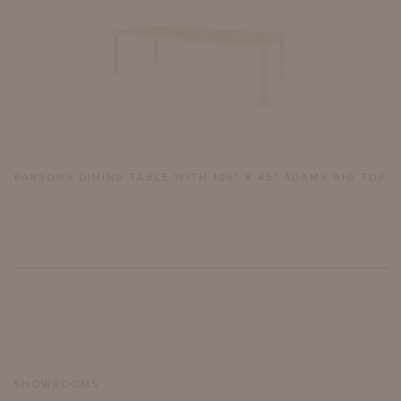
PARSONS DINING TABLE WITH 106" X 45" ADAMS BIG TOP
SHOWROOMS