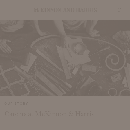
OUR STORY
Careers at McKinnon & Harris