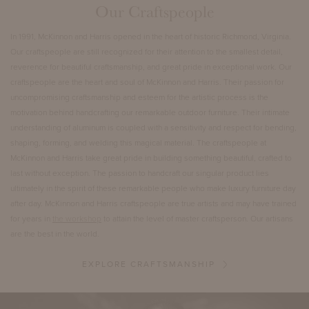
Our Craftspeople
In 1991, McKinnon and Harris opened in the heart of historic Richmond, Virginia.
Our craftspeople are still recognized for their attention to the smallest detail,
reverence for beautiful craftsmanship, and great pride in exceptional work. Our
craftspeople are the heart and soul of McKinnon and Harris. Their passion for
uncompromising craftsmanship and esteem for the artistic process is the
motivation behind handcrafting our remarkable outdoor furniture. Their intimate
understanding of aluminum is coupled with a sensitivity and respect for bending,
shaping, forming, and welding this magical material. The craftspeople at
McKinnon and Harris take great pride in building something beautiful, crafted to
last without exception. The passion to handcraft our singular product lies
ultimately in the spirit of these remarkable people who make luxury furniture day
after day. McKinnon and Harris craftspeople are true artists and may have trained
for years in
the workshop
to attain the level of master craftsperson. Our artisans
are the best in the world.
EXPLORE CRAFTSMANSHIP