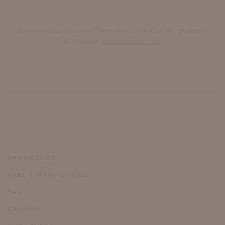
Don’t see a position currently? We’re always looking for the right people.
Contact us at:
hr@mckinnonharris.com
SHOWROOMS
CARE & MAINTENANCE
FAQ
CAREERS