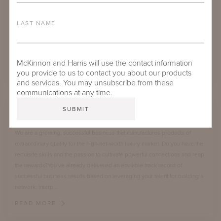
detail. We are seeking new craftspeople for our fabrication, upholstery,
and finishing areas. Our ideal candidate has experience in a manufacturing
LAST NAME
environment or the construction trade or an equivalent education/training.
Candidates must have a mechanical aptitude and good math skills. This
position ...
McKinnon and Harris will use the contact information
READ MORE
you provide to us to contact you about our products
and services. You may unsubscribe from these
communications at any time.
DIRECTOR OF BUSINESS DEVELOPMENT
We are a growing, successful business that manufactures products of
extraordinary quality for the high-net-worth luxury market. Do you have the
requisite skills and the passion to cultivate powerful connections and reap
the rewards?You’ve already delivered an enviable track record of
successful business results based on leveraging your talent for building a
network. Interp...
READ MORE