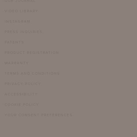
OUR JOURNAL
VIDEO LIBRARY
INSTAGRAM
PRESS INQUIRIES
PATENTS
PRODUCT REGISTRATION
WARRANTY
TERMS AND CONDITIONS
PRIVACY POLICY
ACCESSIBILITY
COOKIE POLICY
YOUR CONSENT PREFERENCES