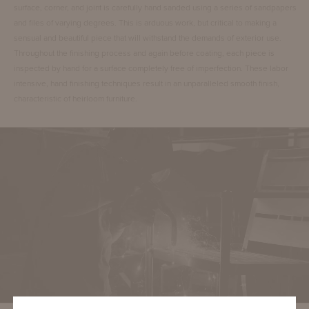
surface, corner, and joint is carefully hand sanded using a series of sandpapers
and files of varying degrees. This is arduous work, but critical to making a
sensual and beautiful piece that will withstand the demands of exterior use.
Throughout the finishing process and again before coating, each piece is
inspected by hand for a surface completely free of imperfection. These labor
intensive, hand finishing techniques result in an unparalleled smooth finish,
characteristic of heirloom furniture.