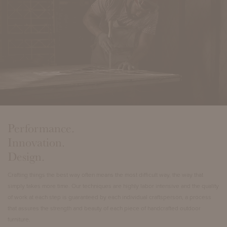
Performance.
Innovation.
Design.
Crafting things the best way often means the most difficult way, the way that
simply takes more time. Our techniques are highly labor intensive and the quality
of work at each step is guaranteed by each individual craftsperson, a process
that assures the strength and beauty of each piece of handcrafted outdoor
furniture.