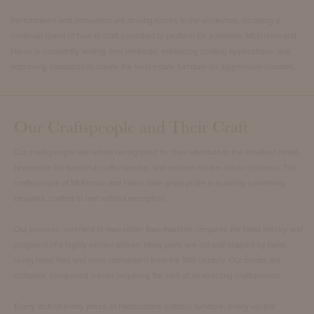
Performance and innovation are driving forces in the workshop, dictating a
continual quest of how to craft a product to perform for a lifetime. McKinnon and
Harris is constantly testing new methods, enhancing coating applications, and
improving standards to create the best estate furniture for aggressive climates.
Our Craftspeople and Their Craft
Our craftspeople are artists recognized for their attention to the smallest detail,
reverence for beautiful craftsmanship, and esteem for the artistic process. The
craftspeople at McKinnon and Harris take great pride in building something
beautiful, crafted to last without exception.
Our process, oriented to man rather than machine, requires the hand artistry and
judgment of a highly skilled artisan. Many parts are cut and shaped by hand,
using hand files and tools unchanged from the 19th century. Our bends are
complex, compound curves requiring the skill of an exacting craftsperson.
Every inch of every piece of handcrafted outdoor furniture, every visible