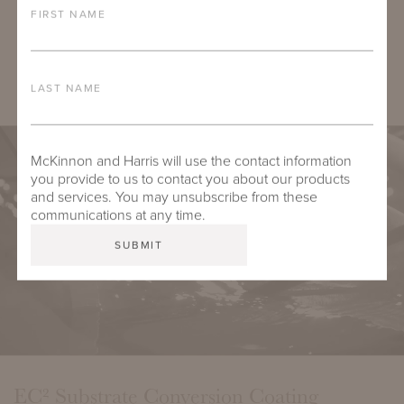
environments. More than twenty-five years of our research and development
FIRST NAME
have led to the creation of our effective,
environmentally friendly
, protective
coating technology.
LAST NAME
LEARN MORE ABOUT FINISHES
McKinnon and Harris will use the contact information
you provide to us to contact you about our products
and services. You may unsubscribe from these
communications at any time.
EC² Substrate Conversion Coating