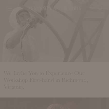
We Invite You to Experience Our
Workshop First-hand in Richmond,
Virginia.