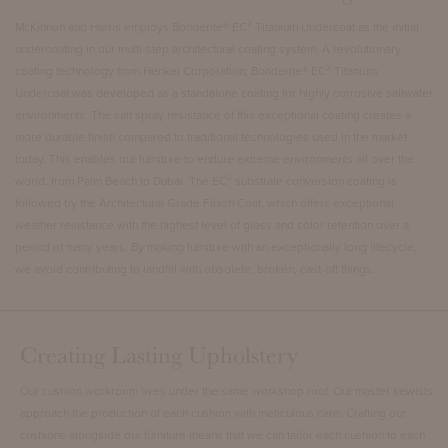
McKinnon and Harris employs
Bonderite® EC² Titanium Undercoat
as the initial
undercoating in our multi-step architectural coating system. A revolutionary
coating technology from Henkel Corporation, Bonderite® EC² Titanium
Undercoat was developed as a standalone coating for highly corrosive saltwater
environments. The salt spray resistance of this exceptional coating creates a
more durable finish compared to traditional technologies used in the market
today. This enables our furniture to endure extreme environments all over the
world, from Palm Beach to Dubai. The EC² substrate conversion coating is
followed by the
Architectural Grade Finish Coat
, which offers exceptional
weather resistance with the highest level of gloss and color retention over a
period of many years. By making furniture with an exceptionally long lifecycle,
we avoid contributing to landfill with obsolete, broken, cast-off things.
Creating Lasting Upholstery
Our cushion workroom lives under the same workshop roof. Our master sewists
approach the production of each cushion with meticulous care. Crafting our
cushions alongside our furniture means that we can tailor each cushion to each