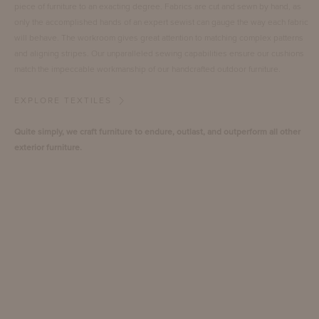
piece of furniture to an exacting degree. Fabrics are cut and sewn by hand, as
only the accomplished hands of an expert sewist can gauge the way each fabric
will behave. The workroom gives great attention to matching complex patterns
and aligning stripes. Our unparalleled sewing capabilities ensure our cushions
match the impeccable workmanship of our handcrafted outdoor furniture.
EXPLORE TEXTILES
Quite simply, we craft furniture to endure, outlast, and outperform all other
exterior furniture.