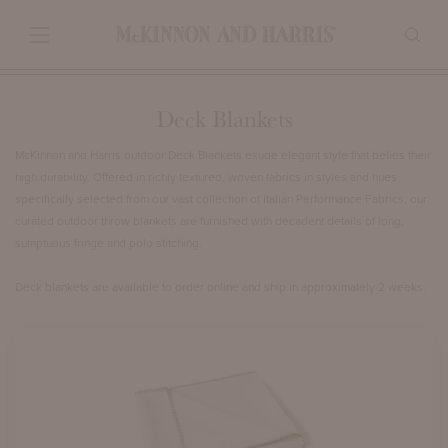
Deck Blankets
McKinnon and Harris outdoor Deck Blankets exude elegant style that belies their
high durability. Offered in richly textured, woven fabrics in styles and hues
specifically selected from our vast collection of Italian Performance Fabrics, our
curated outdoor throw blankets are furnished with decadent details of long,
sumptuous fringe and polo stitching.
Deck blankets are available to order online and ship in approximately 2 weeks.