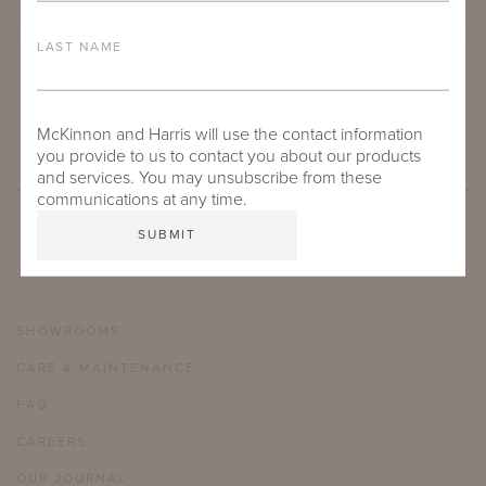
LAST NAME
NAPA FRINGE DECK BLANKET:
COCOON SWAN
McKinnon and Harris will use the contact information
you provide to us to contact you about our products
and services. You may unsubscribe from these
communications at any time.
SHOWROOMS
CARE & MAINTENANCE
FAQ
CAREERS
OUR JOURNAL