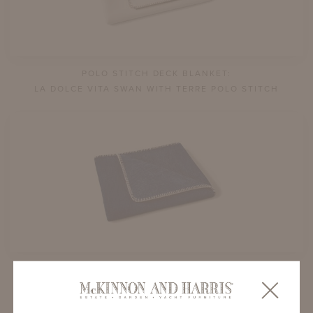
POLO STITCH DECK BLANKET:
LA DOLCE VITA SWAN WITH TERRE POLO STITCH
POLO STITCH DECK BLANKET:
TEDDY BEAR LAPIS WITH SWAN POLO STITCH