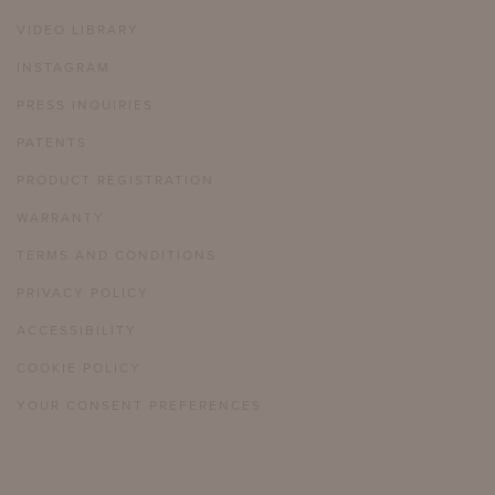
VIDEO LIBRARY
INSTAGRAM
PRESS INQUIRIES
PATENTS
PRODUCT REGISTRATION
WARRANTY
TERMS AND CONDITIONS
PRIVACY POLICY
ACCESSIBILITY
COOKIE POLICY
YOUR CONSENT PREFERENCES