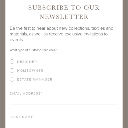
SUBSCRIBE TO OUR
NEWSLETTER
Be the first to hear about new collections, textiles and
materials, as well as receive exclusive invitations to
events.
What type of customer are you?
*
DESIGNER
NAPA FRINGE DECK BLANKET:
COCOON ASH
HOMEOWNER
ESTATE MANAGER
EMAIL ADDRESS
*
FIRST NAME