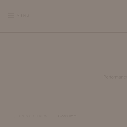
MENU
Performance 
DINING CHAIRS
Clear Filters