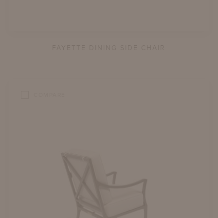
FAYETTE DINING SIDE CHAIR
COMPARE