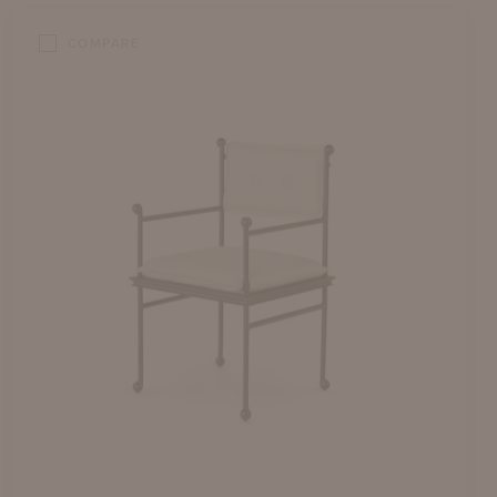
COMPARE