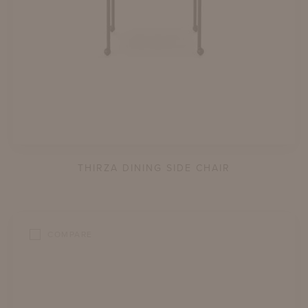
THIRZA DINING SIDE CHAIR
COMPARE