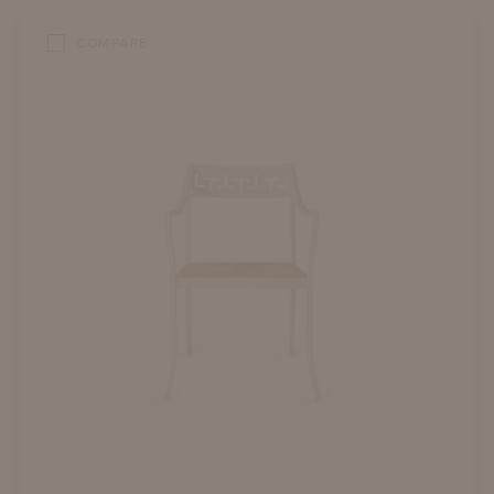
COMPARE