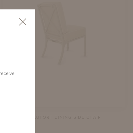
 receive
BEAUFORT DINING SIDE CHAIR