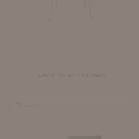
ABBOT DINING SIDE CHAIR
COMPARE