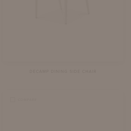
DECAMP DINING SIDE CHAIR
COMPARE