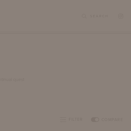
SEARCH
ntinual quest
FILTER
COMPARE