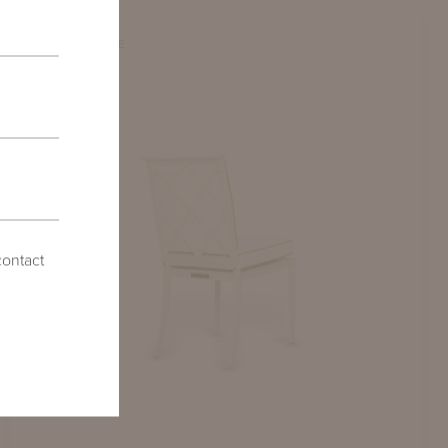
COMPARE
contact