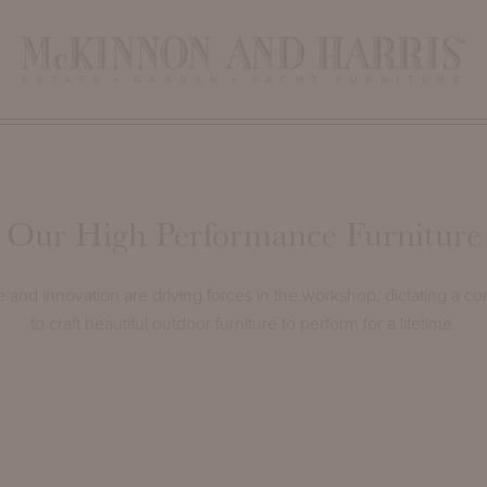
Our High Performance Furniture
and innovation are driving forces in the workshop, dictating a co
to craft beautiful outdoor furniture to perform for a lifetime.