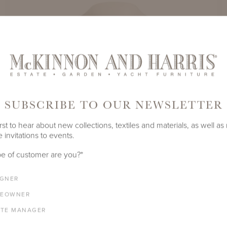
SUBSCRIBE TO OUR NEWSLETTER
rst to hear about new collections, textiles and materials, as well as
 invitations to events.
e of customer are you?
*
IGNER
EOWNER
CHESAPEAKE DINING ARM CHAIR
ATE MANAGER