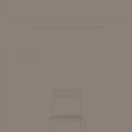
SCOUT FOLDING YACHT CHAIR
COMPARE