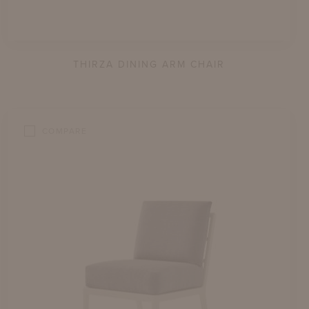
THIRZA DINING ARM CHAIR
COMPARE