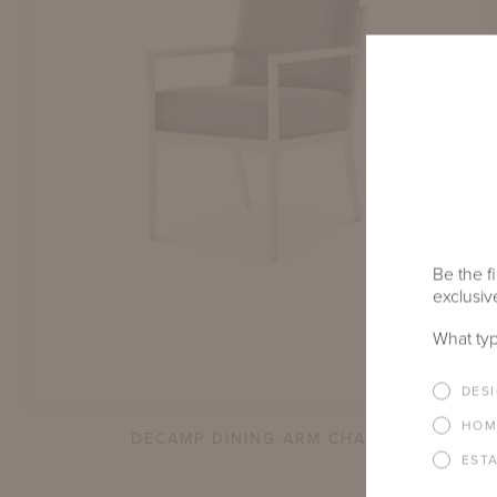
Be the fi
exclusive
What typ
DES
HOM
DECAMP DINING ARM CHAIR
EST