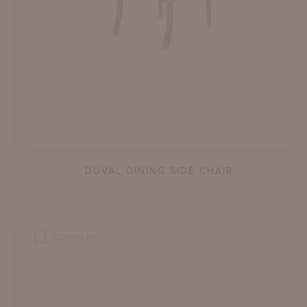
DUVAL DINING SIDE CHAIR
COMPARE