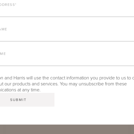
DDRESS
*
COMPARE
AME
AME
 and Harris will use the contact information you provide to us to 
t our products and services. You may unsubscribe from these
ations at any time.