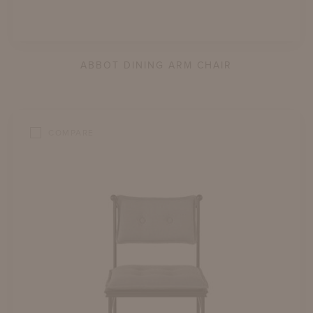
ABBOT DINING ARM CHAIR
COMPARE