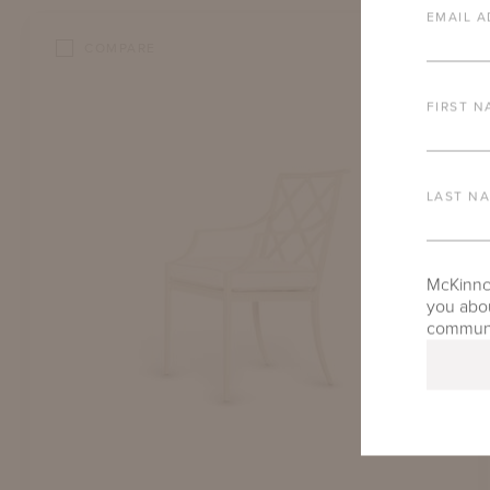
EMAIL A
COMPARE
FIRST N
LAST N
McKinnon
you abou
communic