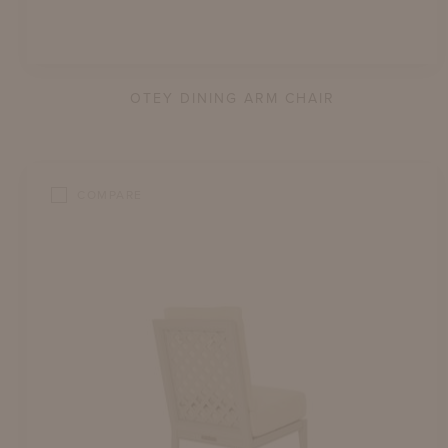
OTEY DINING ARM CHAIR
COMPARE