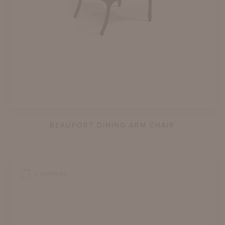
BEAUFORT DINING ARM CHAIR
COMPARE