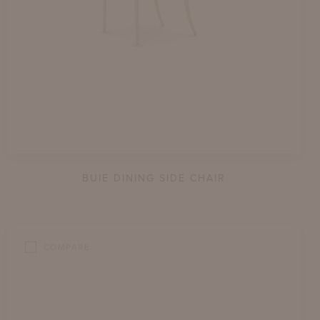
BUIE DINING SIDE CHAIR
COMPARE