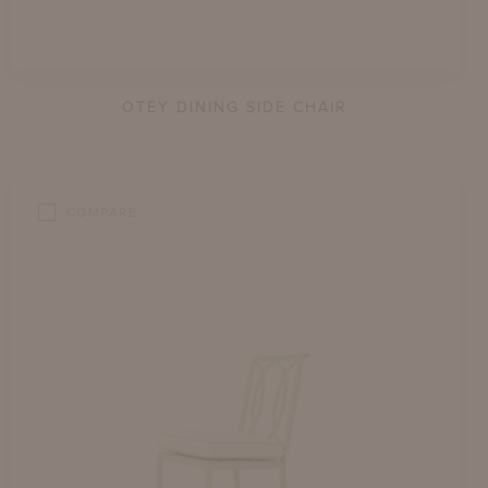
OTEY DINING SIDE CHAIR
COMPARE