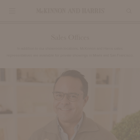
Sales Offices
In addition to our showroom locations, McKinnon and Harris sales
representatives are available for private showings in Miami and San Francisco.