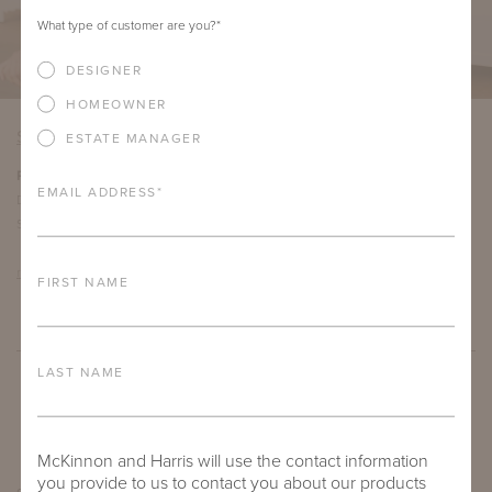
What type of customer are you?
*
DESIGNER
HOMEOWNER
SAN FRANCISCO
ESTATE MANAGER
Roberto Tiscareno
EMAIL ADDRESS
*
Director of Business Development
San Francisco, California
roberto@mckinnonharris.com
FIRST NAME
LAST NAME
McKinnon and Harris will use the contact information
you provide to us to contact you about our products