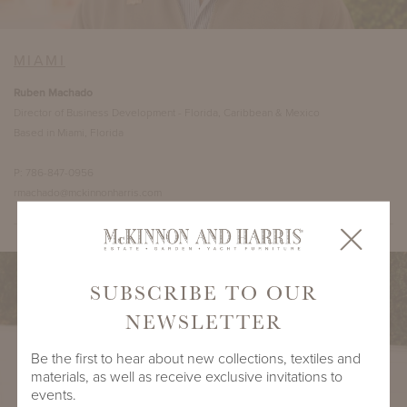
MIAMI
Ruben Machado
Director of Business Development - Florida, Caribbean & Mexico
Based in Miami, Florida
P: 786-847-0956
rmachado@mckinnonharris.com
SUBSCRIBE TO OUR
NEWSLETTER
Be the first to hear about new collections, textiles and
materials, as well as receive exclusive invitations to
events.