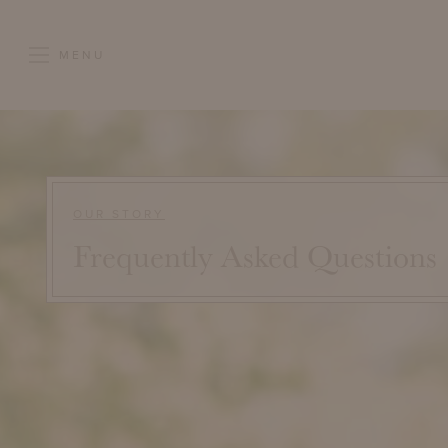
MENU
OUR STORY
Frequently Asked Questions