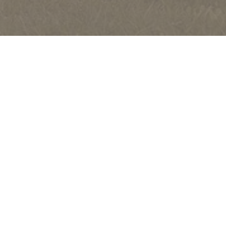
FURNITURE
PURCHASING
CARE AND MAINTENANCE
ITALIAN PERFORMANCE FABRICS