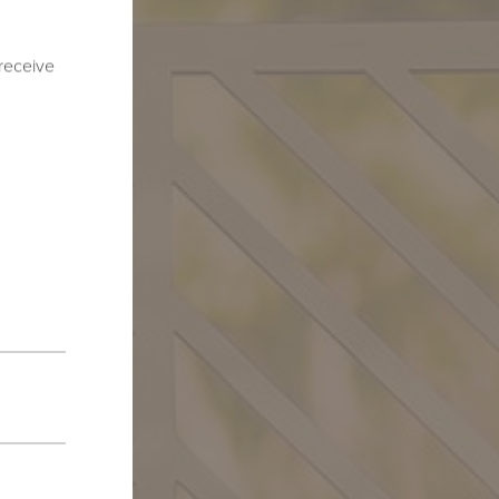
 receive