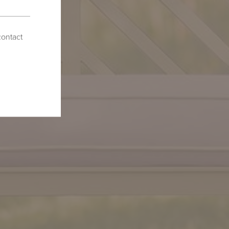
contact