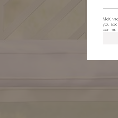
McKinnon
you abou
communic