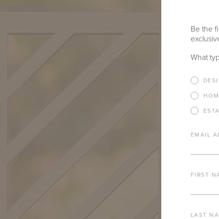
Be the fi
exclusive
What typ
DES
HOM
EST
EMAIL A
FIRST N
LAST N