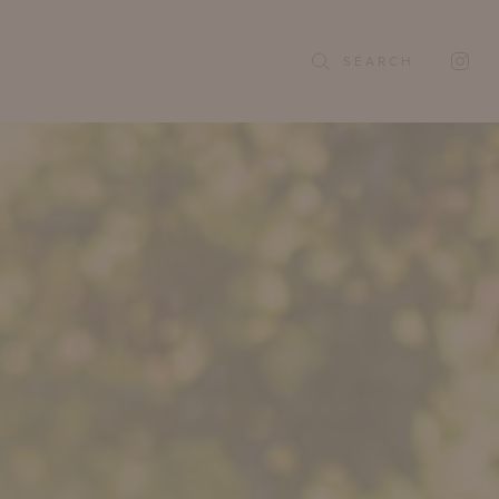
SEARCH