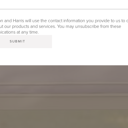
 and Harris will use the contact information you provide to us to 
t our products and services. You may unsubscribe from these
ations at any time.