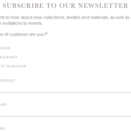
SUBSCRIBE TO OUR NEWSLETTER
rst to hear about new collections, textiles and materials, as well as
 invitations to events.
e of customer are you?
*
IGNER
EOWNER
ATE MANAGER
DDRESS
*
AME
AME