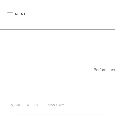
MENU
Performance 
SIDE TABLES
Clear Filters