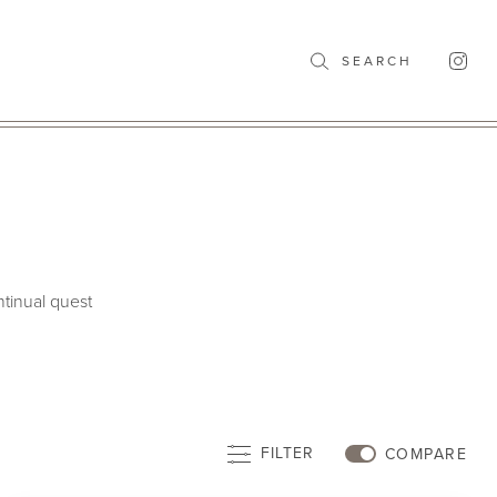
SEARCH
ntinual quest
FILTER
COMPARE