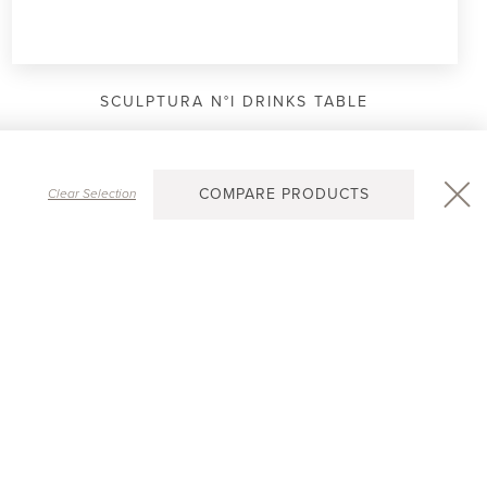
SCULPTURA N°I DRINKS TABLE
COMPARE PRODUCTS
Clear Selection