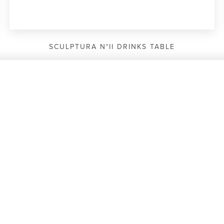
SCULPTURA N°II DRINKS TABLE
COMPARE