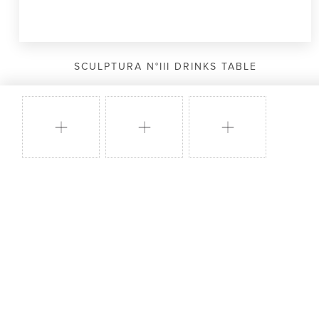
SCULPTURA N°III DRINKS TABLE