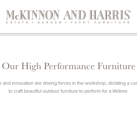
Our High Performance Furniture
and innovation are driving forces in the workshop, dictating a co
to craft beautiful outdoor furniture to perform for a lifetime.