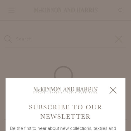
Begin typing to search.
SUBSCRIBE TO OUR
NEWSLETTER
Be the first to hear about new collections, textiles and