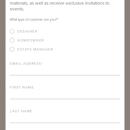
materials, as well as receive exclusive invitations to
events.
What type of customer are you?
*
SHOWROOMS
DESIGNER
CARE & MAINTENANCE
HOMEOWNER
FAQ
ESTATE MANAGER
CAREERS
EMAIL ADDRESS
*
OUR JOURNAL
VIDEO LIBRARY
INSTAGRAM
FIRST NAME
PRESS INQUIRIES
PATENTS
LAST NAME
PRODUCT REGISTRATION
WARRANTY