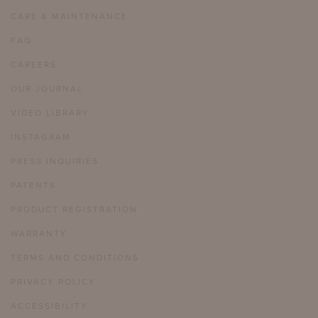
CARE & MAINTENANCE
FAQ
CAREERS
OUR JOURNAL
VIDEO LIBRARY
INSTAGRAM
PRESS INQUIRIES
PATENTS
PRODUCT REGISTRATION
WARRANTY
TERMS AND CONDITIONS
PRIVACY POLICY
ACCESSIBILITY