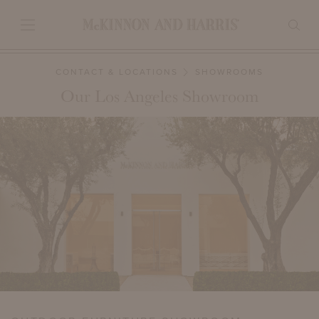
CONTACT & LOCATIONS
SHOWROOMS
Our Los Angeles Showroom