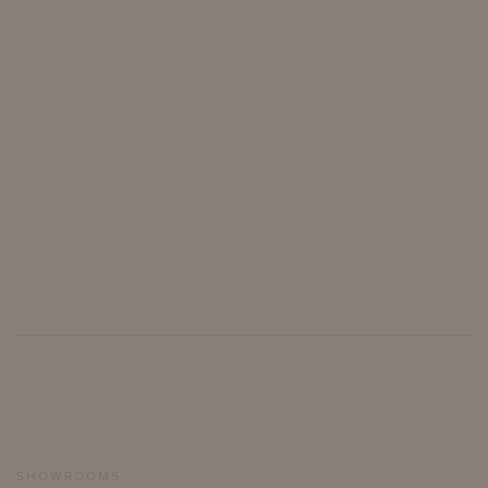
SHOWROOMS