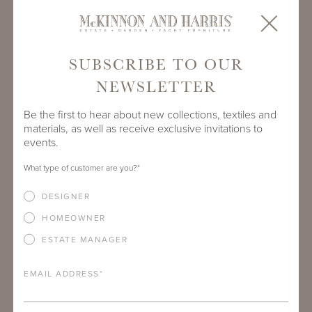
SUBSCRIBE TO OUR
NEWSLETTER
Be the first to hear about new collections, textiles and
materials, as well as receive exclusive invitations to
events.
What type of customer are you?
*
CHRISTINE PENDER SHAIA
DESIGNER
Director of Business Development - Southwest
HOMEOWNER
ESTATE MANAGER
EMAIL ADDRESS
*