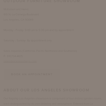
OUTDOOR FURNITURE SHOWROOM
McKinnon and Harris
915 N. La Cienega Boulevard
Los Angeles, CA 90069
Monday - Friday: 9:00 am to 5:00 pm and by appointment
Saturday - Sunday: By appointment only
Sales Inquiries (California, Pacific Northwest and Southwest)
P: 310.734.4425
sales@mckinnonharris.com
BOOK AN APPOINTMENT
ABOUT OUR LOS ANGELES SHOWROOM
Our flagship Los Angeles showroom is comprised of four distinct garden rooms,
each distinguished by its own detailing and atmosphere. Entered from La