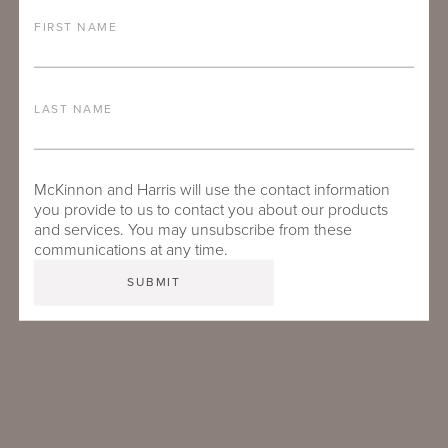
FIRST NAME
LAST NAME
McKinnon and Harris will use the contact information
you provide to us to contact you about our products
TRAVIS CRABTREE
and services. You may unsubscribe from these
communications at any time.
Inside Sales Specialist