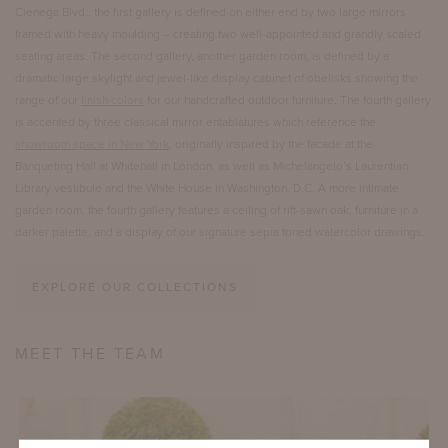
Cienega Blvd., the first gallery is defined on either end by two large mirrors
framed with heavy moulding – creating two well-appointed and grandly scaled
seating areas. The second gallery, another garden room, is defined by a
dramatic large skylight and jewel-like display cabinet of obelisks showing the
range of our
finish colors
for our handcrafted outdoor furniture. The fourth gallery
is accented by three classical mirror entablatures which reference the
showroom space in New York
, originally inspired by the facade at the
Banqueting Hall at Whitehall in London, as well as Michelangelo’s Laurentian
Library vestibule and the White House in Washington, D.C. A more intimate
garden room, the fourth gallery features a ceiling of rift-sawn oak, furniture in a
darker palette, and a display of our signature sepia toned watercolor drawings.
EXPLORE OUR COLLECTIONS
MEET THE TEAM