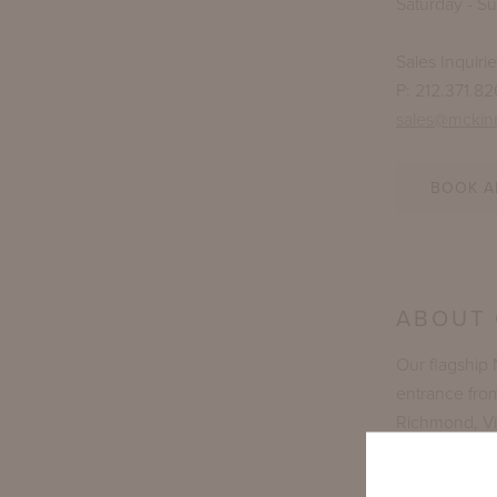
Saturday - S
Sales Inquiri
P: 212.371.8
sales@mckin
BOOK A
ABOUT
Our flagship
entrance fro
Richmond, Vir
showroom spac
natives and s