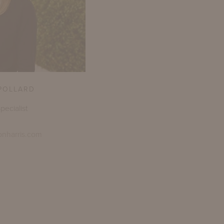
POLLARD
pecialist
onharris.com