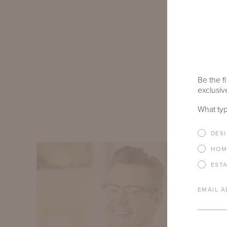
space highli
and our Virgi
renowned arti
as the familia
other showr
Be the fi
exclusive
EXPLORE 
What typ
DES
HOM
EST
EMAIL A