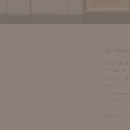
OUTDO
McKinnon and
D&D Building
222 East 59th
Suite 111
Annex Groun
New York, N
Monday - Fri