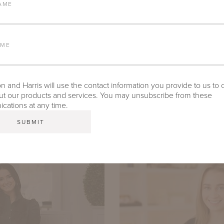
AME
AME
SAROYA GARCIA-LADIANA
 and Harris will use the contact information you provide to us to 
Director of Strategic Accounts
t our products and services. You may unsubscribe from these
ations at any time.
saroya@mckinnonharris.com