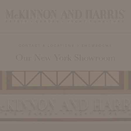
CONTACT & LOCATIONS
SHOWROOMS
Our New York Showroom