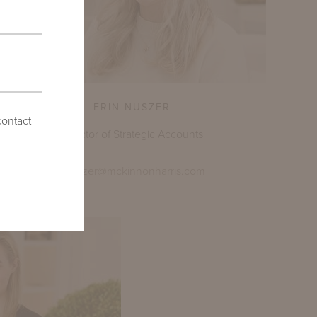
ERIN NUSZER
contact
Director of Strategic Accounts
enuszer@mckinnonharris.com