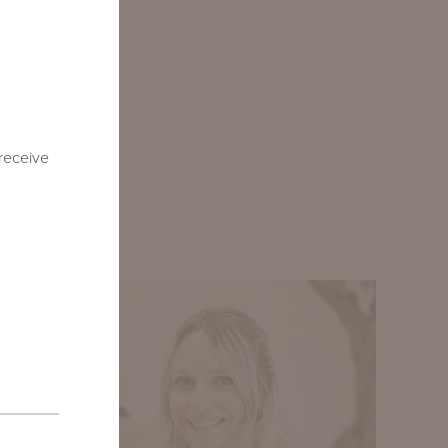
or furniture
ounder and
ies, as well
oughout our
 receive