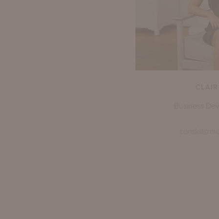
CLAIR
Business De
cdriskill@m