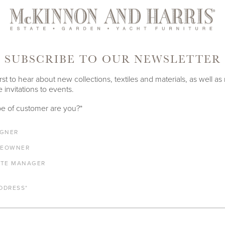
ghts both our commitment to handcrafting enduring aluminum outdo
nia heritage. The showroom features original artwork by our co-f
st Annie Harris Massie, Renaissance and Roman era stone antiquit
r restrained neutral color palette, and striking olive trees seen thr
SUBSCRIBE TO OUR NEWSLETTER
ooms in
Richmond
,
Los Angeles
, and
London.
rst to hear about new collections, textiles and materials, as well as
 invitations to events.
OUR COLLECTIONS
e of customer are you?
*
IGNER
EOWNER
ATE MANAGER
DDRESS
*