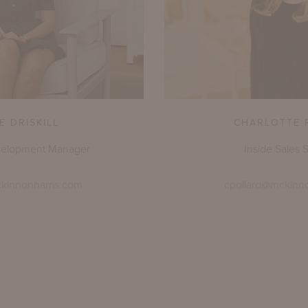
E DRISKILL
CHARLOTTE 
velopment Manager
Inside Sales S
ckinnonharris.com
cpollard@mckinn