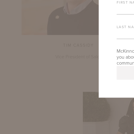
FIRST N
LAST N
TIM CASSIDY
McKinnon
Vice President of Sales
you abou
communic