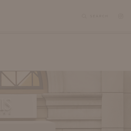
SEARCH