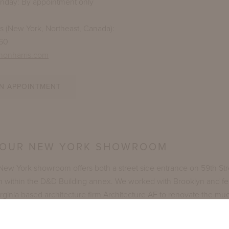
unday: By appointment only
es (New York, Northeast, Canada):
260
nonharris.com
N APPOINTMENT
 OUR NEW YORK SHOWROOM
 New York showroom offers both a street side entrance on 59th St
m within the D&D Building annex. We worked with Brooklyn and fe
ginia based architecture firm Architecture AF to renovate the muc
e. The firm's partners, Andrew Herbert and Forrest Frazier, are 
hare the McKinnon and Harris design aesthetic. The thoughtfully 