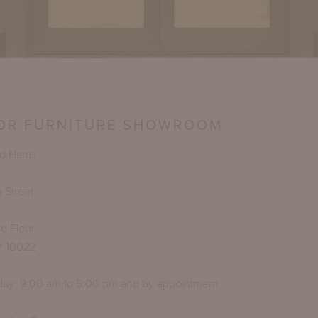
OR FURNITURE SHOWROOM
 Harris
 Street
d Floor
Y 10022
day: 9:00 am to 5:00 pm and by appointment