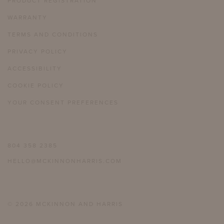
PRODUCT REGISTRATION
WARRANTY
TERMS AND CONDITIONS
PRIVACY POLICY
ACCESSIBILITY
COOKIE POLICY
YOUR CONSENT PREFERENCES
804 358 2385
HELLO@MCKINNONHARRIS.COM
© 2026 MCKINNON AND HARRIS