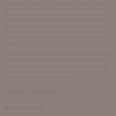
Our flagship London showroom’s restrained palette of a spectrum of whites
emphasizes the subtlety and understatement that distinguishes McKinnon and
Harris. Bathed in light, the showroom is evocative of a sunlit outdoor space. The
ethereal transparency of the light combined with the white palette creates an
interesting contrast with the sculptural form and graphic quality of the outdoor
furniture. The presence of extraordinary antiquities throughout the showroom is a
genuine reflection of our philosophy of permanence and timeless design
aesthetic.
The restriction to the color white recalls the work of legendary British designer
Syrie Maugham, credited with decorating the first room entirely in shades of
white. The whiteness of the space recalls many timeless and iconic works: the
worn desert bones immortalized by Georgia O'Keeffe, the white marble of the
Acropolis, Greek statuary washed white with time.
EXPLORE OUR COLLECTIONS
MEET THE TEAM