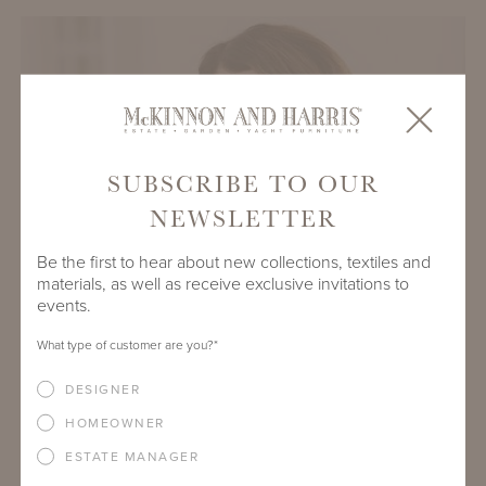
SUBSCRIBE TO OUR
NEWSLETTER
Be the first to hear about new collections, textiles and
materials, as well as receive exclusive invitations to
events.
What type of customer are you?
*
KATE HIDE
DESIGNER
Senior Business Development Manager - Europe
HOMEOWNER
kate@mckinnonharris.com
ESTATE MANAGER