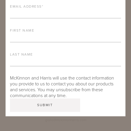
EMAIL ADDRESS
*
FIRST NAME
LAST NAME
McKinnon and Harris will use the contact information
you provide to us to contact you about our products
and services. You may unsubscribe from these
communications at any time.
GIULIO MELUCCIO
Inside Sales Specialist - Europe
giulio@mckinnonharris.com