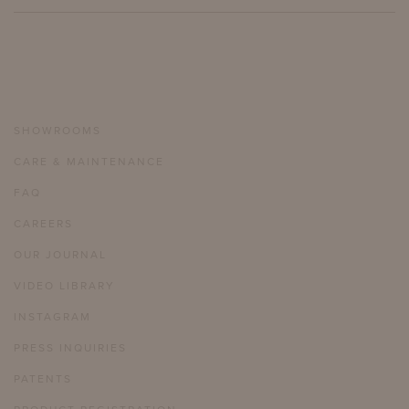
SHOWROOMS
CARE & MAINTENANCE
FAQ
CAREERS
OUR JOURNAL
VIDEO LIBRARY
INSTAGRAM
PRESS INQUIRIES
PATENTS