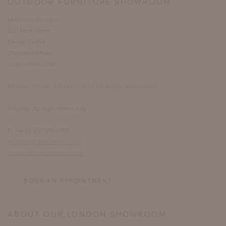
OUTDOOR FURNITURE SHOWROOM
McKinnon and Harris
220 North Dome
Design Centre
Chelsea Harbour
London SW10 0XE
Monday - Friday: 9:30 am to 5:30 pm and by appointment
Saturday: By appointment only
P: +44 (0) 207.349.9085
london@mckinnonharris.com
europe@mckinnonharris.com
BOOK AN APPOINTMENT
ABOUT OUR LONDON SHOWROOM