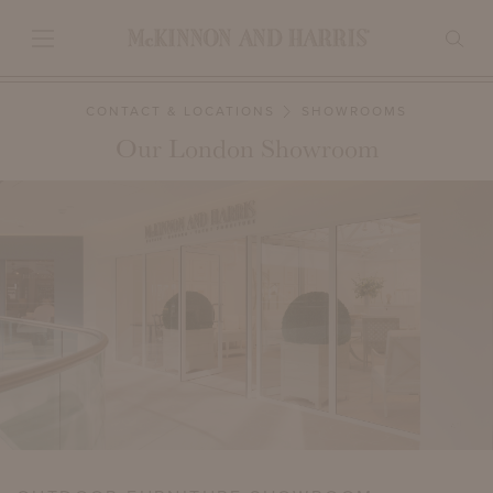
CONTACT & LOCATIONS
SHOWROOMS
Our London Showroom