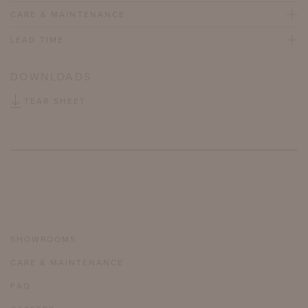
CARE & MAINTENANCE
LEAD TIME
DOWNLOADS
TEAR SHEET
SHOWROOMS
CARE & MAINTENANCE
FAQ