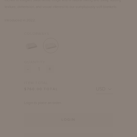
texture, dimension, and visual interest to our sumptuously soft blankets.
Introduced in 2022.
COLORWAYS
QUANTITY
-
+
ITEM TOTAL
$
760.00
TOTAL
Login to place an order.
LOGIN