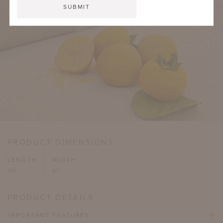
PRODUCT DIMENSIONS
LENGTH
WIDTH
55"
67"
PRODUCT DETAILS
IMPORTANT FEATURES