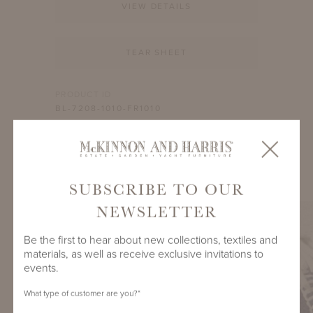
VIEW DETAILS
TEAR SHEET
PRODUCT ID
BL-7208-1010-FR1010
SHARE
SUBSCRIBE TO OUR
NEWSLETTER
Be the first to hear about new collections, textiles and
materials, as well as receive exclusive invitations to
events.
What type of customer are you?
*