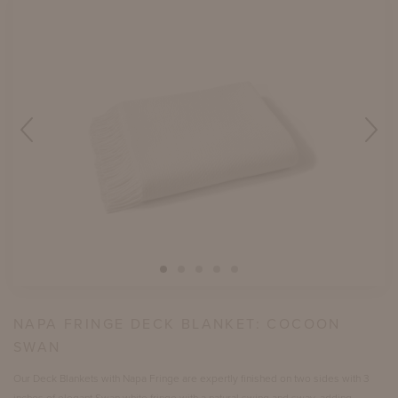
NAPA FRINGE DECK BLANKET:
COCOON
SWAN
Our Deck Blankets with Napa Fringe are expertly finished on two sides with 3
inches of elegant Swan white fringe with a natural swing and sway, adding