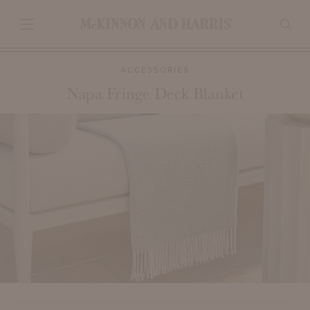
ACCESSORIES
Napa Fringe Deck Blanket