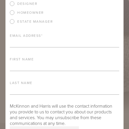
DESIGNER
HOMEOWNER
ESTATE MANAGER
EMAIL ADDRESS
*
FIRST NAME
LAST NAME
McKinnon and Harris will use the contact information
you provide to us to contact you about our products
and services. You may unsubscribe from these
communications at any time.