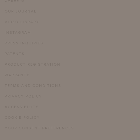
CAREERS
OUR JOURNAL
VIDEO LIBRARY
INSTAGRAM
PRESS INQUIRIES
PATENTS
PRODUCT REGISTRATION
WARRANTY
TERMS AND CONDITIONS
PRIVACY POLICY
ACCESSIBILITY
COOKIE POLICY
YOUR CONSENT PREFERENCES