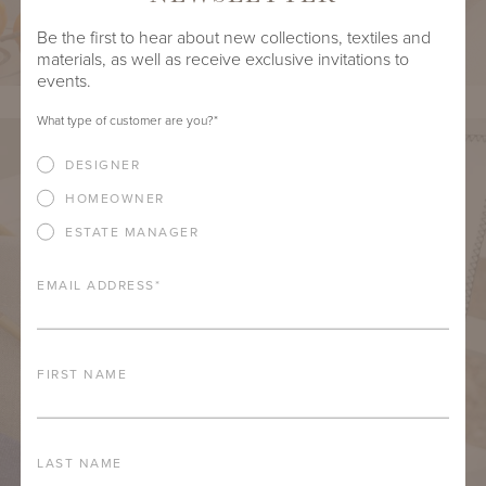
Be the first to hear about new collections, textiles and
materials, as well as receive exclusive invitations to
events.
What type of customer are you?
*
DESIGNER
HOMEOWNER
ESTATE MANAGER
EMAIL ADDRESS
*
FIRST NAME
LAST NAME