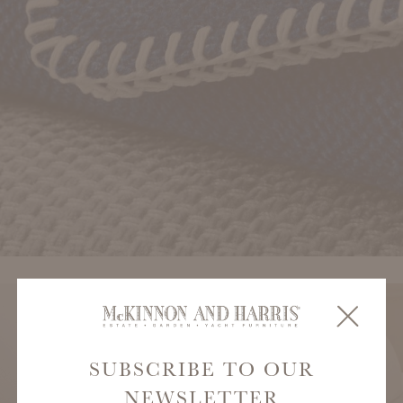
SUBSCRIBE TO OUR
NEWSLETTER