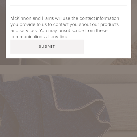
McKinnon and Harris will use the contact information
you provide to us to contact you about our products
and services. You may unsubscribe from these
communications at any time.