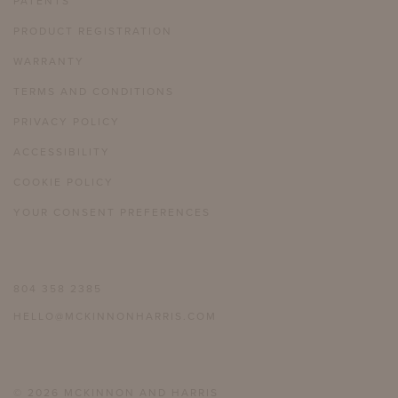
PATENTS
PRODUCT REGISTRATION
WARRANTY
TERMS AND CONDITIONS
PRIVACY POLICY
ACCESSIBILITY
COOKIE POLICY
YOUR CONSENT PREFERENCES
804 358 2385
HELLO@MCKINNONHARRIS.COM
© 2026 MCKINNON AND HARRIS