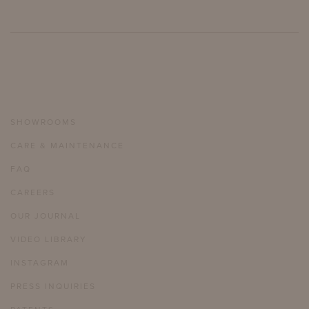
SHOWROOMS
CARE & MAINTENANCE
FAQ
CAREERS
OUR JOURNAL
VIDEO LIBRARY
INSTAGRAM
PRESS INQUIRIES