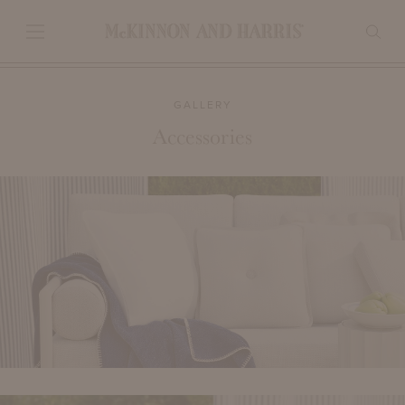
GALLERY
Accessories