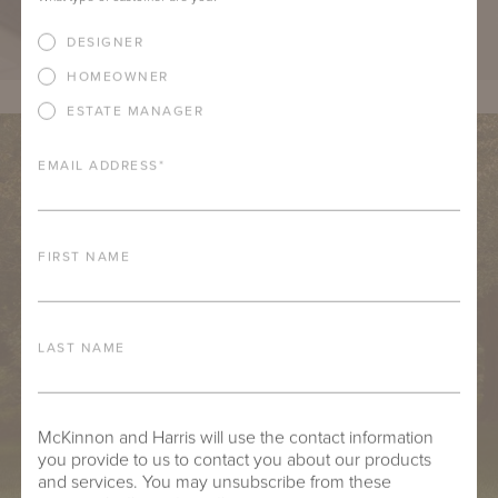
DESIGNER
HOMEOWNER
ESTATE MANAGER
EMAIL ADDRESS
*
FIRST NAME
LAST NAME
McKinnon and Harris will use the contact information
you provide to us to contact you about our products
and services. You may unsubscribe from these