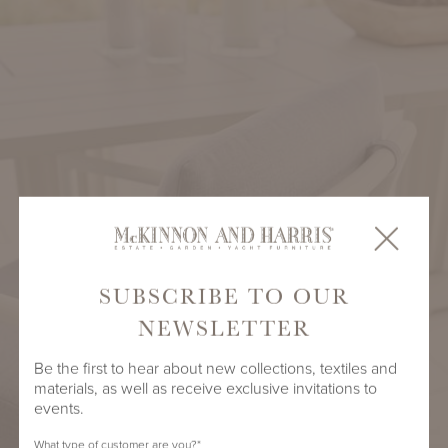
SUBSCRIBE TO OUR
NEWSLETTER
Be the first to hear about new collections, textiles and
materials, as well as receive exclusive invitations to
events.
What type of customer are you?
*