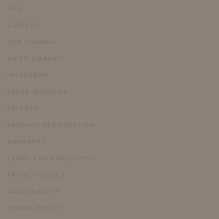
FAQ
CAREERS
OUR JOURNAL
VIDEO LIBRARY
INSTAGRAM
PRESS INQUIRIES
PATENTS
PRODUCT REGISTRATION
WARRANTY
TERMS AND CONDITIONS
PRIVACY POLICY
ACCESSIBILITY
COOKIE POLICY