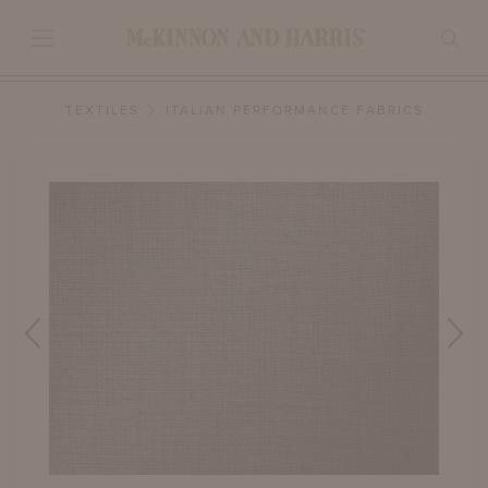
TEXTILES
ITALIAN PERFORMANCE FABRICS