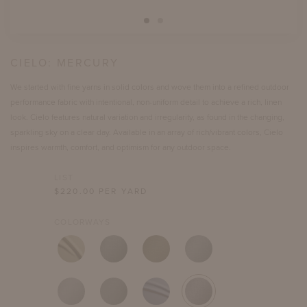
CIELO:
MERCURY
We started with fine yarns in solid colors and wove them into a refined outdoor
performance fabric with intentional, non-uniform detail to achieve a rich, linen
look. Cielo features natural variation and irregularity, as found in the changing,
sparkling sky on a clear day. Available in an array of rich/vibrant colors, Cielo
inspires warmth, comfort, and optimism for any outdoor space.
LIST
$
220.00
PER YARD
COLORWAYS