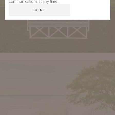
communications at any time.