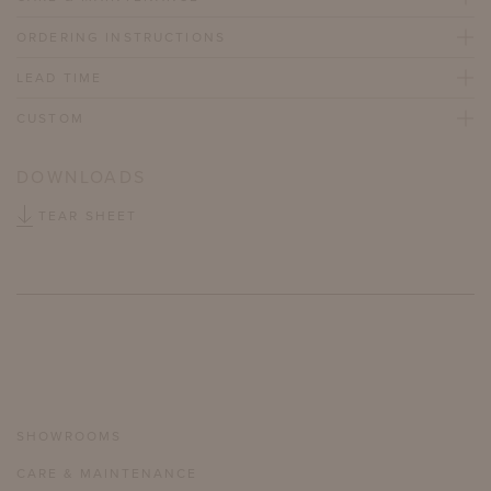
ORDERING INSTRUCTIONS
LEAD TIME
CUSTOM
DOWNLOADS
TEAR SHEET
SHOWROOMS
CARE & MAINTENANCE