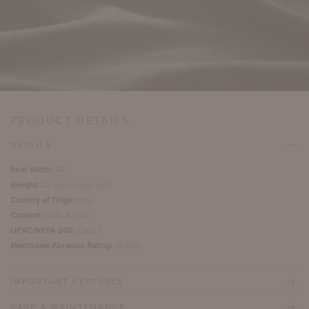
PRODUCT DETAILS
DETAILS
Item Width:
54"
Weight:
22 ounces per yard
Country of Origin:
Italy
Content:
100% Acrylic
UFAC/NFPA 260:
Class I
Martindale Abrasion Rating:
34,000
IMPORTANT FEATURES
CARE & MAINTENANCE