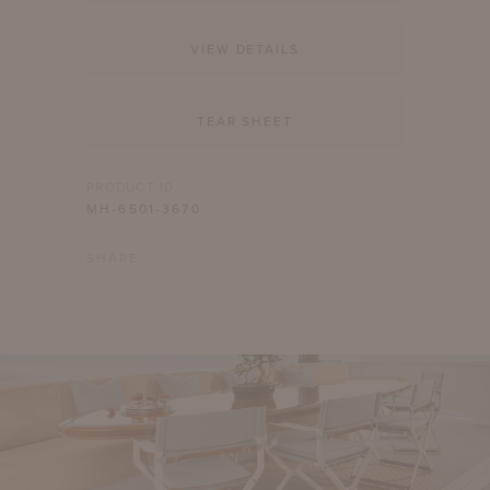
VIEW DETAILS
TEAR SHEET
PRODUCT ID
MH-6501-3670
SHARE