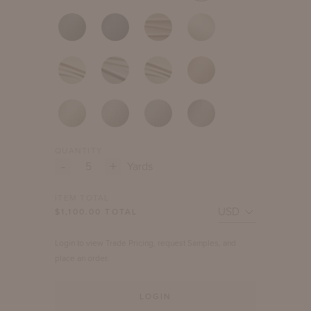
QUANTITY
-
+
Yards
ITEM TOTAL
$
1,100.00
TOTAL
Login to view Trade Pricing, request Samples, and
place an order.
LOGIN