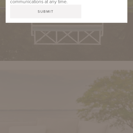
communications at any time.