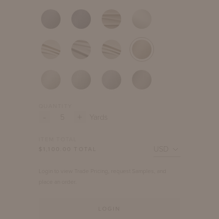
QUANTITY
-
+
Yards
ITEM TOTAL
$
1,100.00
TOTAL
Login to view Trade Pricing, request Samples, and
place an order.
LOGIN