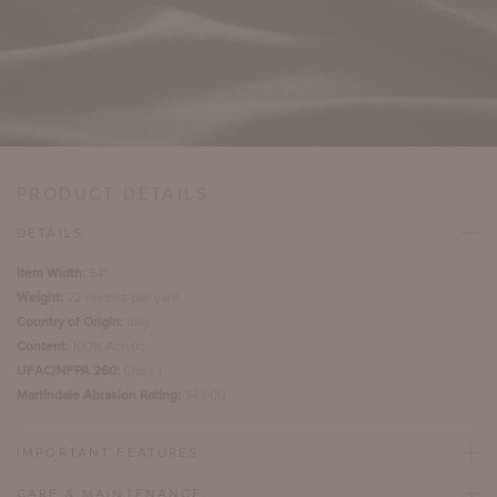
PRODUCT DETAILS
DETAILS
Item Width:
54"
Weight:
22 ounces per yard
Country of Origin:
Italy
Content:
100% Acrylic
UFAC/NFPA 260:
Class I
Martindale Abrasion Rating:
34,000
IMPORTANT FEATURES
CARE & MAINTENANCE