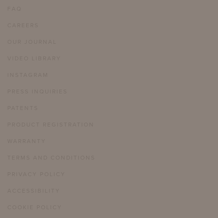
FAQ
CAREERS
OUR JOURNAL
VIDEO LIBRARY
INSTAGRAM
PRESS INQUIRIES
PATENTS
PRODUCT REGISTRATION
WARRANTY
TERMS AND CONDITIONS
PRIVACY POLICY
ACCESSIBILITY
COOKIE POLICY