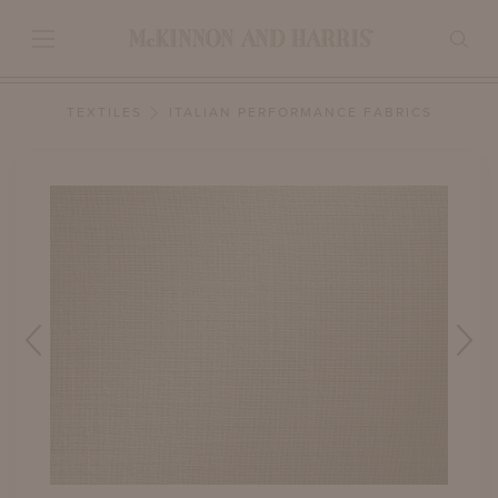
TEXTILES
ITALIAN PERFORMANCE FABRICS