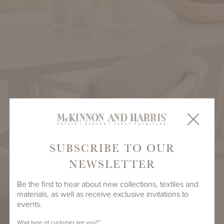
SUBSCRIBE TO OUR
NEWSLETTER
Be the first to hear about new collections, textiles and
materials, as well as receive exclusive invitations to
events.
What type of customer are you?
*