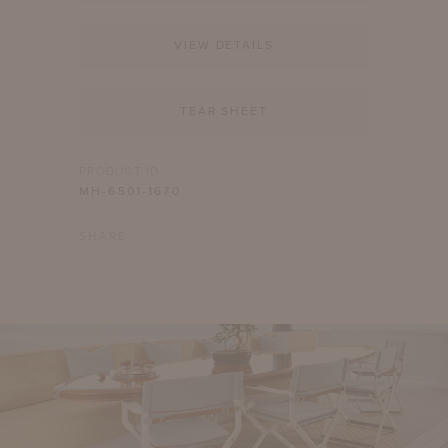
VIEW DETAILS
TEAR SHEET
PRODUCT ID
MH-6501-1670
SHARE