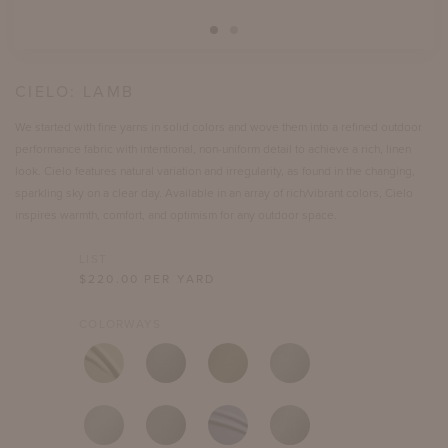
CIELO:
LAMB
We started with fine yarns in solid colors and wove them into a refined outdoor
performance fabric with intentional, non-uniform detail to achieve a rich, linen
look. Cielo features natural variation and irregularity, as found in the changing,
sparkling sky on a clear day. Available in an array of rich/vibrant colors, Cielo
inspires warmth, comfort, and optimism for any outdoor space.
LIST
$
220.00
PER YARD
COLORWAYS