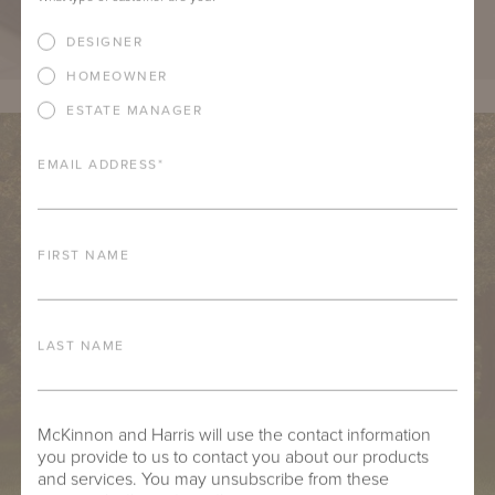
DESIGNER
HOMEOWNER
ESTATE MANAGER
EMAIL ADDRESS
*
FIRST NAME
LAST NAME
McKinnon and Harris will use the contact information
you provide to us to contact you about our products
and services. You may unsubscribe from these