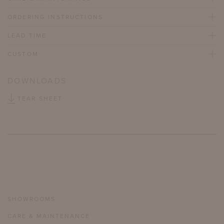
ORDERING INSTRUCTIONS
LEAD TIME
CUSTOM
DOWNLOADS
TEAR SHEET
SHOWROOMS
CARE & MAINTENANCE