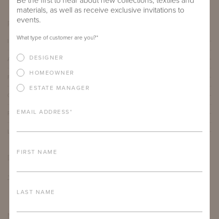
Be the first to hear about new collections, textiles and
materials, as well as receive exclusive invitations to
events.
PRODUCT DETAILS
What type of customer are you?
*
IMPORTANT FEATURES
DESIGNER
ALUMINUM FRAME
HOMEOWNER
FURNITURE FINISH
ESTATE MANAGER
OUTDOOR FURNITURE CUSHIONS
EMAIL ADDRESS
*
PROTECTIVE COVERS
LEAD TIME
FIRST NAME
DOWNLOADS
TEAR SHEET
LAST NAME
MORE FROM THIS COLLECTION