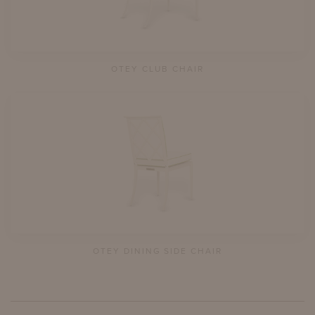
OTEY CLUB CHAIR
OTEY DINING SIDE CHAIR