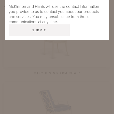
McKinnon and Harris will use the contact information
EXPLORE OTEY
you provide to us to contact you about our products
and services. You may unsubscribe from these
communications at any time.
OTEY DINING ARM CHAIR