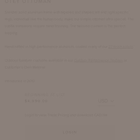
OTEY OTTOMAN
Slender solid aluminum frame with tapered and shaped left and right specific
legs, individual like the human body, make our simple ottoman ultra special. The
subtle transitions require hand finishing. The tailored cushion is the perfect
topping.
Handcrafted in high-performance aluminum, coated in any of our
27 finish colors
.
Outdoor furniture cushions available in our
Outdoor Performance Textiles
or
Customer’s Own Material.
Introduced in 2010.
BEGINNING AT LIST
$4,990.00
Login to view Trade Pricing and download CAD file.
LOGIN