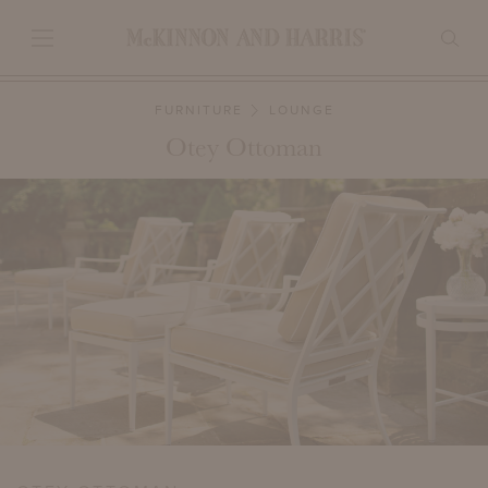
FURNITURE
LOUNGE
Otey Ottoman