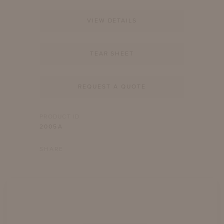
VIEW DETAILS
TEAR SHEET
REQUEST A QUOTE
PRODUCT ID
2005A
SHARE