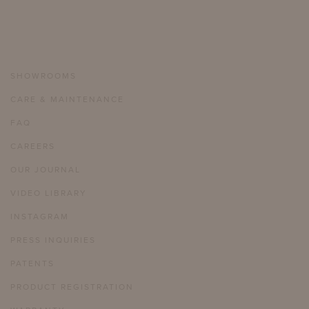
SHOWROOMS
CARE & MAINTENANCE
FAQ
CAREERS
OUR JOURNAL
VIDEO LIBRARY
INSTAGRAM
PRESS INQUIRIES
PATENTS
PRODUCT REGISTRATION