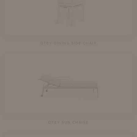
OTEY DINING SIDE CHAIR
OTEY SUN CHAISE