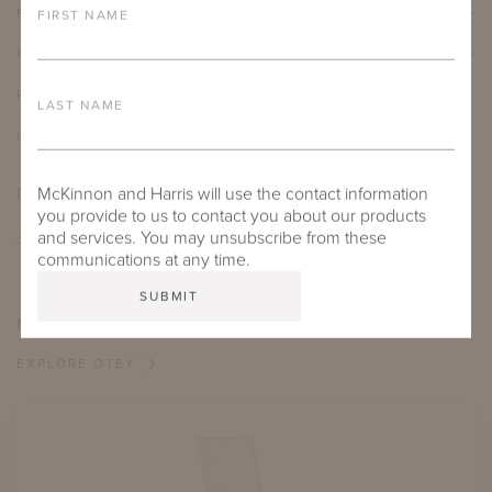
FURNITURE FINISH
FIRST NAME
OUTDOOR FURNITURE CUSHIONS
PROTECTIVE COVERS
LAST NAME
LEAD TIME
DOWNLOADS
McKinnon and Harris will use the contact information
you provide to us to contact you about our products
TEAR SHEET
and services. You may unsubscribe from these
communications at any time.
MORE FROM THIS COLLECTION
EXPLORE OTEY