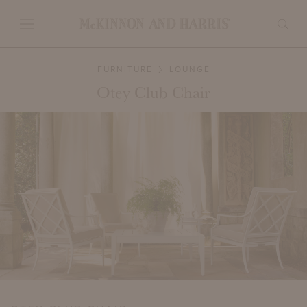
FURNITURE
LOUNGE
Otey Club Chair