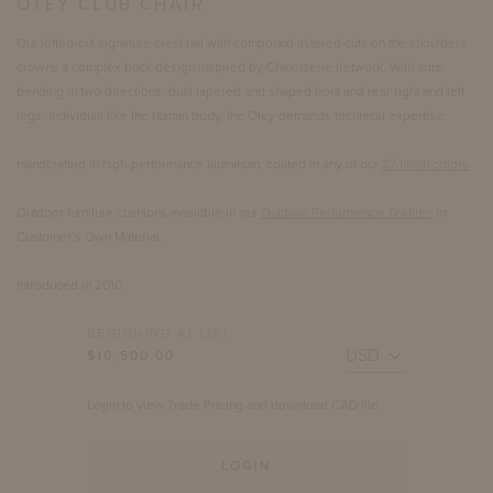
OTEY CLUB CHAIR
Our lofted-cut signature crest rail with compound mitered cuts on the shoulders
crowns a complex back design inspired by Chinoiserie fretwork. With arms
bending in two directions, dual tapered and shaped front and rear right and left
legs, individual like the human body, the Otey demands technical expertise.
Handcrafted in high-performance aluminum, coated in any of our
27 finish colors
.
Outdoor furniture cushions available in our
Outdoor Performance Textiles
or
Customer’s Own Material.
Introduced in 2010.
BEGINNING AT LIST
$10,500.00
Login to view Trade Pricing and download CAD file.
LOGIN