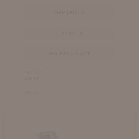
VIEW DETAILS
TEAR SHEET
REQUEST A QUOTE
PRODUCT ID
2004A
SHARE