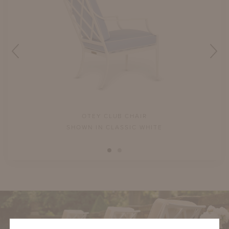
OTEY CLUB CHAIR
Y
SHOWN IN CLASSIC WHITE