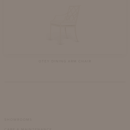
OTEY DINING ARM CHAIR
SHOWROOMS
CARE & MAINTENANCE