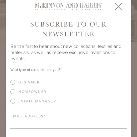
SUBSCRIBE TO OUR
NEWSLETTER
Be the first to hear about new collections, textiles and
materials, as well as receive exclusive invitations to
PRODUCT DIMENSIONS
events.
LENGTH
DEPTH
HEIGHT
SEAT HEIGHT
What type of customer are you?
*
23"
33.625"
35"
18.5"
DESIGNER
SEAT DEPTH
ARM HEIGHT
COM YARDAGE
20"
25"
3.5 yards
HOMEOWNER
ESTATE MANAGER
PRODUCT DETAILS
EMAIL ADDRESS
*
IMPORTANT FEATURES
ALUMINUM FRAME