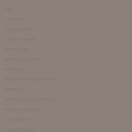
FAQ
CAREERS
OUR JOURNAL
VIDEO LIBRARY
INSTAGRAM
PRESS INQUIRIES
PATENTS
PRODUCT REGISTRATION
WARRANTY
TERMS AND CONDITIONS
PRIVACY POLICY
ACCESSIBILITY
COOKIE POLICY