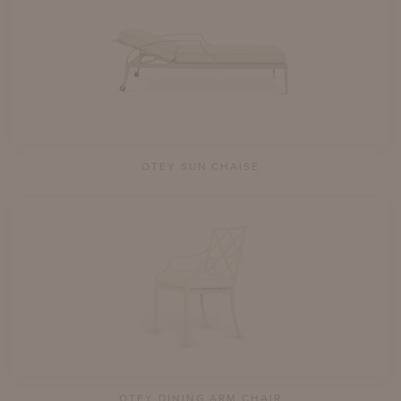
OTEY SUN CHAISE
OTEY DINING ARM CHAIR