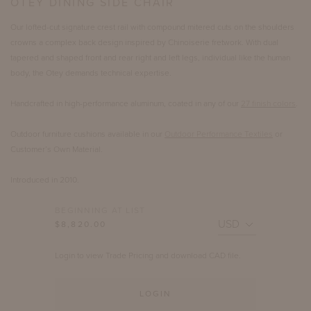
OTEY DINING SIDE CHAIR
Our lofted-cut signature crest rail with compound mitered cuts on the shoulders
crowns a complex back design inspired by Chinoiserie fretwork. With dual
tapered and shaped front and rear right and left legs, individual like the human
body, the Otey demands technical expertise.
Handcrafted in high-performance aluminum, coated in any of our
27 finish colors
.
Outdoor furniture cushions available in our
Outdoor Performance Textiles
or
Customer’s Own Material.
Introduced in 2010.
BEGINNING AT LIST
$8,820.00
Login to view Trade Pricing and download CAD file.
LOGIN