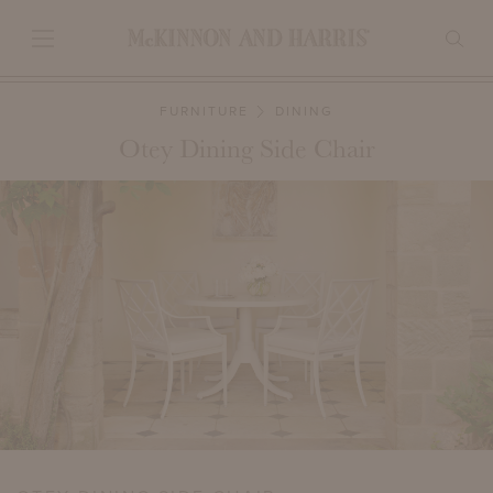
FURNITURE
DINING
Otey Dining Side Chair