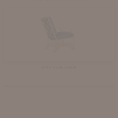
OTEY CLUB CHAIR