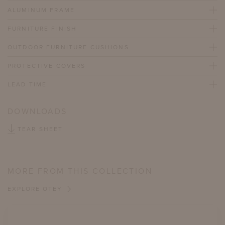
ALUMINUM FRAME
FURNITURE FINISH
OUTDOOR FURNITURE CUSHIONS
PROTECTIVE COVERS
LEAD TIME
DOWNLOADS
TEAR SHEET
MORE FROM THIS COLLECTION
EXPLORE OTEY