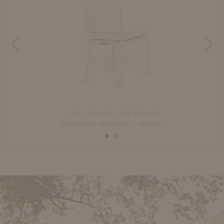
OTEY DINING SIDE CHAIR
SHOWN IN WICOMICO WHITE