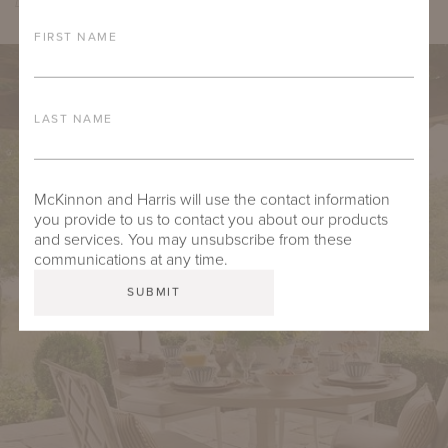
Design by Hillary Taylor Interiors, Photo by Lindsay Salazar
FIRST NAME
LAST NAME
McKinnon and Harris will use the contact information
you provide to us to contact you about our products
and services. You may unsubscribe from these
communications at any time.