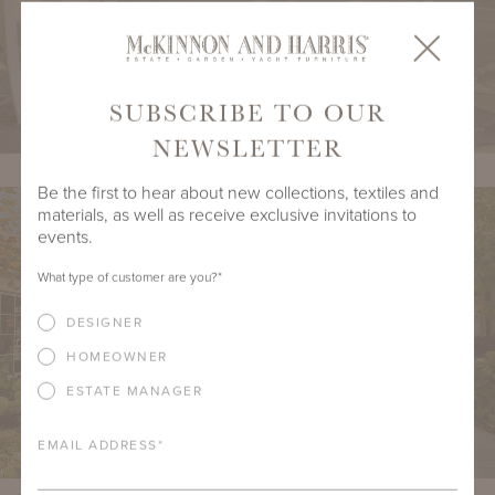
SUBSCRIBE TO OUR
NEWSLETTER
Be the first to hear about new collections, textiles and
materials, as well as receive exclusive invitations to
events.
What type of customer are you?
*
DESIGNER
HOMEOWNER
ESTATE MANAGER
EMAIL ADDRESS
*