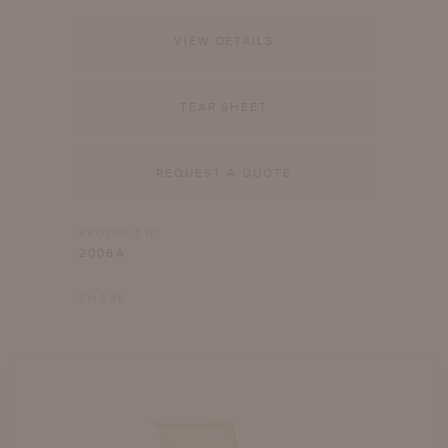
VIEW DETAILS
TEAR SHEET
REQUEST A QUOTE
PRODUCT ID
2006A
SHARE