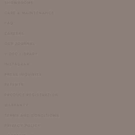
SHOWROOMS
CARE & MAINTENANCE
FAQ
CAREERS
OUR JOURNAL
VIDEO LIBRARY
INSTAGRAM
PRESS INQUIRIES
PATENTS
PRODUCT REGISTRATION
WARRANTY
TERMS AND CONDITIONS
PRIVACY POLICY