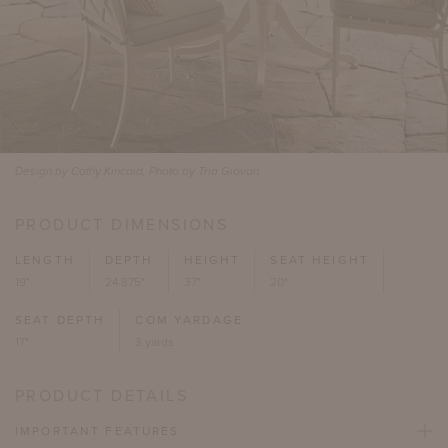
Design by Cathy Kincaid, Photo by Tria Giovan
PRODUCT DIMENSIONS
LENGTH
DEPTH
HEIGHT
SEAT HEIGHT
19"
24.875"
37"
20"
SEAT DEPTH
COM YARDAGE
17"
3 yards
PRODUCT DETAILS
IMPORTANT FEATURES