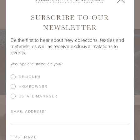
SHARE
SUBSCRIBE TO OUR
NEWSLETTER
Be the first to hear about new collections, textiles and
materials, as well as receive exclusive invitations to
events.
What type of customer are you?
*
DESIGNER
HOMEOWNER
ESTATE MANAGER
EMAIL ADDRESS
*
FIRST NAME