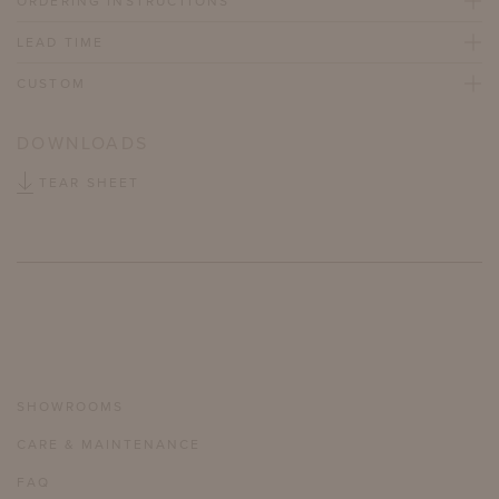
ORDERING INSTRUCTIONS
LEAD TIME
CUSTOM
DOWNLOADS
TEAR SHEET
SHOWROOMS
CARE & MAINTENANCE
FAQ