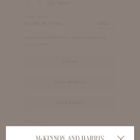
-
+
Yards
ITEM TOTAL
$
1,200.00
TOTAL
Login to view Trade Pricing, request Samples, and
place an order.
LOGIN
VIEW DETAILS
TEAR SHEET
PRODUCT ID
MH-7506-1010