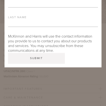
LAST NAME
PRODUCT DETAILS
McKinnon and Harris will use the contact information
you provide to us to contact you about our products
DETAILS
and services. You may unsubscribe from these
communications at any time.
Item Width:
54"
Weight:
29 ounces per yard
Country of Origin:
Italy
Content:
100% Acrylic
UFAC/NFPA 260:
Class I
Martindale Abrasion Rating:
50,000
IMPORTANT FEATURES
CARE & MAINTENANCE