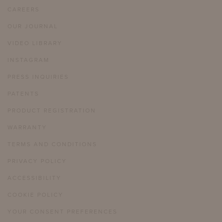
CAREERS
OUR JOURNAL
VIDEO LIBRARY
INSTAGRAM
PRESS INQUIRIES
PATENTS
PRODUCT REGISTRATION
WARRANTY
TERMS AND CONDITIONS
PRIVACY POLICY
ACCESSIBILITY
COOKIE POLICY
YOUR CONSENT PREFERENCES