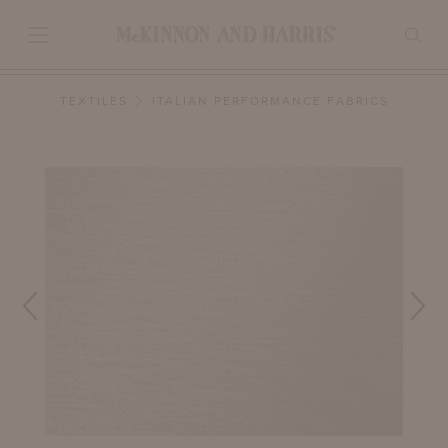
TEXTILES
ITALIAN PERFORMANCE FABRICS