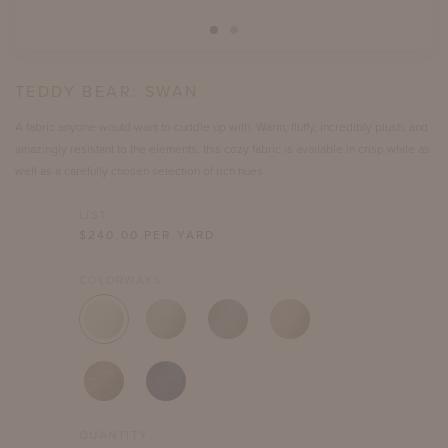
TEDDY BEAR:
SWAN
A fabric anyone would want to cuddle up with. Warm, fluffy, incredibly plush, and
amazingly resistant to the elements, this cozy fabric is available in crisp white as
well as a carefully chosen selection of rich hues.
LIST
$
240.00
PER YARD
COLORWAYS
QUANTITY