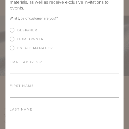
materials, as well as receive exclusive invitations to
events.
What type of customer are you?
*
DESIGNER
HOMEOWNER
ESTATE MANAGER
EMAIL ADDRESS
*
FIRST NAME
PRODUCT DETAILS
DETAILS
LAST NAME
Item Width:
54"
Weight:
19.6 ounces per yard
Country of Origin:
Italy
Content:
100% Acrylic