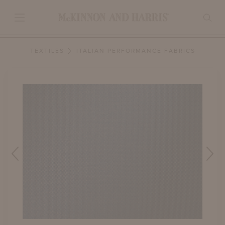
TEXTILES
ITALIAN PERFORMANCE FABRICS