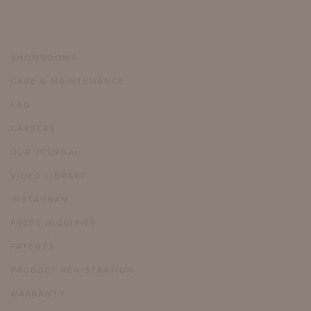
SHOWROOMS
CARE & MAINTENANCE
FAQ
CAREERS
OUR JOURNAL
VIDEO LIBRARY
INSTAGRAM
PRESS INQUIRIES
PATENTS
PRODUCT REGISTRATION
WARRANTY