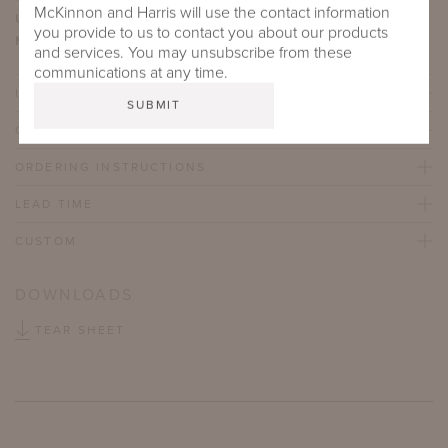
McKinnon and Harris will use the contact information
UFAC/NFPA 260:
Class I
you provide to us to contact you about our products
Martindale Abrasion Rating:
45,000
and services. You may unsubscribe from these
communications at any time.
IMPORTANT FEATURES
CARE & MAINTENANCE
ORDERING INSTRUCTIONS
LEAD TIME
CUSTOM
DOWNLOADS
TEAR SHEET