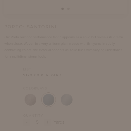
PORTO:
SANTORINI
Our Porto outdoor performance fabric appears as a solid but reveals its drama
when close. Woven in a very uniform plain weave with thin yarns in subtly
contrasting colors, the material appears as solid hues with varying undertones
for a multidimensional look.
LIST
$
170.00
PER YARD
COLORWAYS
QUANTITY
-
+
Yards