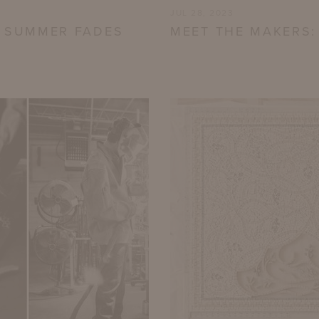
JUL 28, 2023
S SUMMER FADES
MEET THE MAKERS: