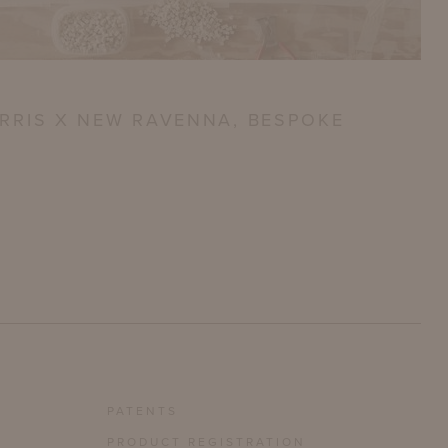
RRIS X NEW RAVENNA, BESPOKE
PATENTS
PRODUCT REGISTRATION