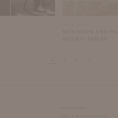
JUN 6, 2023
MCKINNON AND HA
MOSAIC TABLES
‹
›
1
2
3
4
SHOWROOMS
CARE & MAINTENANCE