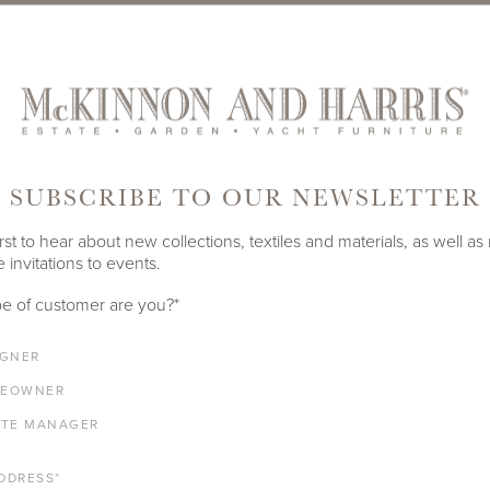
SUBSCRIBE TO OUR NEWSLETTER
rst to hear about new collections, textiles and materials, as well as
 invitations to events.
e of customer are you?
*
IGNER
EOWNER
ATE MANAGER
AUG 29, 2023
DDRESS
*
ITANIUM UNDERCOAT
EMBRACING LA DOL