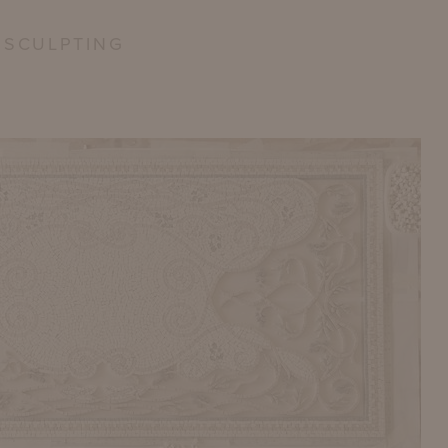
 SCULPTING