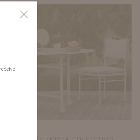
 receive
CE VITA: THE THIRZA COLLECTION