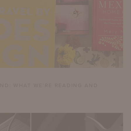
ND: WHAT WE'RE READING AND