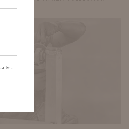
contact