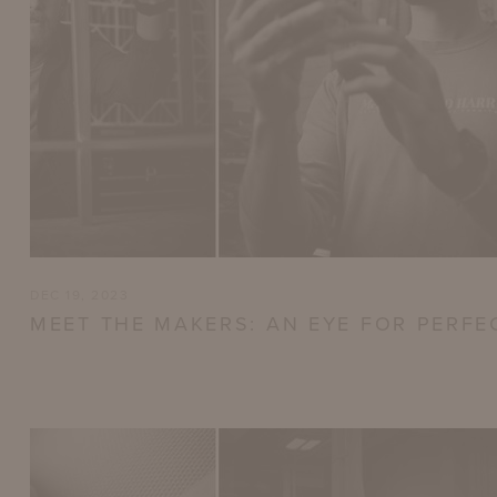
DEC 19, 2023
MEET THE MAKERS: AN EYE FOR PERFE