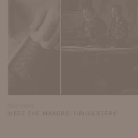
NOV 1, 2023
MEET THE MAKERS: UPHOLSTERY