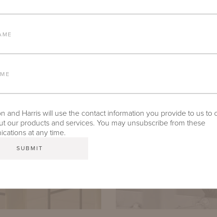
AME
AME
 and Harris will use the contact information you provide to us to 
t our products and services. You may unsubscribe from these
ations at any time.