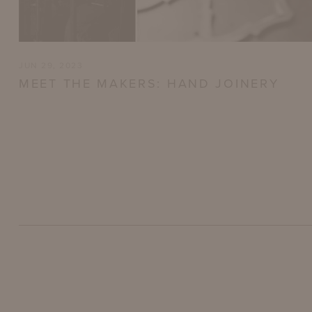
JUN 29, 2023
MEET THE MAKERS: HAND JOINERY