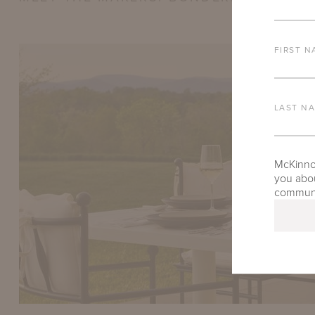
FIRST N
LAST N
McKinnon
you abou
communic