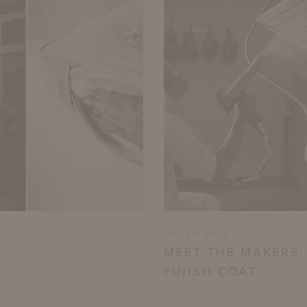
OCT 20, 2023
MEET THE MAKERS:
FINISH COAT