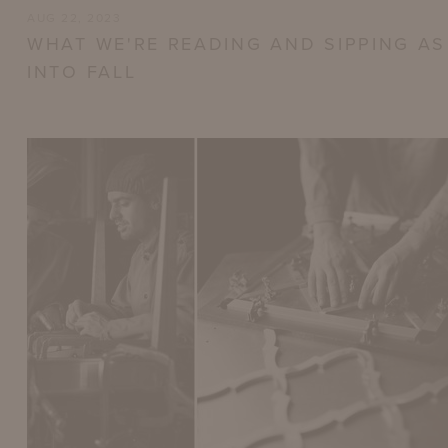
AUG 22, 2023
WHAT WE'RE READING AND SIPPING A
INTO FALL