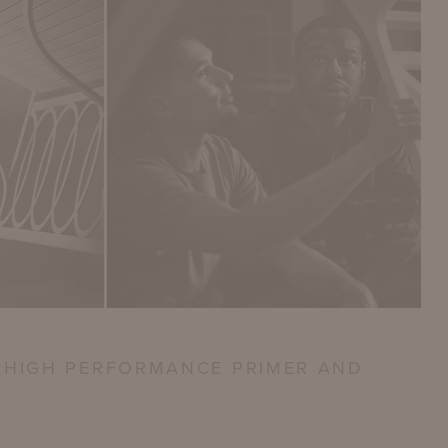
 HIGH PERFORMANCE PRIMER AND