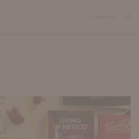
SEARCH