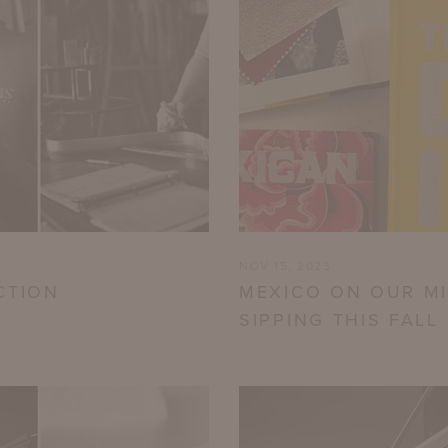
NOV 15, 2023
CTION
MEXICO ON OUR MI
SIPPING THIS FALL