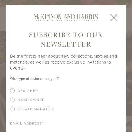
Design by Beth Webb, Landscape Architecture by Stephen Hackney,
Architecture by Stanley Dixon, Photo by Lisa Romerein/OTTO
SUBSCRIBE TO OUR
NEWSLETTER
Be the first to hear about new collections, textiles and
materials, as well as receive exclusive invitations to
events.
What type of customer are you?
*
DESIGNER
HOMEOWNER
ESTATE MANAGER
EMAIL ADDRESS
*