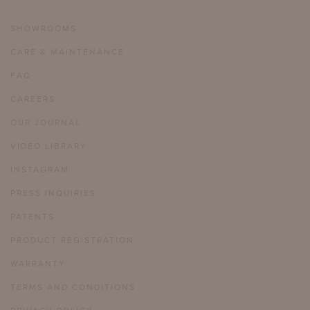
SHOWROOMS
CARE & MAINTENANCE
FAQ
CAREERS
OUR JOURNAL
VIDEO LIBRARY
INSTAGRAM
PRESS INQUIRIES
PATENTS
PRODUCT REGISTRATION
WARRANTY
TERMS AND CONDITIONS