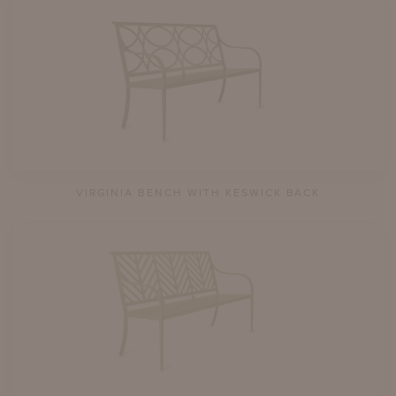
VIRGINIA BENCH WITH KESWICK BACK