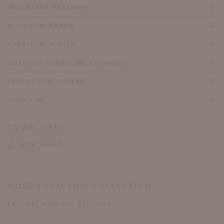
IMPORTANT FEATURES
ALUMINUM FRAME
FURNITURE FINISH
OUTDOOR FURNITURE CUSHIONS
PROTECTIVE COVERS
LEAD TIME
DOWNLOADS
TEAR SHEET
MORE FROM THIS COLLECTION
EXPLORE VIRGINIA BENCHES