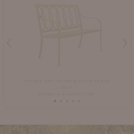
UIE
VIRGINIA TWO-SEATER BENCH WITH BUIE
V
BACK
SHOWN IN GOSHEN STONE