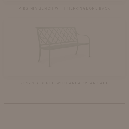
VIRGINIA BENCH WITH HERRINGBONE BACK
VIRGINIA BENCH WITH ANDALUSIAN BACK