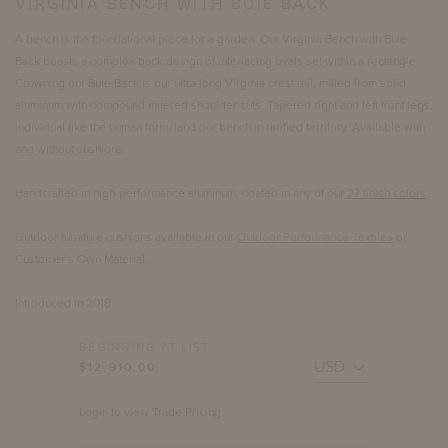
VIRGINIA BENCH WITH BUIE BACK
A bench is the foundational piece for a garden. Our Virginia Bench with Buie
Back boasts a complex back design of interlacing ovals set within a rectangle.
Crowning our Buie Back is our ultra long Virginia crest rail, milled from solid
aluminum with compound mitered shoulder cuts. Tapered right and left front legs,
individual like the human form, land our bench in rarified territory. Available with
and without cushions.
Handcrafted in high-performance aluminum, coated in any of our
27 finish colors
.
Outdoor furniture cushions available in our
Outdoor Performance Textiles
or
Customer’s Own Material.
Introduced in 2018.
BEGINNING AT LIST
$12,910.00
Login to view Trade Pricing.