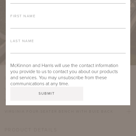
FIRST NAME
LAST NAME
McKinnon and Harris will use the contact information
you provide to us to contact you about our products
and services. You may unsubscribe from these
PRODUCT VARIATIONS
communications at any time.
VIRGINIA TWO-SEATER BENCH WITH BUIE BACK
VIRGINIA THREE-SEATER BENCH WITH BUIE BACK
VIRGINIA FOUR-SEATER BENCH WITH BUIE BACK
PRODUCT DETAILS