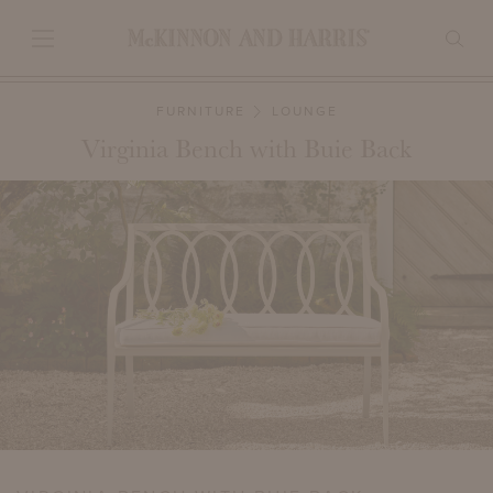
FURNITURE
LOUNGE
Virginia Bench with Buie Back