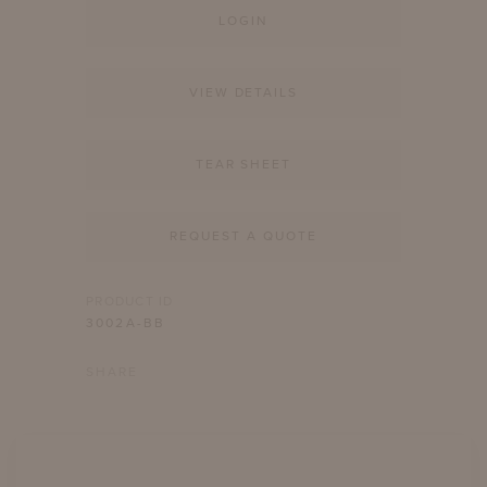
LOGIN
VIEW DETAILS
TEAR SHEET
REQUEST A QUOTE
PRODUCT ID
3002A-BB
SHARE