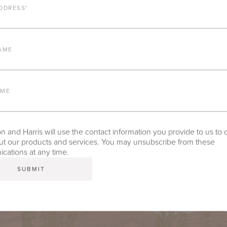
DDRESS
*
AME
AME
 and Harris will use the contact information you provide to us to 
t our products and services. You may unsubscribe from these
ations at any time.