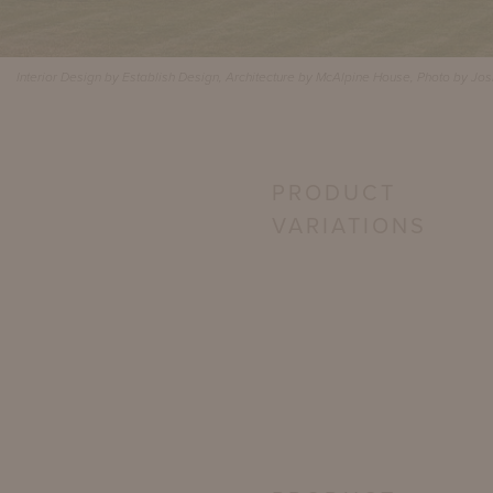
Interior Design by Establish Design, Architecture by McAlpine House, Photo by Jo
PRODUCT
VARIATIONS