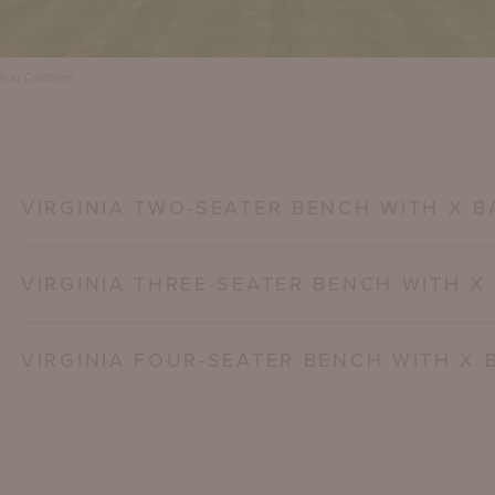
shua Caldwell
VIRGINIA TWO-SEATER BENCH WITH X B
VIRGINIA THREE-SEATER BENCH WITH X
VIRGINIA FOUR-SEATER BENCH WITH X 