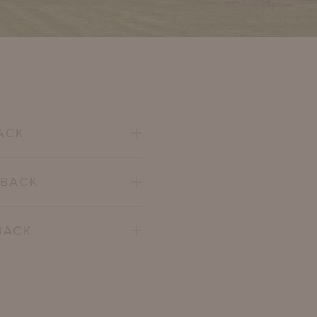
ACK
 BACK
BACK