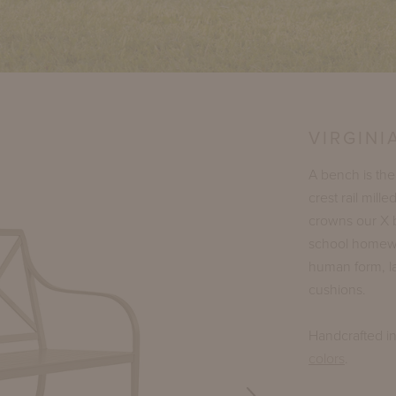
VIRGINI
A bench is the
crest rail mil
crowns our X 
school homework
human form, la
cushions.
Handcrafted i
colors
.