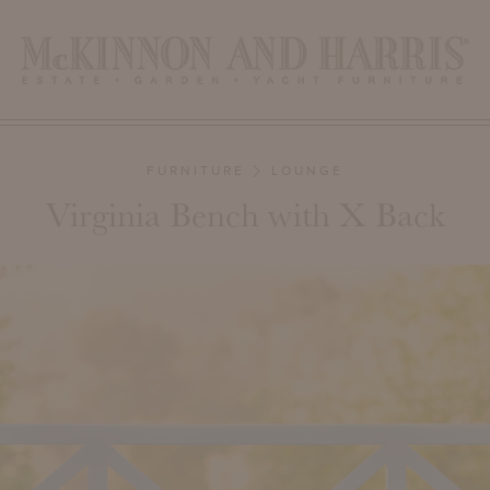
FURNITURE
LOUNGE
Virginia Bench with X Back