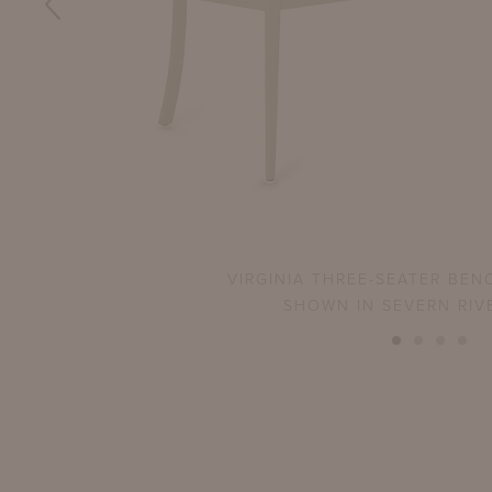
VIRGINIA THREE-SEATER BEN
SHOWN IN SEVERN RIV