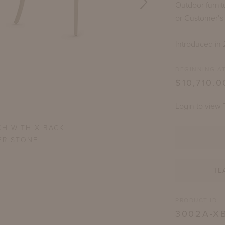
Outdoor furnit
or Customer’s
Introduced in 
BEGINNING AT
$10,710.0
Login to view 
CH WITH X BACK
VIRG
ER STONE
TE
PRODUCT ID
3002A-X