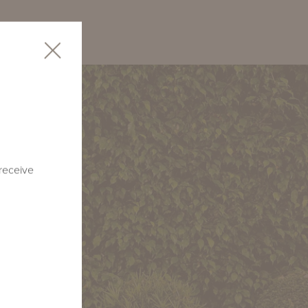
 receive