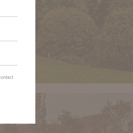
contact