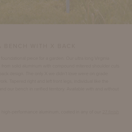
A BENCH WITH X BACK
 foundational piece for a garden. Our ultra long Virginia
led from solid aluminum with compound mitered shoulder cuts
back design. The only X we didn’t love were on grade
. Tapered right and left front legs, individual like the
nd our bench in rarified territory. Available with and without
n high-performance aluminum, coated in any of our
27 finish