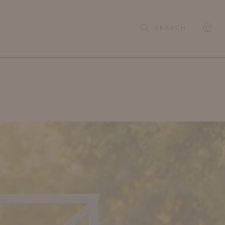
SEARCH