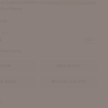
ure cushions available in our
Outdoor Performance Textiles
 Own Material.
2018.
 LIST
0
Trade Pricing.
INIA THREE-SEATER BENCH WITH X BACK
LOGIN
VIEW DETAILS
SHOWN IN SEVERN RIVER STONE
AR SHEET
REQUEST A QUOTE
B