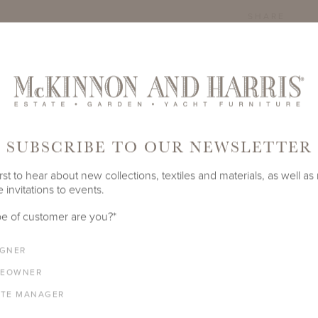
SHARE
SUBSCRIBE TO OUR NEWSLETTER
rst to hear about new collections, textiles and materials, as well as
 invitations to events.
e of customer are you?
*
IGNER
EOWNER
ATE MANAGER