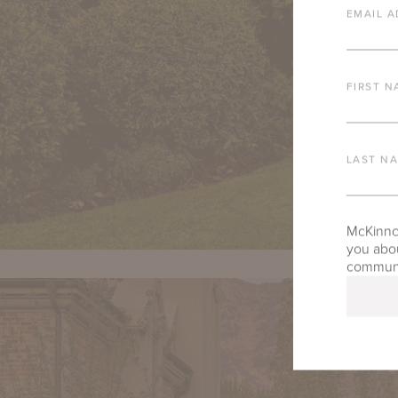
EMAIL A
FIRST N
LAST N
McKinnon
you abou
communic