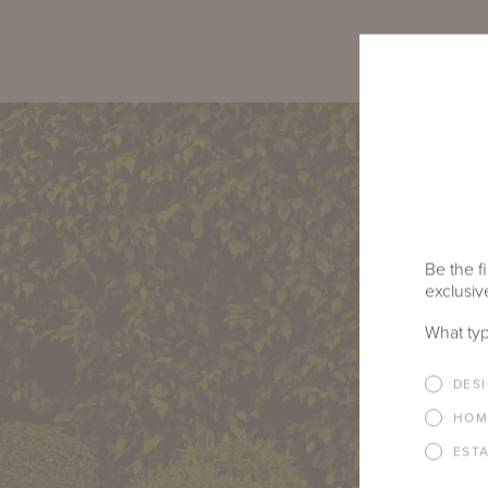
Be the fi
exclusive
What typ
DES
HOM
EST