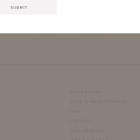
SUBMIT
SHOWROOMS
CARE & MAINTENANCE
FAQ
CAREERS
OUR JOURNAL