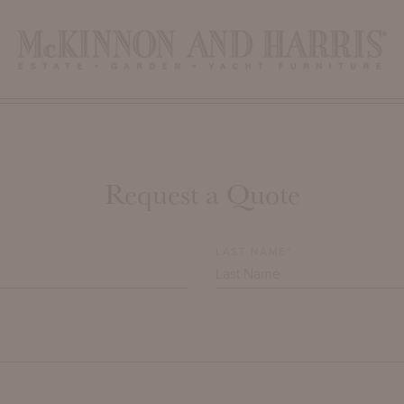
Request a Quote
LAST NAME*