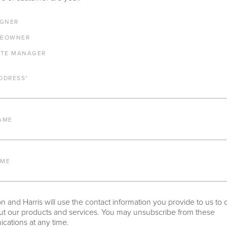
E ANY PRODUCTS IN ADDITION TO THE VIRGINIA BENCH WITH BU
IGNER
RESTED IN, PLEASE INDICATE HERE.
EOWNER
ATE MANAGER
DDRESS
*
AME
NY OTHER IMPORTANT DETAILS ABOUT THE PROJECT THAT YOU 
AME
 and Harris will use the contact information you provide to us to 
t our products and services. You may unsubscribe from these
ations at any time.