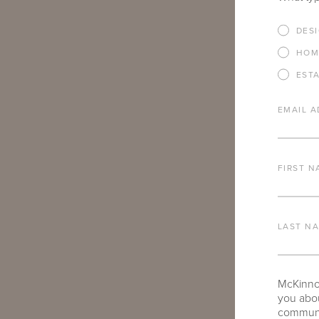
IF THERE AR
DES
YOU’RE INTE
HOM
EST
EMAIL A
FIRST N
ARE THERE A
TO SHARE?
LAST N
McKinnon
you abou
communic