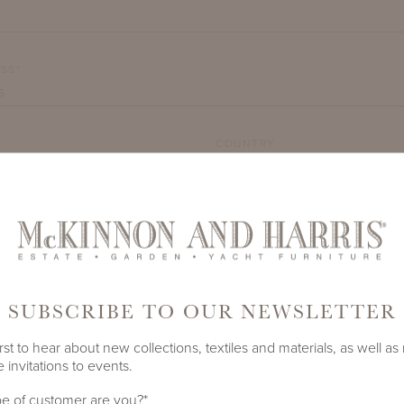
SS*
COUNTRY
TY*
SUBSCRIBE TO OUR NEWSLETTER
rst to hear about new collections, textiles and materials, as well as
 invitations to events.
DEMARK
e of customer are you?
*