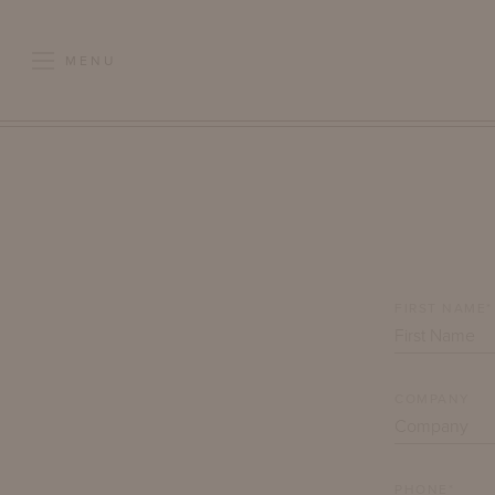
MENU
FIRST NAME*
COMPANY
PHONE*