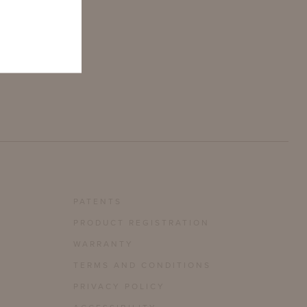
PATENTS
PRODUCT REGISTRATION
WARRANTY
TERMS AND CONDITIONS
PRIVACY POLICY