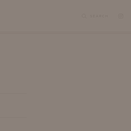
SEARCH