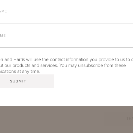
AME
AME
 and Harris will use the contact information you provide to us to 
t our products and services. You may unsubscribe from these
ations at any time.
TE