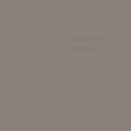
PRODUCT
DETAILS