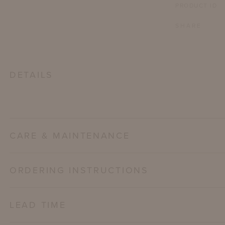
PRODUCT ID
SHARE
DETAILS
CARE & MAINTENANCE
ORDERING INSTRUCTIONS
LEAD TIME