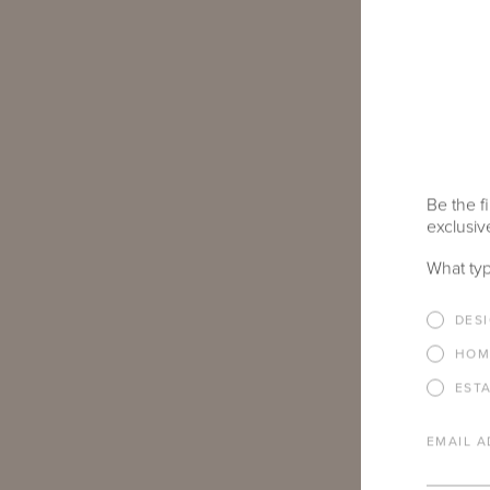
Be the fi
exclusive
What typ
DES
HOM
EST
EMAIL A