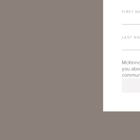
FIRST N
LAST N
McKinnon
you abou
communic