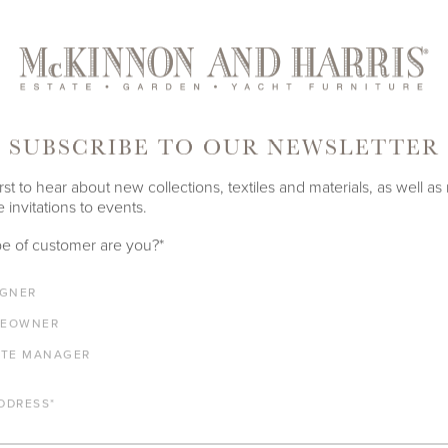
SUBSCRIBE TO OUR NEWSLETTER
rst to hear about new collections, textiles and materials, as well as
 invitations to events.
e of customer are you?
*
IGNER
EOWNER
ATE MANAGER
DDRESS
*