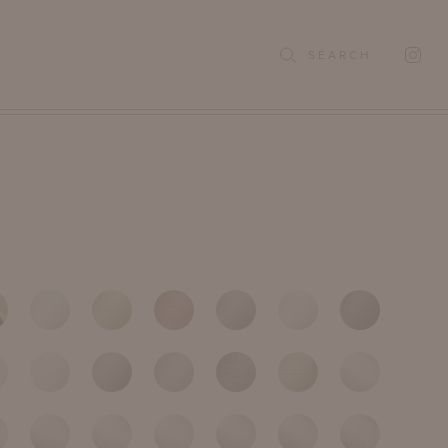
SEARCH