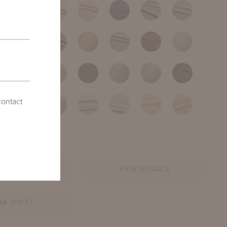
contact
INQUIRE
VIEW DETAILS
AR SHEET