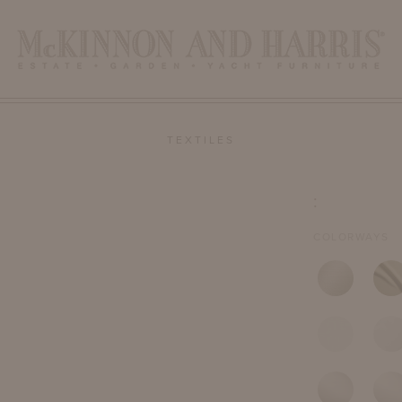
TEXTILES
:
COLORWAYS