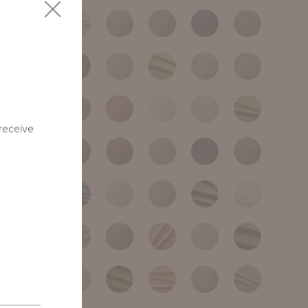
 receive