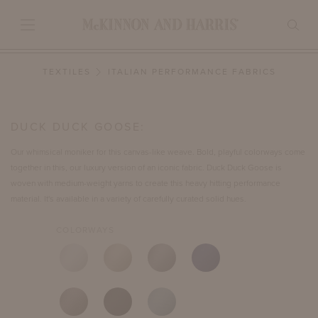
TEXTILES
ITALIAN PERFORMANCE FABRICS
DUCK DUCK GOOSE:
Our whimsical moniker for this canvas-like weave. Bold, playful colorways come
together in this, our luxury version of an iconic fabric. Duck Duck Goose is
woven with medium-weight yarns to create this heavy hitting performance
material. It's available in a variety of carefully curated solid hues.
COLORWAYS