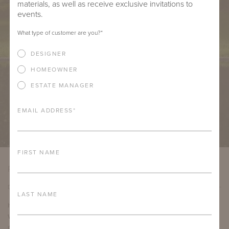
materials, as well as receive exclusive invitations to
events.
What type of customer are you?
*
DESIGNER
HOMEOWNER
ESTATE MANAGER
EMAIL ADDRESS
*
FIRST NAME
PRODUCT DETAILS
DETAILS
LAST NAME
Item Width:
54"
Weight:
13.5 ounces per yard
Country of Origin:
Italy