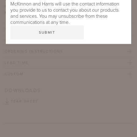
McKinnon and Harris will use the contact information
Content:
100% Acrylic
you provide to us to contact you about our products
Martindale Abrasion Rating:
40,000
and services. You may unsubscribe from these
communications at any time.
IMPORTANT FEATURES
CARE & MAINTENANCE
ORDERING INSTRUCTIONS
LEAD TIME
CUSTOM
DOWNLOADS
TEAR SHEET