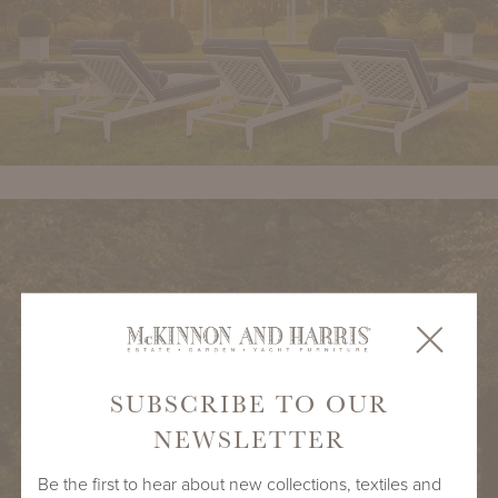
SUBSCRIBE TO OUR
NEWSLETTER
Be the first to hear about new collections, textiles and