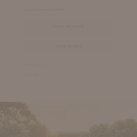
Login to request Samples.
VIEW DETAILS
TEAR SHEET
PRODUCT ID
SHARE