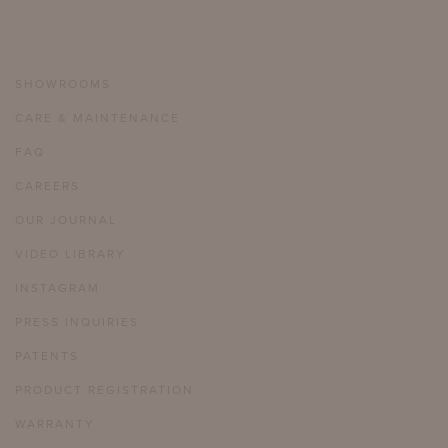
SHOWROOMS
CARE & MAINTENANCE
FAQ
CAREERS
OUR JOURNAL
VIDEO LIBRARY
INSTAGRAM
PRESS INQUIRIES
PATENTS
PRODUCT REGISTRATION
WARRANTY