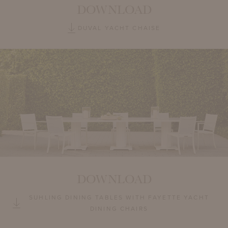
DOWNLOAD
DUVAL YACHT CHAISE
DOWNLOAD
SUHLING DINING TABLES WITH FAYETTE YACHT
DINING CHAIRS