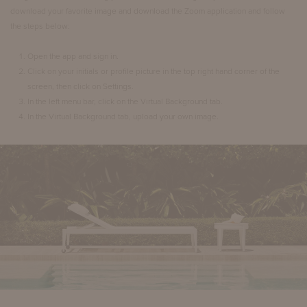
download your favorite image and download the Zoom application and follow
the steps below:
Open the app and sign in.
Click on your initials or profile picture in the top right hand corner of the
screen, then click on Settings.
In the left menu bar, click on the Virtual Background tab.
In the Virtual Background tab, upload your own image.