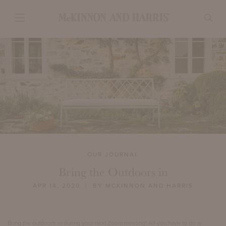
OUR JOURNAL
Bring the Outdoors in
APR 14, 2020
| BY MCKINNON AND HARRIS
Bring the outdoors in during your next Zoom meeting! All you have to do is