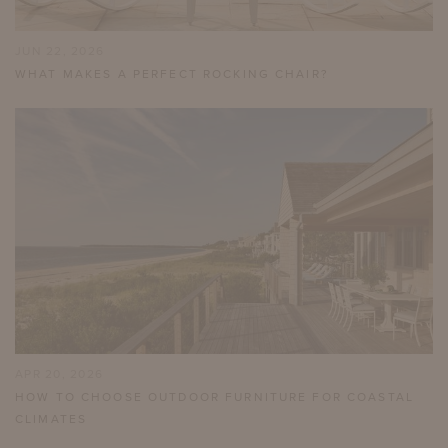
JUN 22, 2026
WHAT MAKES A PERFECT ROCKING CHAIR?
APR 20, 2026
HOW TO CHOOSE OUTDOOR FURNITURE FOR COASTAL
CLIMATES