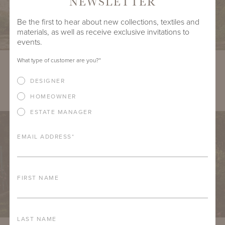
NEWSLETTER
Be the first to hear about new collections, textiles and
materials, as well as receive exclusive invitations to
events.
What type of customer are you?
*
DOWNLOAD
DESIGNER
VIRGINIA FOUR-SEATER BENCH WITH OTEY BACK
HOMEOWNER
ESTATE MANAGER
EMAIL ADDRESS
*
FIRST NAME
LAST NAME