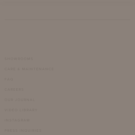
SHOWROOMS
CARE & MAINTENANCE
FAQ
CAREERS
OUR JOURNAL
VIDEO LIBRARY
INSTAGRAM
PRESS INQUIRIES