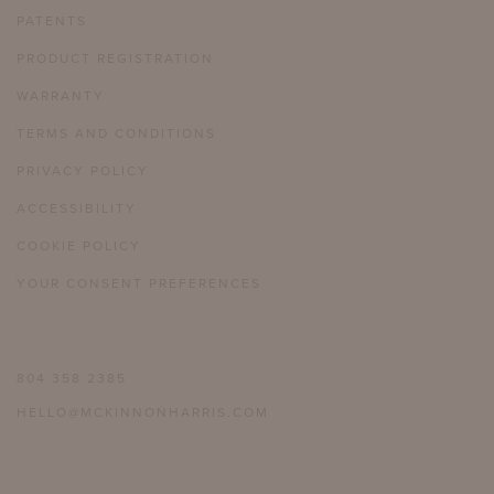
PATENTS
PRODUCT REGISTRATION
WARRANTY
TERMS AND CONDITIONS
PRIVACY POLICY
ACCESSIBILITY
COOKIE POLICY
YOUR CONSENT PREFERENCES
804 358 2385
HELLO@MCKINNONHARRIS.COM