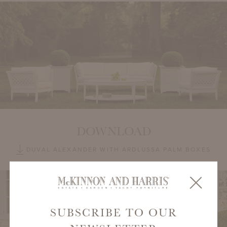
DOWNLOAD
DUVAL ALEXANDER WITH ARDLUSSA PALM BOXES
SUBSCRIBE TO OUR