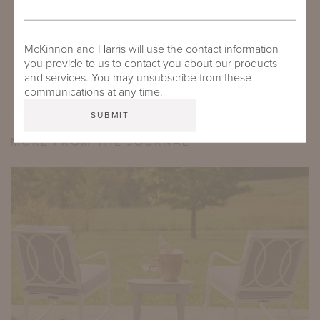
DOWNLOAD
DUVAL ENSEMBLE WITH WYATT COFFEE TABLE
McKinnon and Harris will use the contact information
you provide to us to contact you about our products
and services. You may unsubscribe from these
communications at any time.
MORE FROM THE JOURNAL