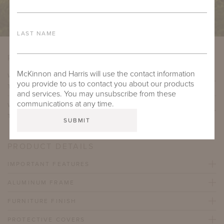
LAST NAME
PRODUCT VARIATIONS
McKinnon and Harris will use the contact information
WYATT SIDE TABLE WITH 21" SQUARE ADAMS BIG
you provide to us to contact you about our products
TOP
and services. You may unsubscribe from these
communications at any time.
WYATT SIDE TABLE WITH 21" SQUARE ADAMS BIG
TOP (21" HEIGHT)
PRODUCT DETAILS
IMPORTANT FEATURES
ALUMINUM FRAME
FURNITURE FINISH
PROTECTIVE COVERS