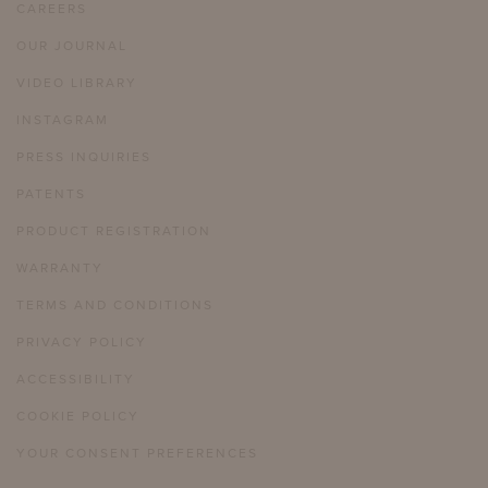
CAREERS
OUR JOURNAL
VIDEO LIBRARY
INSTAGRAM
PRESS INQUIRIES
PATENTS
PRODUCT REGISTRATION
WARRANTY
TERMS AND CONDITIONS
PRIVACY POLICY
ACCESSIBILITY
COOKIE POLICY
YOUR CONSENT PREFERENCES