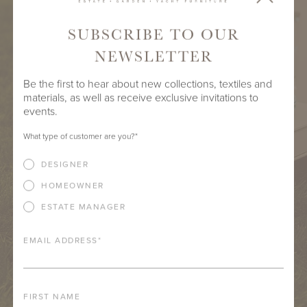
SUBSCRIBE TO OUR
NEWSLETTER
Be the first to hear about new collections, textiles and
materials, as well as receive exclusive invitations to
events.
What type of customer are you?
*
DESIGNER
HOMEOWNER
ESTATE MANAGER
EMAIL ADDRESS
*
FIRST NAME