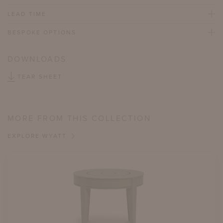
LEAD TIME
BESPOKE OPTIONS
DOWNLOADS
TEAR SHEET
MORE FROM THIS COLLECTION
EXPLORE WYATT