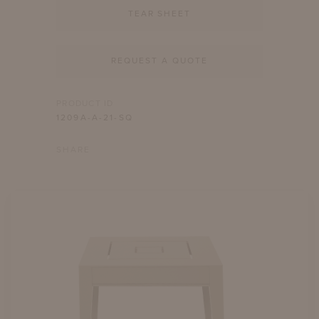
TEAR SHEET
REQUEST A QUOTE
PRODUCT ID
1209A-A-21-SQ
SHARE