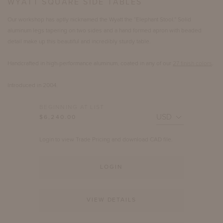
WYATT SQUARE SIDE TABLES
Our workshop has aptly nicknamed the Wyatt the “Elephant Stool.” Solid
aluminum legs tapering on two sides and a hand formed apron with beaded
detail make up this beautiful and incredibly sturdy table.
Handcrafted in high-performance aluminum, coated in any of our
27 finish colors
.
Introduced in 2004.
BEGINNING AT LIST
$6,240.00
Login to view Trade Pricing and download CAD file.
LOGIN
VIEW DETAILS