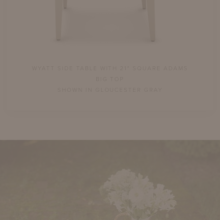
AMS
WYATT SIDE TABLE WITH 21" SQUARE ADAMS
WY
BIG TOP
SHOWN IN GLOUCESTER GRAY