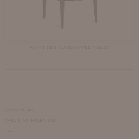
WYATT DEMI-LUNE COFFEE TABLES
SHOWROOMS
CARE & MAINTENANCE
FAQ