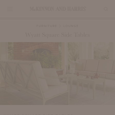
FURNITURE
LOUNGE
Wyatt Square Side Tables