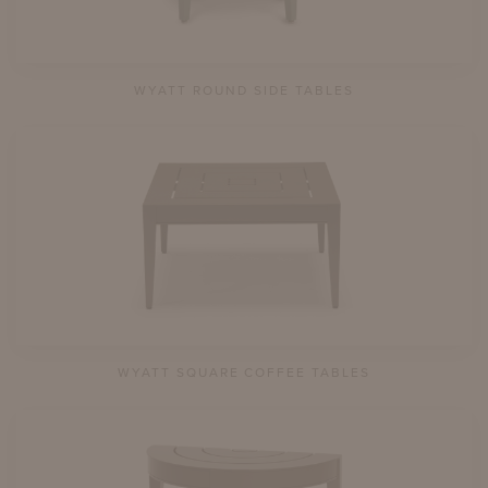
WYATT ROUND SIDE TABLES
WYATT SQUARE COFFEE TABLES