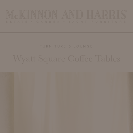
FURNITURE
LOUNGE
Wyatt Square Coffee Tables