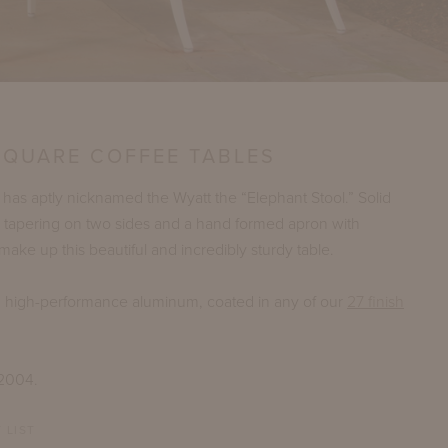
SQUARE COFFEE TABLES
as aptly nicknamed the Wyatt the “Elephant Stool.” Solid
 tapering on two sides and a hand formed apron with
make up this beautiful and incredibly sturdy table.
n high-performance aluminum, coated in any of our
27 finish
 2004.
 LIST