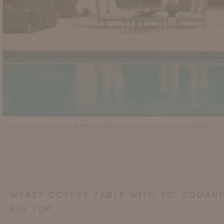
Interior Design by Aman & Meeks, Photo by Roger Davies Photography/Otto
WYATT COFFEE TABLE WITH 30" SQUAR
BIG TOP