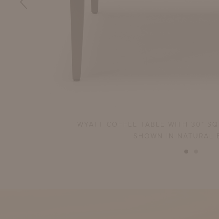
WYATT COFFEE TABLE WITH 30" S
SHOWN IN NATURAL 