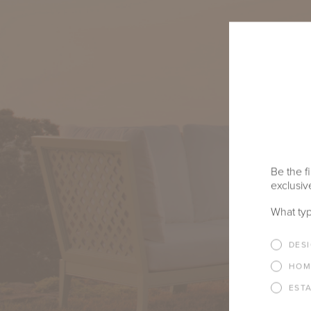
Be the fi
exclusive
What typ
DES
HOM
EST