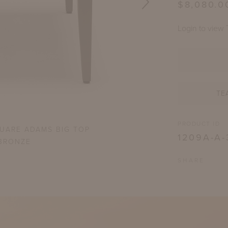
$8,080.0
Login to view 
TE
PRODUCT ID
QUARE ADAMS BIG TOP
WYATT COF
1209A-A-
BRONZE
SHARE