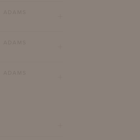
E ADAMS
E ADAMS
E ADAMS