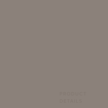
PRODUCT
DETAILS