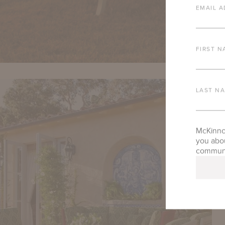
EMAIL A
FIRST N
LAST N
McKinnon
you abou
communic