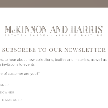
SUBSCRIBE TO OUR NEWSLETTER
rst to hear about new collections, textiles and materials, as well as
 invitations to events.
e of customer are you?
*
IGNER
EOWNER
ATE MANAGER