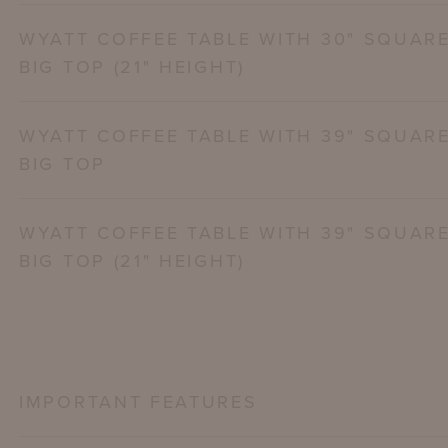
WYATT COFFEE TABLE WITH 30" SQUAR
BIG TOP (21" HEIGHT)
WYATT COFFEE TABLE WITH 39" SQUAR
BIG TOP
WYATT COFFEE TABLE WITH 39" SQUAR
BIG TOP (21" HEIGHT)
IMPORTANT FEATURES