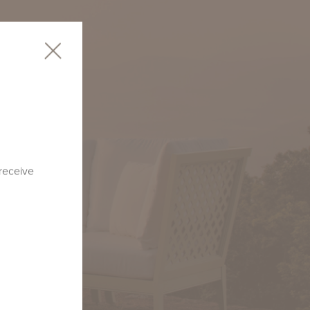
 receive