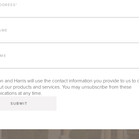
DDRESS
*
AME
AME
 and Harris will use the contact information you provide to us to 
t our products and services. You may unsubscribe from these
ations at any time.