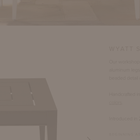
WYATT 
Our workshop h
aluminum legs
beaded detail 
Handcrafted i
colors
.
Introduced in
BEGINNING AT