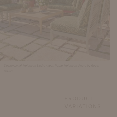
Design by JP Molyneux Studio / Juan Pablo Molyneux, Photo by Roger
Davies
PRODUCT
VARIATIONS