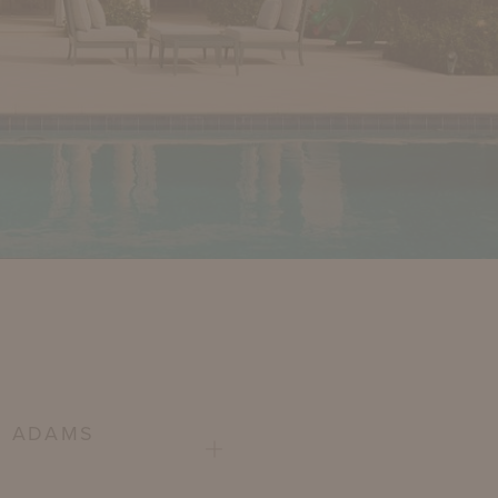
E ADAMS