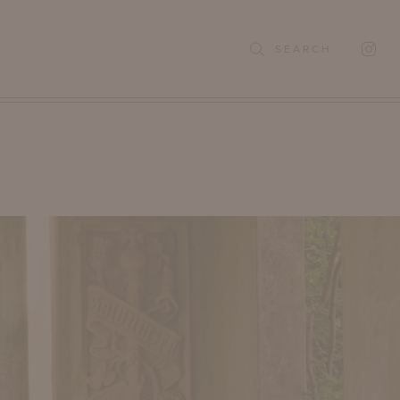
SEARCH