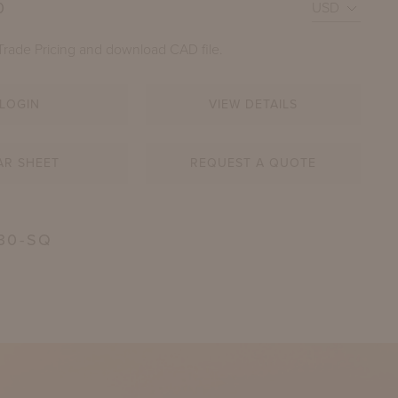
0
Trade Pricing and download CAD file.
LOGIN
VIEW DETAILS
AR SHEET
REQUEST A QUOTE
FEE TABLE WITH 39" SQUARE ADAMS BIG TOP
30-SQ
SHOWN IN GOSHEN STONE