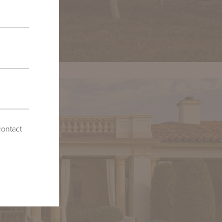
contact