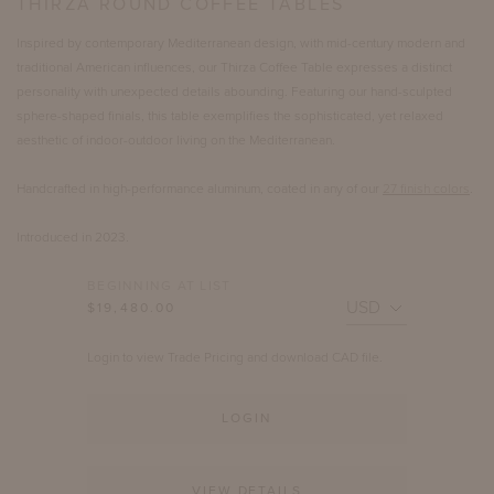
THIRZA ROUND COFFEE TABLES
Inspired by contemporary Mediterranean design, with mid-century modern and
traditional American influences, our Thirza Coffee Table expresses a distinct
personality with unexpected details abounding. Featuring our hand-sculpted
sphere-shaped finials, this table exemplifies the sophisticated, yet relaxed
aesthetic of indoor-outdoor living on the Mediterranean.
Handcrafted in high-performance aluminum, coated in any of our
27 finish colors
.
Introduced in 2023.
BEGINNING AT LIST
$19,480.00
Login to view Trade Pricing and download CAD file.
LOGIN
VIEW DETAILS