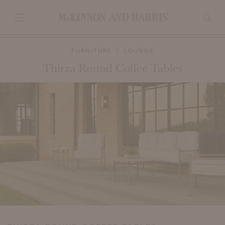
FURNITURE
LOUNGE
Thirza Round Coffee Tables