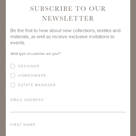
CLASSICO LIMESTONE NATURAL STONE TOP
SUBSCRIBE TO OUR
THIRZA COFFEE TABLE WITH 39" ROUND BELGIAN
NEWSLETTER
BLUESTONE NATURAL STONE TOP
Be the first to hear about new collections, textiles and
THIRZA COFFEE TABLE WITH 39" ROUND TAJ MAHAL
materials, as well as receive exclusive invitations to
NATURAL STONE TOP
events.
THIRZA COFFEE TABLE WITH 39" ROUND
What type of customer are you?
*
CALACATTA MICHELANGELO NATURAL STONE TOP
DESIGNER
PRODUCT DETAILS
HOMEOWNER
ESTATE MANAGER
IMPORTANT FEATURES
ALUMINUM FRAME
EMAIL ADDRESS
*
FURNITURE FINISH
PROTECTIVE COVERS
FIRST NAME
LEAD TIME