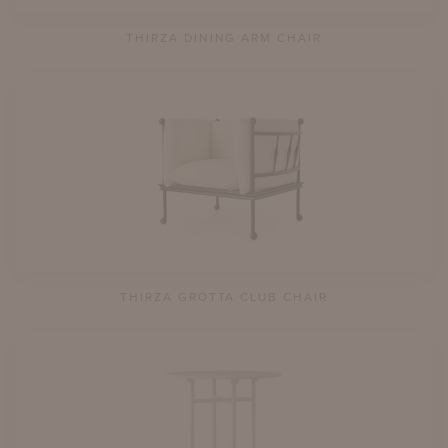
THIRZA DINING ARM CHAIR
THIRZA GROTTA CLUB CHAIR