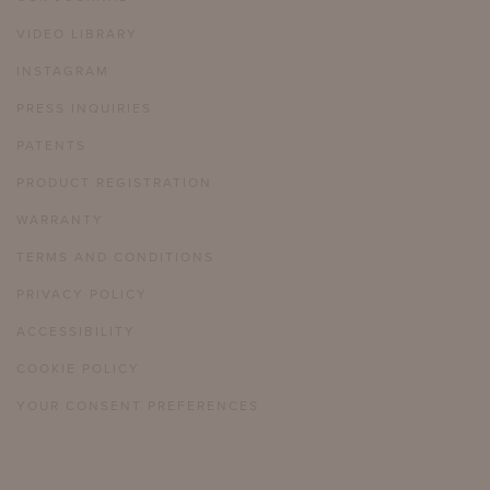
VIDEO LIBRARY
INSTAGRAM
PRESS INQUIRIES
PATENTS
PRODUCT REGISTRATION
WARRANTY
TERMS AND CONDITIONS
PRIVACY POLICY
ACCESSIBILITY
COOKIE POLICY
YOUR CONSENT PREFERENCES