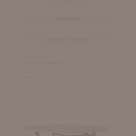
TEAR SHEET
REQUEST A QUOTE
PRODUCT ID
901A-S-39-RD-C3
SHARE