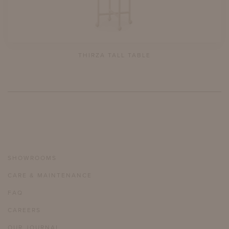
THIRZA TALL TABLE
SHOWROOMS
CARE & MAINTENANCE
FAQ
CAREERS
OUR JOURNAL