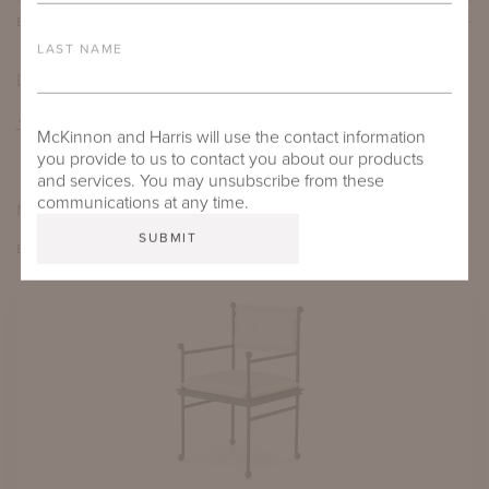
BESPOKE OPTIONS
LAST NAME
DOWNLOADS
TEAR SHEET
McKinnon and Harris will use the contact information
you provide to us to contact you about our products
and services. You may unsubscribe from these
communications at any time.
MORE FROM THIS COLLECTION
EXPLORE THIRZA