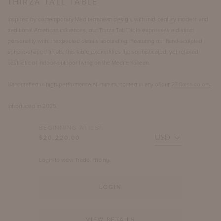
THIRZA TALL TABLE
Inspired by contemporary Mediterranean design, with mid-century modern and
traditional American influences, our Thirza Tall Table expresses a distinct
personality with unexpected details abounding. Featuring our hand-sculpted
sphere-shaped finials, this table exemplifies the sophisticated, yet relaxed
aesthetic of indoor-outdoor living on the Mediterranean.
Handcrafted in high-performance aluminum, coated in any of our
27 finish colors
.
Introduced in 2025.
BEGINNING AT LIST
$20,220.00
Login to view Trade Pricing.
LOGIN
VIEW DETAILS