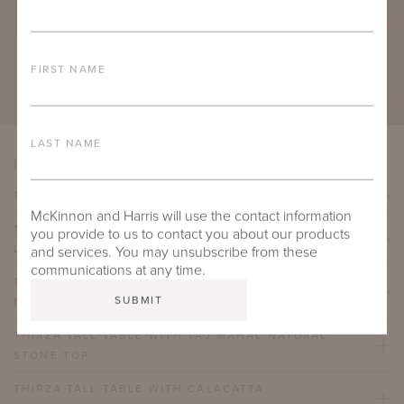
FIRST NAME
LAST NAME
PRODUCT VARIATIONS
THIRZA TALL TABLE WITH TECHNICAL STONE TOP
McKinnon and Harris will use the contact information
THIRZA TALL TABLE WITH GALALA CLASSICO
you provide to us to contact you about our products
LIMESTONE NATURAL STONE TOP
and services. You may unsubscribe from these
communications at any time.
THIRZA TALL TABLE WITH BELGIAN BLUESTONE
NATURAL STONE TOP
THIRZA TALL TABLE WITH TAJ MAHAL NATURAL
STONE TOP
THIRZA TALL TABLE WITH CALACATTA