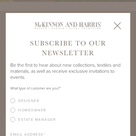
SUBSCRIBE TO OUR
NEWSLETTER
Be the first to hear about new collections, textiles and
materials, as well as receive exclusive invitations to
events.
What type of customer are you?
*
DESIGNER
HOMEOWNER
ESTATE MANAGER
EMAIL ADDRESS
*