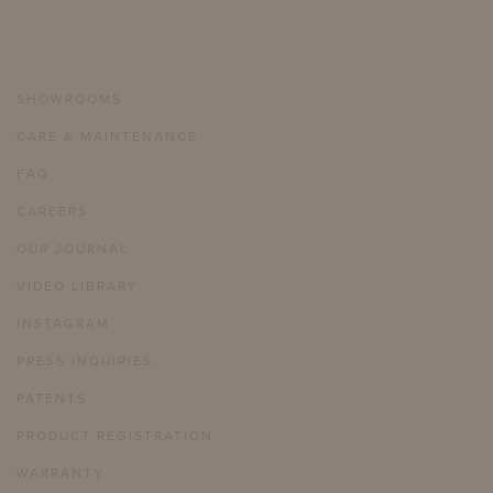
SHOWROOMS
CARE & MAINTENANCE
FAQ
CAREERS
OUR JOURNAL
VIDEO LIBRARY
INSTAGRAM
PRESS INQUIRIES
PATENTS
PRODUCT REGISTRATION
WARRANTY