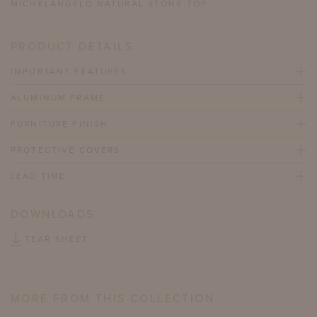
MICHELANGELO NATURAL STONE TOP
PRODUCT DETAILS
IMPORTANT FEATURES
ALUMINUM FRAME
FURNITURE FINISH
PROTECTIVE COVERS
LEAD TIME
DOWNLOADS
TEAR SHEET
MORE FROM THIS COLLECTION