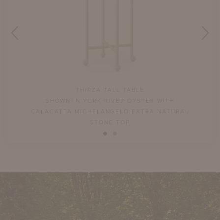
THIRZA TALL TABLE
LL
SHOWN IN YORK RIVER OYSTER WITH
P
CALACATTA MICHELANGELO EXTRA NATURAL
STONE TOP