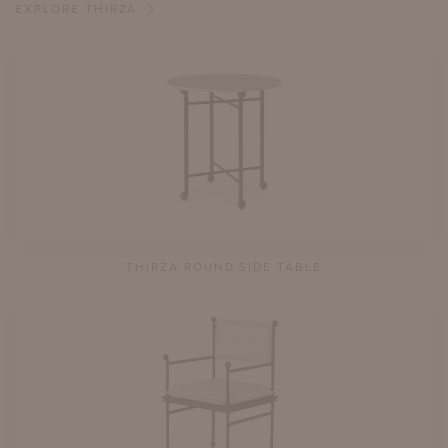
EXPLORE THIRZA
THIRZA ROUND SIDE TABLE