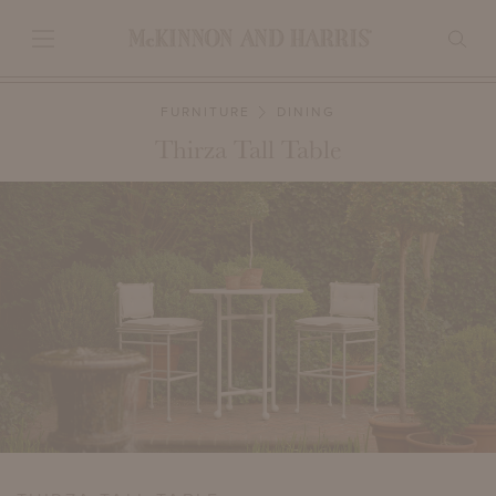
FURNITURE
DINING
Thirza Tall Table