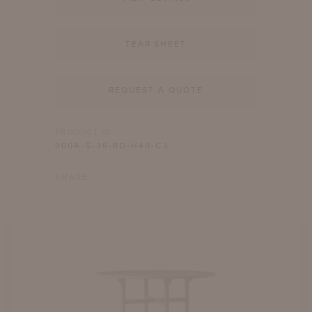
TEAR SHEET
REQUEST A QUOTE
PRODUCT ID
900A-S-36-RD-H40-C3
SHARE