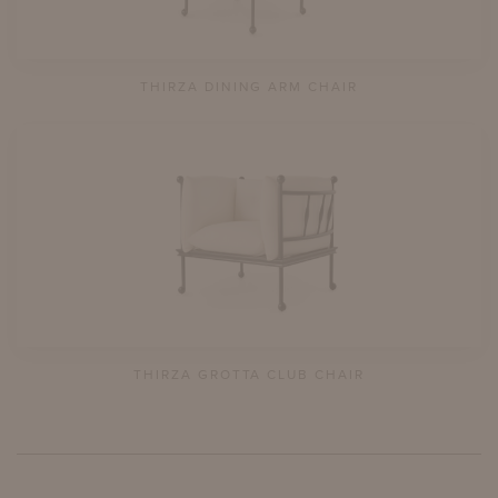
THIRZA DINING ARM CHAIR
THIRZA GROTTA CLUB CHAIR