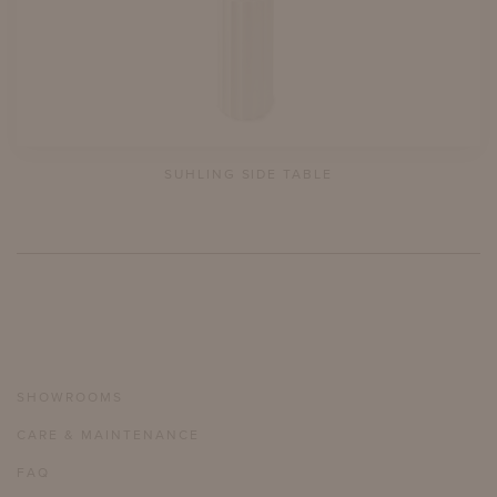
SUHLING SIDE TABLE
SHOWROOMS
CARE & MAINTENANCE
FAQ