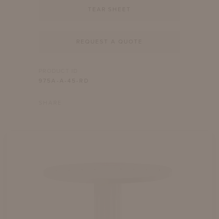
TEAR SHEET
REQUEST A QUOTE
PRODUCT ID
975A-A-45-RD
SHARE