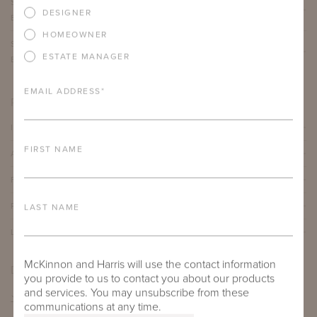
SUHLING DINING TABLE WITH 63" ROUND ADAMS
DESIGNER
BIG TOP
HOMEOWNER
SUHLING DINING TABLE WITH 72" ROUND ADAMS
ESTATE MANAGER
BIG TOP
EMAIL ADDRESS
*
PRODUCT DETAILS
IMPORTANT FEATURES
FIRST NAME
ALUMINUM FRAME
FURNITURE FINISH
PROTECTIVE COVERS
LAST NAME
LEAD TIME
McKinnon and Harris will use the contact information
DOWNLOADS
you provide to us to contact you about our products
and services. You may unsubscribe from these
TEAR SHEET
communications at any time.