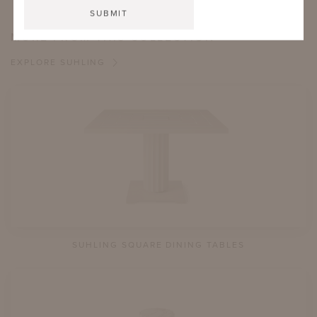
MORE FROM THIS COLLECTION
EXPLORE SUHLING
SUHLING SQUARE DINING TABLES