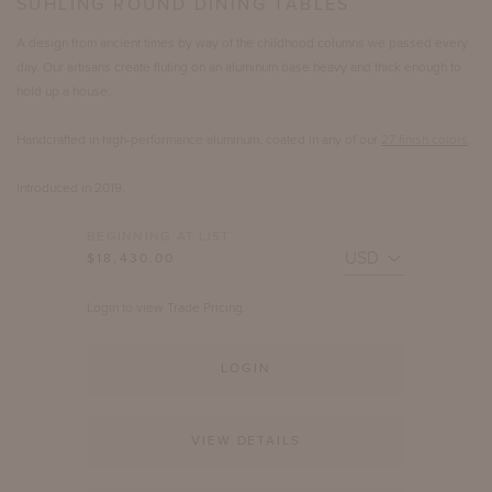
SUHLING ROUND DINING TABLES
A design from ancient times by way of the childhood columns we passed every
day. Our artisans create fluting on an aluminum base heavy and thick enough to
hold up a house.
Handcrafted in high-performance aluminum, coated in any of our
27 finish colors
.
Introduced in 2019.
BEGINNING AT LIST
$18,430.00
Login to view Trade Pricing.
LOGIN
VIEW DETAILS