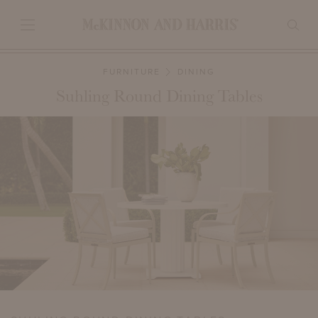
FURNITURE
DINING
Suhling Round Dining Tables