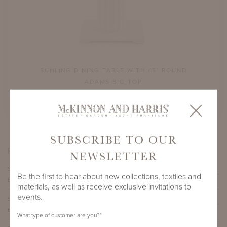
ND
SUHLING DINING TABLE WITH 45" ROUND
S
ADAMS BIG TOP
SHOWN IN CLASSIC WHITE
SUBSCRIBE TO OUR
PRODUCT VARIATIONS
NEWSLETTER
SUHLING DINING TABLE WITH 45" ROUND ADAMS
Be the first to hear about new collections, textiles and
BIG TOP
materials, as well as receive exclusive invitations to
events.
SUHLING DINING TABLE WITH 54" ROUND ADAMS
BIG TOP
What type of customer are you?
*