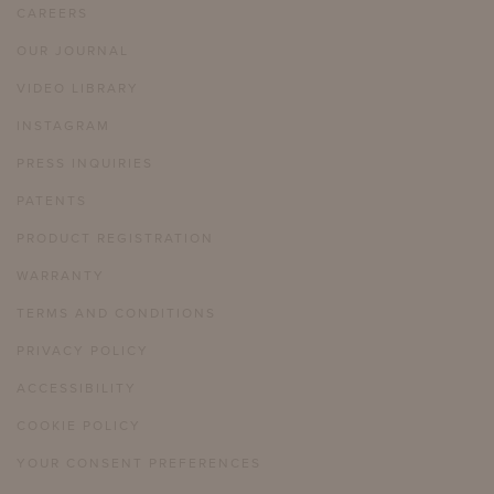
CAREERS
OUR JOURNAL
VIDEO LIBRARY
INSTAGRAM
PRESS INQUIRIES
PATENTS
PRODUCT REGISTRATION
WARRANTY
TERMS AND CONDITIONS
PRIVACY POLICY
ACCESSIBILITY
COOKIE POLICY
YOUR CONSENT PREFERENCES