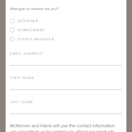
What type of customer are you?
*
DESIGNER
HOMEOWNER
ESTATE MANAGER
EMAIL ADDRESS
*
SUHLING SIDE TABLE
FIRST NAME
LAST NAME
McKinnon and Harris will use the contact information
you provide to us to contact you about our products