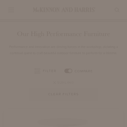
Our High Performance Furniture
Performance and innovation are driving forces in the workshop, dictating a
continual quest to craft beautiful outdoor furniture to perform for a lifetime.
FILTER
COMPARE
SUHLING
CLEAR FILTERS