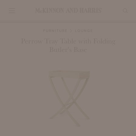
FURNITURE
LOUNGE
Perrow Tray Table with Folding
Butler's Base