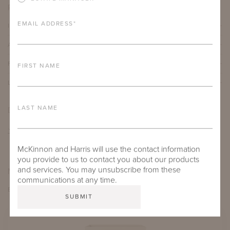
PRODUCT DETAILS
EMAIL ADDRESS
*
IMPORTANT FEATURES
ALUMINUM FRAME
FURNITURE FINISH
FIRST NAME
LEAD TIME
LAST NAME
DOWNLOADS
TEAR SHEET
McKinnon and Harris will use the contact information
you provide to us to contact you about our products
and services. You may unsubscribe from these
MORE FROM THIS COLLECTION
communications at any time.
EXPLORE PERROW