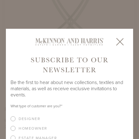
SUBSCRIBE TO OUR
PERROW TRAY TABLE WITH FOLDING
BUTLER'S BASE
NEWSLETTER
SHOWN IN LANCASTER BLUE
Be the first to hear about new collections, textiles and
materials, as well as receive exclusive invitations to
events.
What type of customer are you?
*
PRODUCT DIMENSIONS
DESIGNER
LENGTH
DEPTH
HEIGHT
27.5"
16.5"
37"
HOMEOWNER
ESTATE MANAGER