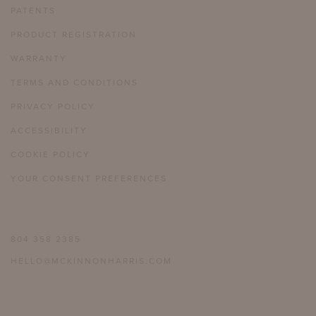
PATENTS
PRODUCT REGISTRATION
WARRANTY
TERMS AND CONDITIONS
PRIVACY POLICY
ACCESSIBILITY
COOKIE POLICY
YOUR CONSENT PREFERENCES
804 358 2385
HELLO@MCKINNONHARRIS.COM