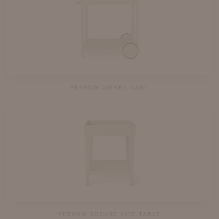
PERROW DRINKS CART
PERROW SQUARE SIDE TABLE