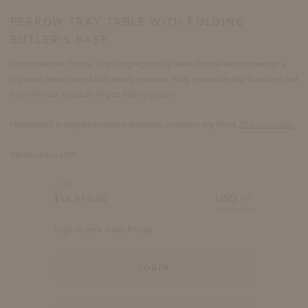
PERROW TRAY TABLE WITH FOLDING
BUTLER'S BASE
Our rectangular Perrow Tray is highlighted by sleek Perrow raised banding, a
signature detail crafted from heavy aluminum. Fully removable tray from base that
folds with our signature hinged folding system.
Handcrafted in high-performance aluminum, coated in any of our
27 finish colors
.
Introduced in 2010.
LIST
$13,970.00
Login to view Trade Pricing.
LOGIN