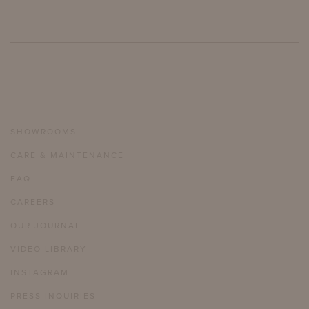
SHOWROOMS
CARE & MAINTENANCE
FAQ
CAREERS
OUR JOURNAL
VIDEO LIBRARY
INSTAGRAM
PRESS INQUIRIES