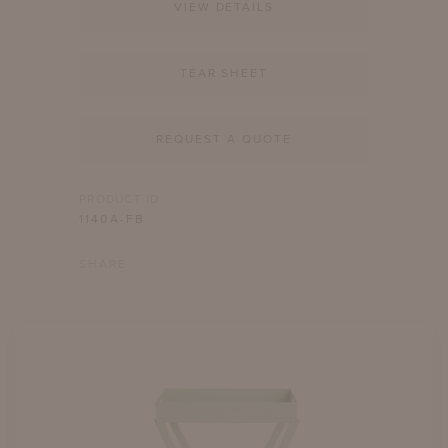
VIEW DETAILS
TEAR SHEET
REQUEST A QUOTE
PRODUCT ID
1140A-FB
SHARE