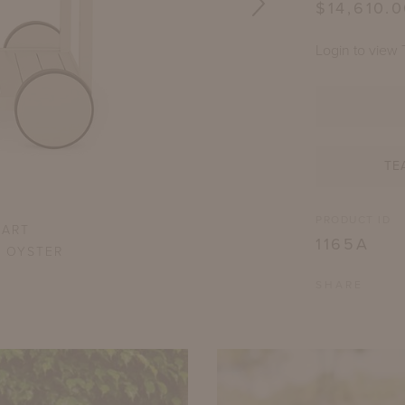
$14,610.
Login to view 
TE
PRODUCT ID
CART
1165A
R OYSTER
SHARE