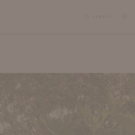
SEARCH