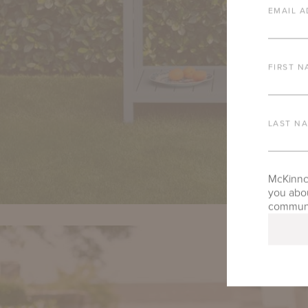
EMAIL A
FIRST N
LAST N
McKinnon
you abou
communic