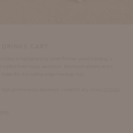
 DRINKS CART
s trolley is highlighted by sleek Perrow raised banding, a
ail crafted from heavy aluminum. Aluminum wheels and a
top make this the cutting edge mixology hub.
n high-performance aluminum, coated in any of our
27 finish
2016.