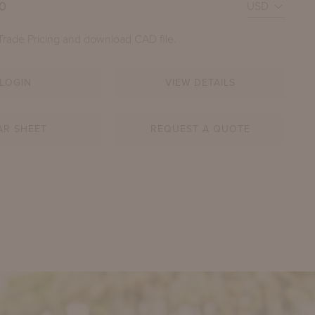
00
Trade Pricing and download CAD file.
LOGIN
VIEW DETAILS
AR SHEET
REQUEST A QUOTE
PERROW DRINKS CART
SHOWN IN YORK RIVER OYSTER