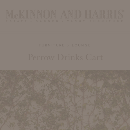
FURNITURE
LOUNGE
Perrow Drinks Cart