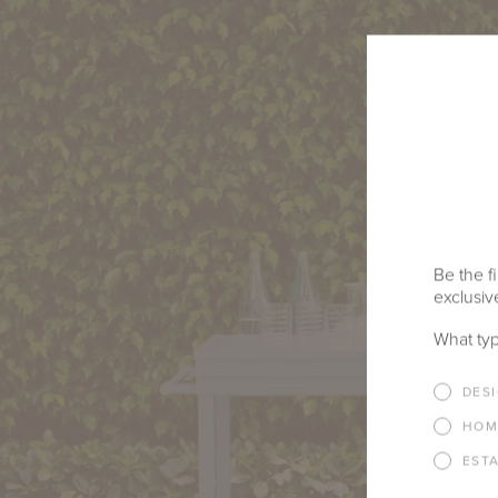
Be the fi
exclusive
What typ
DES
HOM
EST