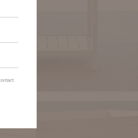
contact