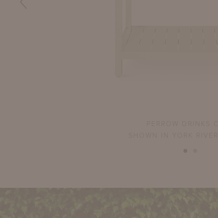
PERROW DRINKS 
SHOWN IN YORK RIVE