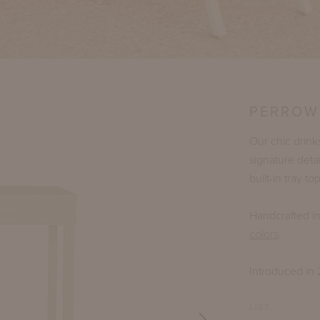
PERROW
Our chic drink
signature det
built-in tray 
Handcrafted i
colors
.
Introduced in 
LIST