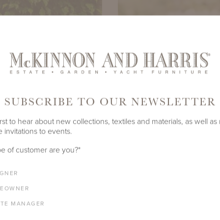
SUBSCRIBE TO OUR NEWSLETTER
rst to hear about new collections, textiles and materials, as well as
 invitations to events.
e of customer are you?
*
IGNER
EOWNER
ATE MANAGER