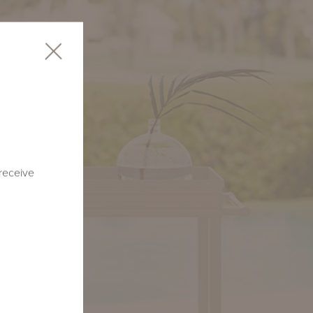
 receive