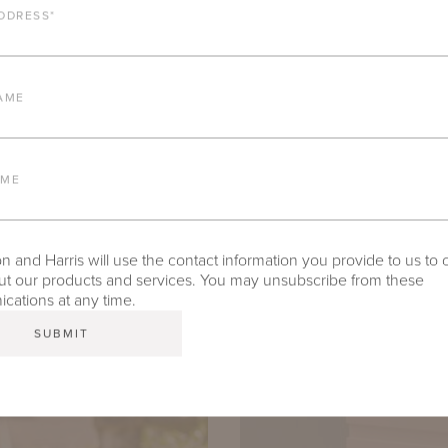
DDRESS
*
AME
AME
 and Harris will use the contact information you provide to us to 
t our products and services. You may unsubscribe from these
ations at any time.