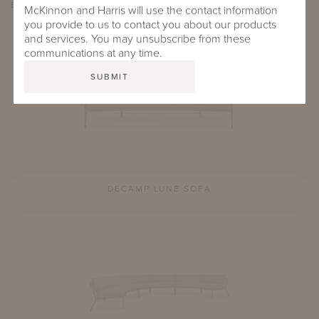
EXPLORE
de
CAMP LUNE
McKinnon and Harris will use the contact information
you provide to us to contact you about our products
and services. You may unsubscribe from these
communications at any time.
DECAMP LUNE SOFA