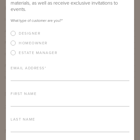
materials, as well as receive exclusive invitations to
PRODUCT DETAILS
events.
IMPORTANT FEATURES
What type of customer are you?
*
ALUMINUM FRAME
DESIGNER
FURNITURE FINISH
HOMEOWNER
ESTATE MANAGER
OUTDOOR FURNITURE CUSHIONS
PROTECTIVE COVERS
EMAIL ADDRESS
*
LEAD TIME
DOWNLOADS
FIRST NAME
TEAR SHEET
LAST NAME
MORE FROM THIS COLLECTION