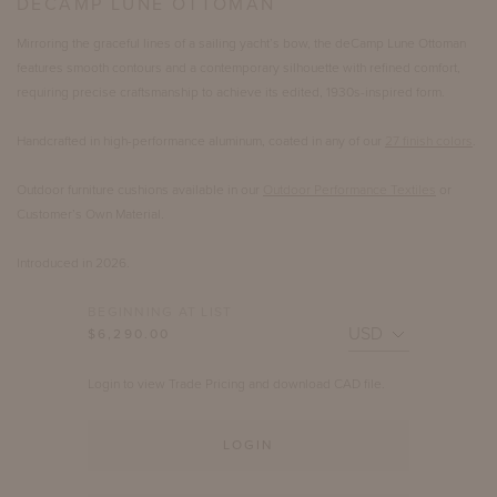
DECAMP LUNE OTTOMAN
Mirroring the graceful lines of a sailing yacht’s bow, the deCamp Lune Ottoman
features smooth contours and a contemporary silhouette with refined comfort,
requiring precise craftsmanship to achieve its edited, 1930s-inspired form.
Handcrafted in high-performance aluminum, coated in any of our
27 finish colors
.
Outdoor furniture cushions available in our
Outdoor Performance Textiles
or
Customer’s Own Material.
Introduced in 2026.
BEGINNING AT LIST
$6,290.00
Login to view Trade Pricing and download CAD file.
LOGIN