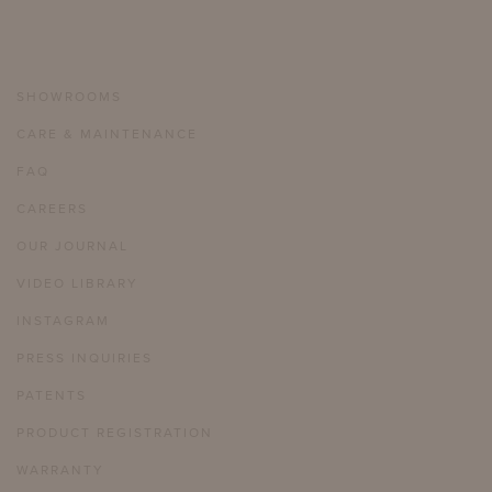
SHOWROOMS
CARE & MAINTENANCE
FAQ
CAREERS
OUR JOURNAL
VIDEO LIBRARY
INSTAGRAM
PRESS INQUIRIES
PATENTS
PRODUCT REGISTRATION
WARRANTY