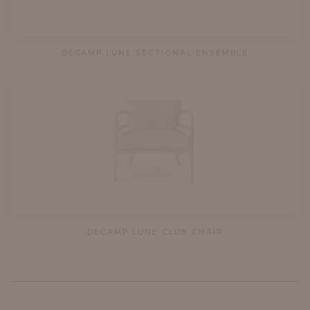
DECAMP LUNE SECTIONAL ENSEMBLE
DECAMP LUNE CLUB CHAIR