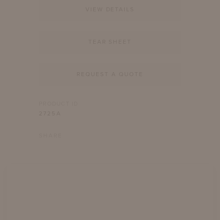
VIEW DETAILS
TEAR SHEET
REQUEST A QUOTE
PRODUCT ID
2725A
SHARE