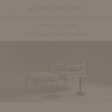
FURNITURE
LOUNGE
deCamp Lune Ottoman