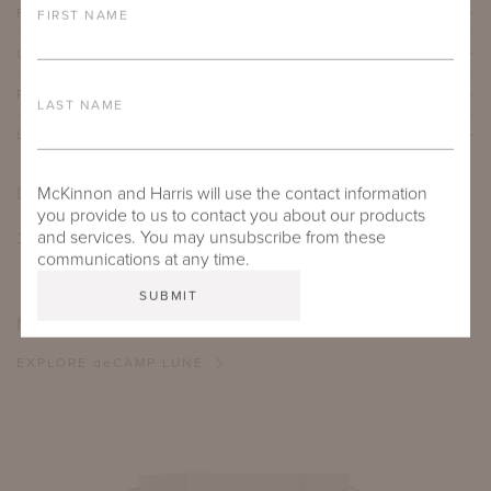
FURNITURE FINISH
FIRST NAME
OUTDOOR FURNITURE CUSHIONS
PROTECTIVE COVERS
LAST NAME
LEAD TIME
DOWNLOADS
McKinnon and Harris will use the contact information
you provide to us to contact you about our products
TEAR SHEET
and services. You may unsubscribe from these
communications at any time.
MORE FROM THIS COLLECTION
EXPLORE
de
CAMP LUNE