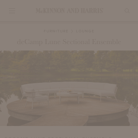
FURNITURE
LOUNGE
deCamp Lune Sectional Ensemble