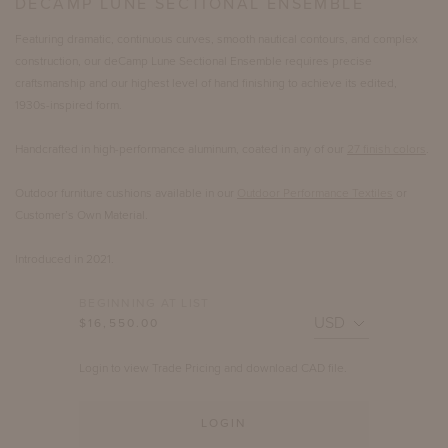
DECAMP LUNE SECTIONAL ENSEMBLE
Featuring dramatic, continuous curves, smooth nautical contours, and complex
construction, our deCamp Lune Sectional Ensemble requires precise
craftsmanship and our highest level of hand finishing to achieve its edited,
1930s-inspired form.
Handcrafted in high-performance aluminum, coated in any of our
27 finish colors
.
Outdoor furniture cushions available in our
Outdoor Performance Textiles
or
Customer’s Own Material.
Introduced in 2021.
BEGINNING AT LIST
$16,550.00
Login to view Trade Pricing and download CAD file.
LOGIN