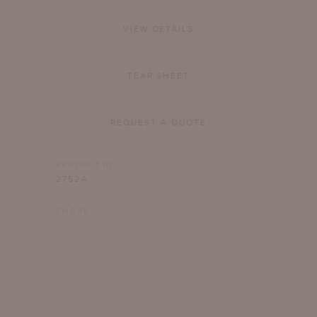
VIEW DETAILS
TEAR SHEET
REQUEST A QUOTE
PRODUCT ID
2752A
SHARE