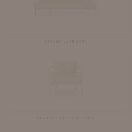
DECAMP LUNE SOFA
DECAMP LUNE CLUB CHAIR