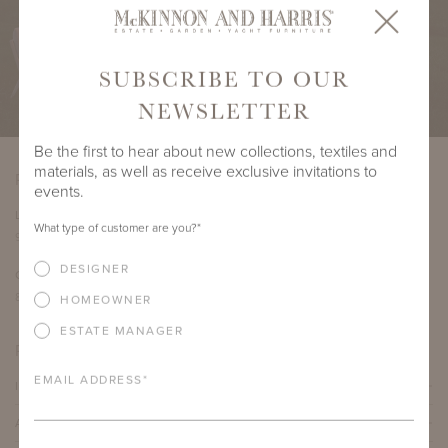
SUBSCRIBE TO OUR
NEWSLETTER
Be the first to hear about new collections, textiles and
materials, as well as receive exclusive invitations to
PRODUCT DIMENSIONS
events.
LENGTH
DEPTH
HEIGHT
SEAT HEIGHT
What type of customer are you?
*
91.5"
32.5"
27.5"
17.5"
DESIGNER
COM YARDAGE
8 yards
HOMEOWNER
ESTATE MANAGER
PRODUCT DETAILS
EMAIL ADDRESS
*
IMPORTANT FEATURES
ALUMINUM FRAME