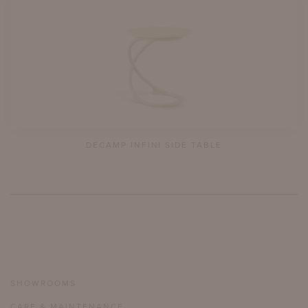
DECAMP INFINI SIDE TABLE
SHOWROOMS
CARE & MAINTENANCE