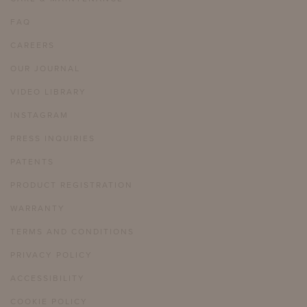
FAQ
CAREERS
OUR JOURNAL
VIDEO LIBRARY
INSTAGRAM
PRESS INQUIRIES
PATENTS
PRODUCT REGISTRATION
WARRANTY
TERMS AND CONDITIONS
PRIVACY POLICY
ACCESSIBILITY
COOKIE POLICY