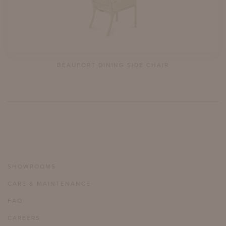
BEAUFORT DINING SIDE CHAIR
SHOWROOMS
CARE & MAINTENANCE
FAQ
CAREERS