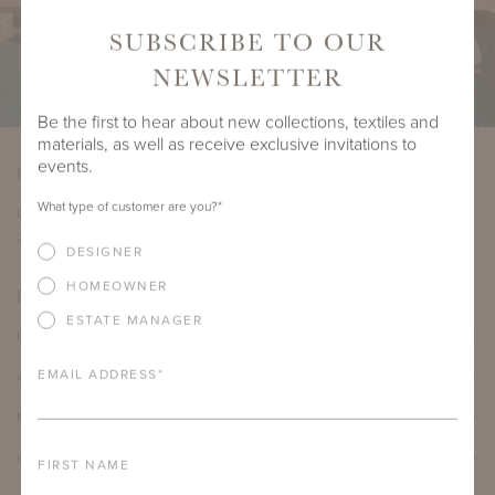
SUBSCRIBE TO OUR
NEWSLETTER
Be the first to hear about new collections, textiles and
materials, as well as receive exclusive invitations to
events.
PRODUCT DIMENSIONS
What type of customer are you?
*
LENGTH
DEPTH
HEIGHT
COM YARDAGE
25.5"
22"
17.5"
2.5 yards
DESIGNER
HOMEOWNER
PRODUCT DETAILS
ESTATE MANAGER
IMPORTANT FEATURES
EMAIL ADDRESS
*
ALUMINUM FRAME
FURNITURE FINISH
OUTDOOR FURNITURE CUSHIONS
FIRST NAME