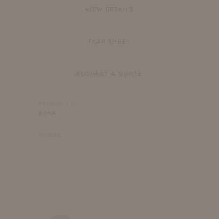
VIEW DETAILS
TEAR SHEET
REQUEST A QUOTE
PRODUCT ID
805A
SHARE