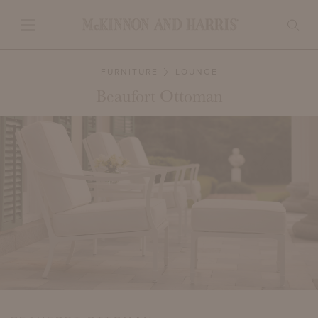
FURNITURE
LOUNGE
Beaufort Ottoman