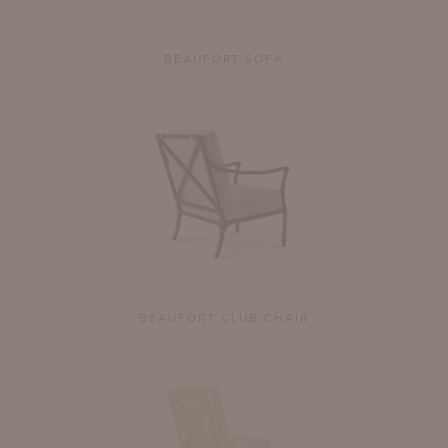
BEAUFORT SOFA
BEAUFORT CLUB CHAIR