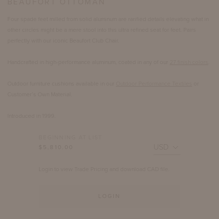
BEAUFORT OTTOMAN
Four spade feet milled from solid aluminum are rarified details elevating what in
other circles might be a mere stool into this ultra refined seat for feet. Pairs
perfectly with our iconic Beaufort Club Chair.
Handcrafted in high-performance aluminum, coated in any of our
27 finish colors
.
Outdoor furniture cushions available in our
Outdoor Performance Textiles
or
Customer’s Own Material.
Introduced in 1999.
BEGINNING AT LIST
$5,810.00
Login to view Trade Pricing and download CAD file.
LOGIN