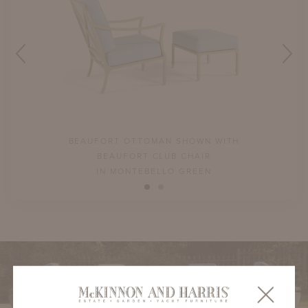
BEAUFORT OTTOMAN SHOWN WITH
BEAUFORT CLUB CHAIR
IN MONTEBELLO GREEN