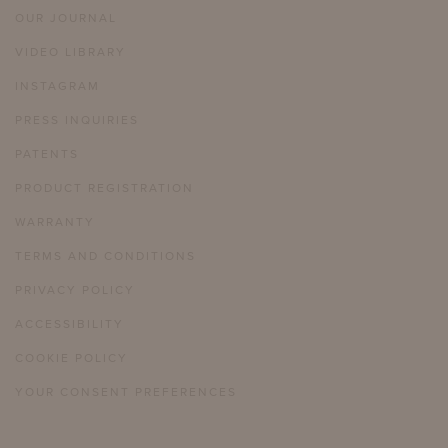
OUR JOURNAL
VIDEO LIBRARY
INSTAGRAM
PRESS INQUIRIES
PATENTS
PRODUCT REGISTRATION
WARRANTY
TERMS AND CONDITIONS
PRIVACY POLICY
ACCESSIBILITY
COOKIE POLICY
YOUR CONSENT PREFERENCES