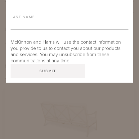
PROTECTIVE COVERS
LEAD TIME
LAST NAME
DOWNLOADS
TEAR SHEET
McKinnon and Harris will use the contact information
you provide to us to contact you about our products
and services. You may unsubscribe from these
communications at any time.
MORE FROM THIS COLLECTION
EXPLORE BEAUFORT