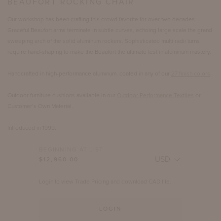
BEAUFORT ROCKING CHAIR
Our workshop has been crafting this crowd favorite for over two decades.
Graceful Beaufort arms terminate in subtle curves, echoing large scale the grand
sweeping arch of the solid aluminum rockers. Sophisticated multi radii turns
require hand-shaping to make the Beaufort the ultimate test in aluminum mastery.
Handcrafted in high-performance aluminum, coated in any of our
27 finish colors
.
Outdoor furniture cushions available in our
Outdoor Performance Textiles
or
Customer’s Own Material.
Introduced in 1999.
BEGINNING AT LIST
$12,960.00
Login to view Trade Pricing and download CAD file.
LOGIN