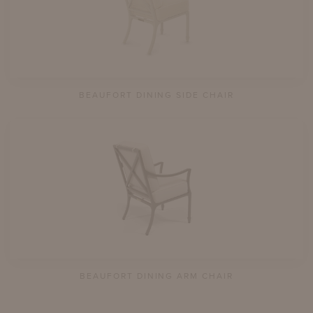
BEAUFORT DINING SIDE CHAIR
BEAUFORT DINING ARM CHAIR