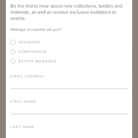
SEAT DEPTH
ARM HEIGHT
COM YARDAGE
Be the first to hear about new collections, textiles and
17"
25.875"
3.5 yards
materials, as well as receive exclusive invitations to
events.
PRODUCT DETAILS
What type of customer are you?
*
IMPORTANT FEATURES
DESIGNER
ALUMINUM FRAME
HOMEOWNER
FURNITURE FINISH
ESTATE MANAGER
OUTDOOR FURNITURE CUSHIONS
EMAIL ADDRESS
*
PROTECTIVE COVERS
LEAD TIME
FIRST NAME
DOWNLOADS
TEAR SHEET
LAST NAME