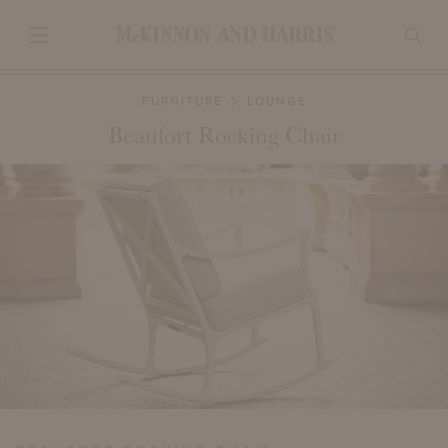
FURNITURE
LOUNGE
Beaufort Rocking Chair