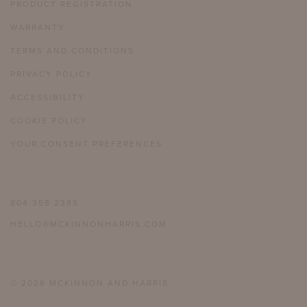
PRODUCT REGISTRATION
WARRANTY
TERMS AND CONDITIONS
PRIVACY POLICY
ACCESSIBILITY
COOKIE POLICY
YOUR CONSENT PREFERENCES
804 358 2385
HELLO@MCKINNONHARRIS.COM
© 2026 MCKINNON AND HARRIS