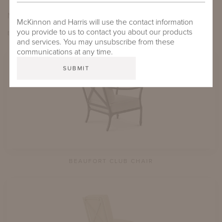
MORE FROM THIS COLLECTION
McKinnon and Harris will use the contact information
you provide to us to contact you about our products
EXPLORE BEAUFORT
and services. You may unsubscribe from these
communications at any time.
BEAUFORT CLUB CHAIR