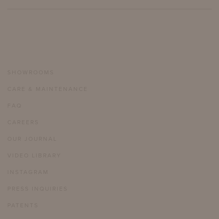
SHOWROOMS
CARE & MAINTENANCE
FAQ
CAREERS
OUR JOURNAL
VIDEO LIBRARY
INSTAGRAM
PRESS INQUIRIES
PATENTS