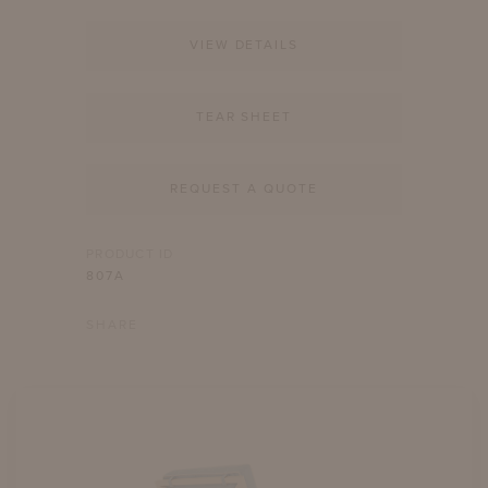
VIEW DETAILS
TEAR SHEET
REQUEST A QUOTE
PRODUCT ID
807A
SHARE