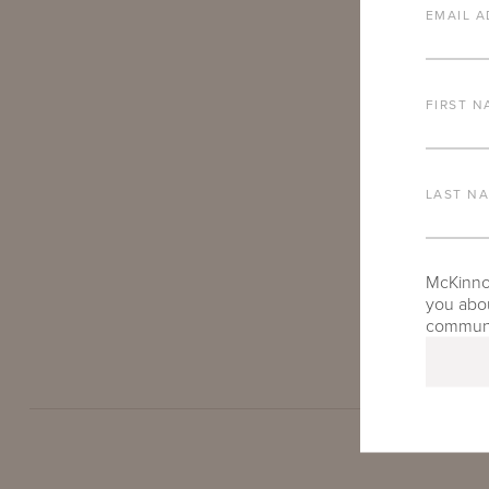
EMAIL A
FIRST N
LAST N
Patrick Wilso
our furniture
McKinnon
you abou
round.
communic