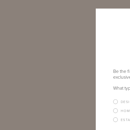
Be the fi
exclusive
What typ
DES
HOM
EST