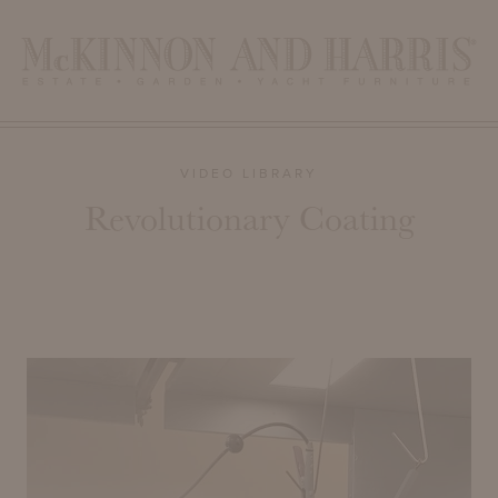
VIDEO LIBRARY
Revolutionary Coating