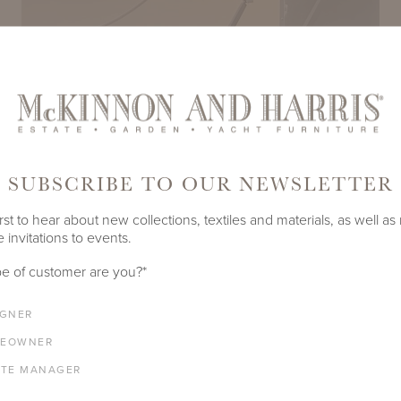
SUBSCRIBE TO OUR NEWSLETTER
rst to hear about new collections, textiles and materials, as well as
Play
 invitations to events.
e of customer are you?
*
IGNER
EOWNER
ATE MANAGER