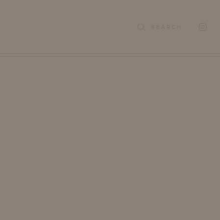
SEARCH