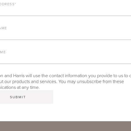
DDRESS
*
AME
06:33
Play
Mute
Settings
PIP
Enter
fullscr
AME
n and Joe Jeffries explain the performance enhancing technologie
 to endure extreme environments all over the world and remain ou
 and Harris will use the contact information you provide to us to 
t our products and services. You may unsubscribe from these
ations at any time.