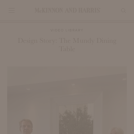
VIDEO LIBRARY
Design Story: The Mundy Dining
Table