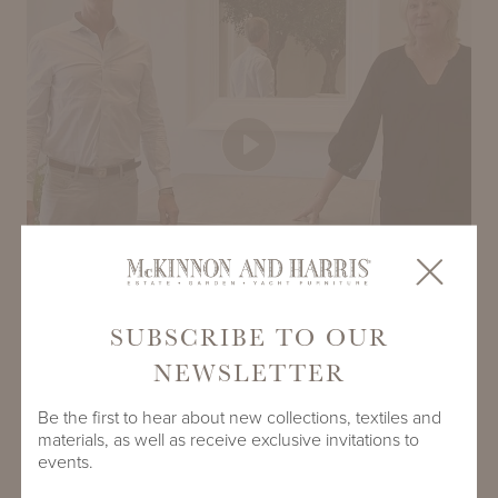
Play
SUBSCRIBE TO OUR
NEWSLETTER
Be the first to hear about new collections, textiles and
materials, as well as receive exclusive invitations to
events.