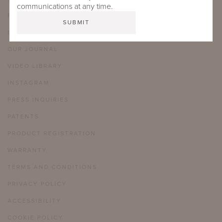
communications at any time.
FAQ
CAREERS
OUR JOURNAL
VIDEO LIBRARY
INSTAGRAM
PRESS INQUIRIES
PATENTS
PRODUCT REGISTRATION
WARRANTY
TERMS AND CONDITIONS
PRIVACY POLICY
ACCESSIBILITY
COOKIE POLICY