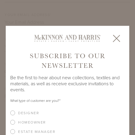
YOUR EMAIL ADDRESS*
YOUR CITY*
SUBSCRIBE TO OUR
NEWSLETTER
YOUR STATE*
Be the first to hear about new collections, textiles and
materials, as well as receive exclusive invitations to
events.
PREFERRED DATE/TIME
What type of customer are you?
*
DESIGNER
SEND
HOMEOWNER
ESTATE MANAGER