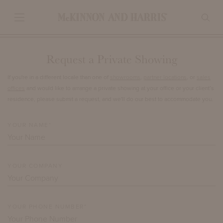
Request a Private Showing
If you're in a different locale than one of
showrooms
,
partner locations
, or
sales
offices
and would like to arrange a private showing at your office or your client’s
residence, please submit a request, and we'll do our best to accommodate you.
YOUR NAME*
YOUR COMPANY
YOUR PHONE NUMBER*