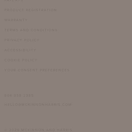
PATENTS
PRODUCT REGISTRATION
WARRANTY
TERMS AND CONDITIONS
PRIVACY POLICY
ACCESSIBILITY
COOKIE POLICY
YOUR CONSENT PREFERENCES
804 358 2385
HELLO@MCKINNONHARRIS.COM
© 2026 MCKINNON AND HARRIS