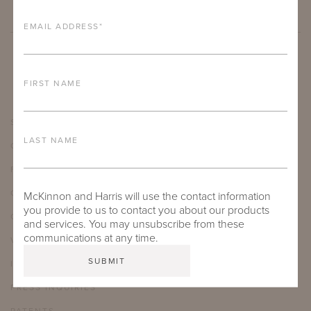
EMAIL ADDRESS
*
FIRST NAME
SHOWROOMS
LAST NAME
CARE & MAINTENANCE
FAQ
CAREERS
McKinnon and Harris will use the contact information
you provide to us to contact you about our products
OUR JOURNAL
and services. You may unsubscribe from these
communications at any time.
VIDEO LIBRARY
INSTAGRAM
PRESS INQUIRIES