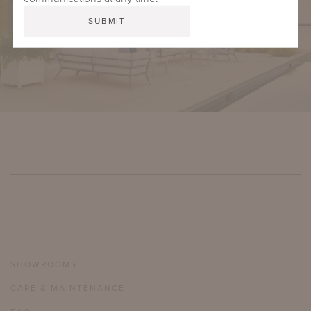
SHOWROOMS
CARE & MAINTENANCE