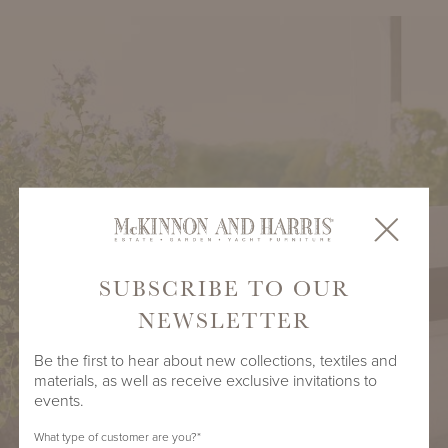
SUBSCRIBE TO OUR
NEWSLETTER
Be the first to hear about new collections, textiles and
materials, as well as receive exclusive invitations to
events.
What type of customer are you?
*