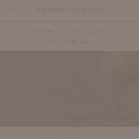
MATERIALS
FINISH COLORS
Natural Bronze