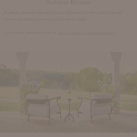
Natural Bronze
A stately color both rustic and refined, McKinnon and Harris Natural Bronze
evokes the mellowed patina of time-softened metal.
Coordinates effortlessly with our
Starling Italian Performance Fabrics
.