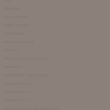
FAQ
CAREERS
OUR JOURNAL
VIDEO LIBRARY
INSTAGRAM
PRESS INQUIRIES
PATENTS
PRODUCT REGISTRATION
WARRANTY
TERMS AND CONDITIONS
PRIVACY POLICY
ACCESSIBILITY
COOKIE POLICY
YOUR CONSENT PREFERENCES