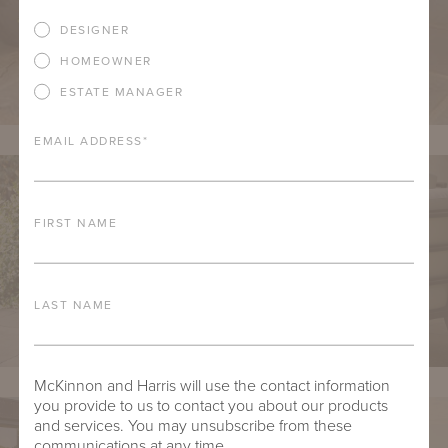
DESIGNER
HOMEOWNER
ESTATE MANAGER
EMAIL ADDRESS
*
FIRST NAME
LAST NAME
McKinnon and Harris will use the contact information
you provide to us to contact you about our products
and services. You may unsubscribe from these
communications at any time.