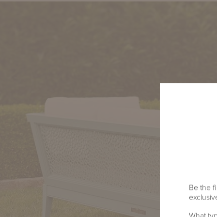
Be the fi
exclusive
What typ