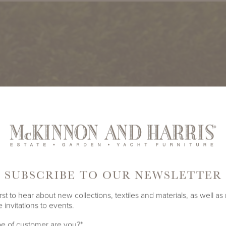
SUBSCRIBE TO OUR NEWSLETTER
rst to hear about new collections, textiles and materials, as well as
 invitations to events.
e of customer are you?
*