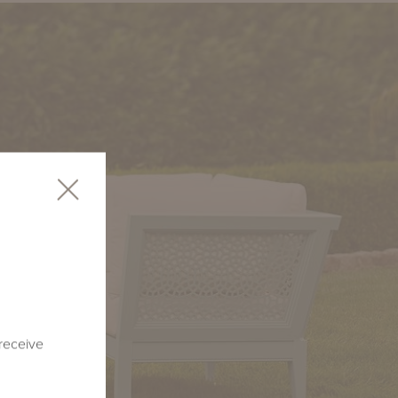
 receive