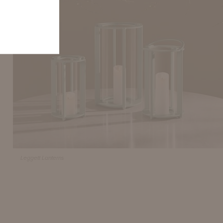
Leggett Lanterns