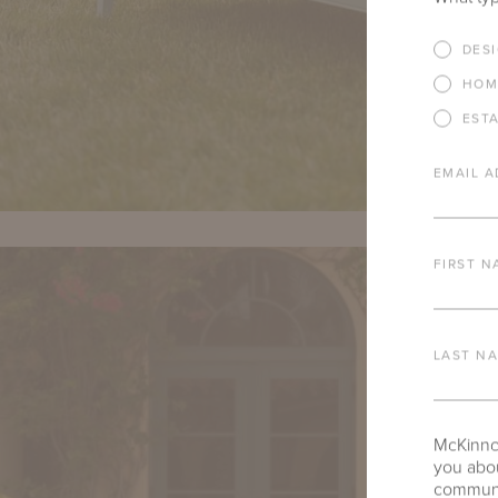
DES
HOM
EST
EMAIL A
FIRST N
LAST N
McKinnon
you abou
communic