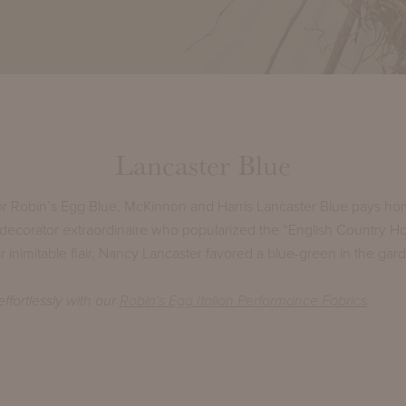
Lancaster Blue
r Robin’s Egg Blue, McKinnon and Harris Lancaster Blue pays ho
 decorator extraordinaire who popularized the “English Country Ho
 inimitable flair, Nancy Lancaster favored a blue-green in the gar
ffortlessly with our
Robin's Egg Italian Performance Fabrics
.