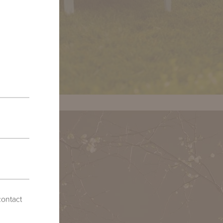
contact