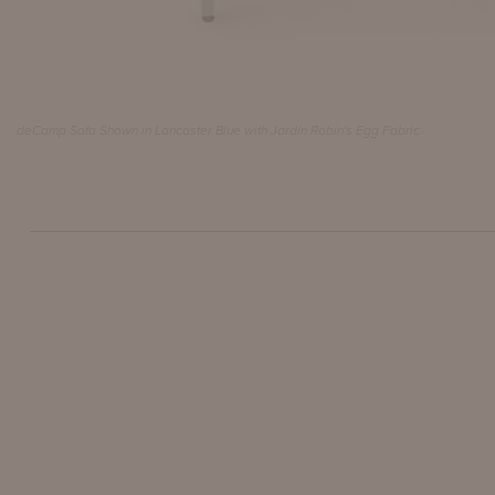
deCamp Sofa Shown in Lancaster Blue with Jardin Robin's Egg Fabric