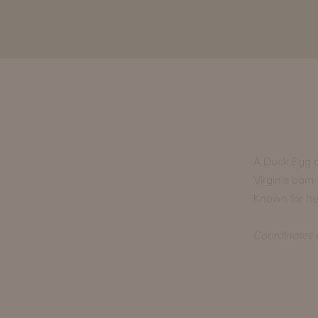
A Duck Egg o
Virginia born
Known for her
Coordinates e