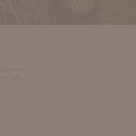
mage to the
use” style.
den.