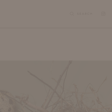
SEARCH