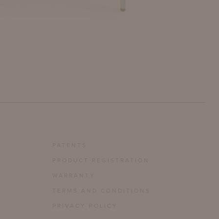
PATENTS
PRODUCT REGISTRATION
WARRANTY
TERMS AND CONDITIONS
PRIVACY POLICY