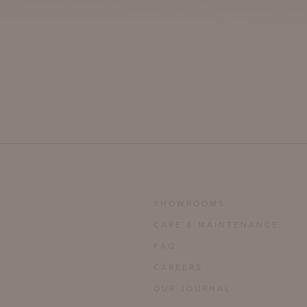
SHOWROOMS
CARE & MAINTENANCE
FAQ
CAREERS
OUR JOURNAL