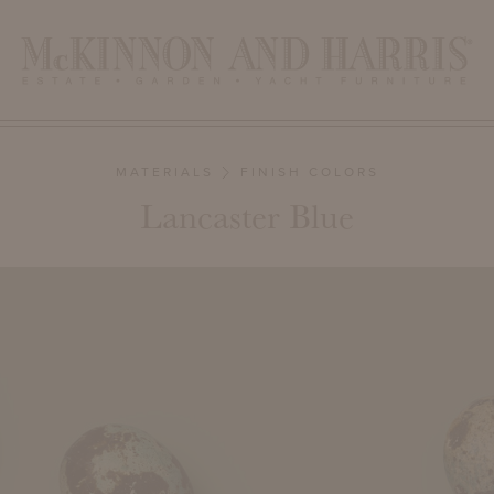
MATERIALS
FINISH COLORS
Lancaster Blue