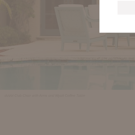
duVal Club Chair with Arms and Wyatt Coffee Table