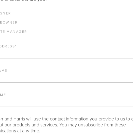
IGNER
EOWNER
ATE MANAGER
DDRESS
*
AME
AME
 and Harris will use the contact information you provide to us to 
t our products and services. You may unsubscribe from these
ations at any time.