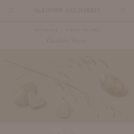
MATERIALS
FINISH COLORS
Goshen Stone