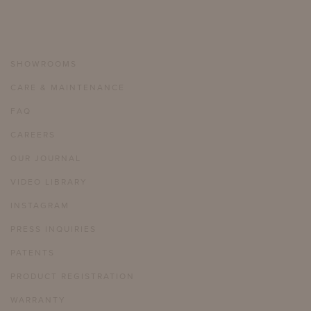
SHOWROOMS
CARE & MAINTENANCE
FAQ
CAREERS
OUR JOURNAL
VIDEO LIBRARY
INSTAGRAM
PRESS INQUIRIES
PATENTS
PRODUCT REGISTRATION
WARRANTY