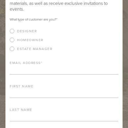
materials, as well as receive exclusive invitations to
events.
What type of customer are you?
*
DESIGNER
HOMEOWNER
ESTATE MANAGER
EMAIL ADDRESS
*
FIRST NAME
LAST NAME