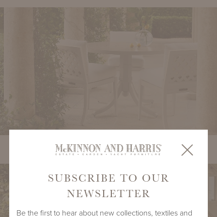
duVal Portico Side Chair with Tangier Round Dining Table
SUBSCRIBE TO OUR
NEWSLETTER
Be the first to hear about new collections, textiles and