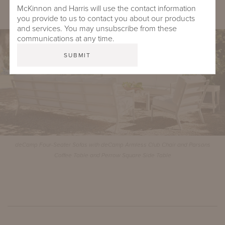
McKinnon and Harris will use the contact information
Virginia Two-Seater Bench with Buie Back
you provide to us to contact you about our products
and services. You may unsubscribe from these
communications at any time.
deCamp Four-Seater Sofas with deCamp Armless Club Chair and Parsons
Coffee Table and Perrow Square Side Table