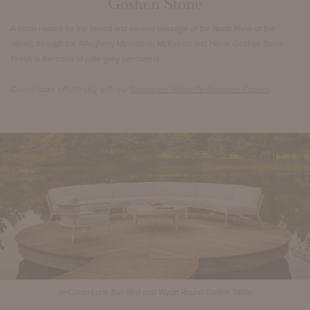
Goshen Stone
A color named for the famed and serene passage of the North River of the
James through the Allegheny Mountains. McKinnon and Harris Goshen Stone
Finish is the color of pale grey parchment.
Coordinates effortlessly with our
Sandpiper Italian Performance Fabrics
.
deCamp Lune Sun Bed and Wyatt Round Coffee Table